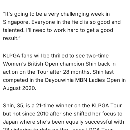
“It's going to be a very challenging week in
Singapore. Everyone in the field is so good and
talented. I’ll need to work hard to get a good
result.”
KLPGA fans will be thrilled to see two-time
Women’s British Open champion Shin back in
action on the Tour after 28 months. Shin last
competed in the Dayouwinia MBN Ladies Open in
August 2020.
Shin, 35, is a 21-time winner on the KLPGA Tour
but not since 2010 after she shifted her focus to
Japan where she’s been equally successful with
28 victories to date on the Japan LPGA Tour.