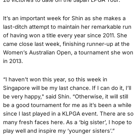
It’s an important week for Shin as she makes a
last-ditch attempt to maintain her remarkable run
of having won a title every year since 2011. She
came close last week, finishing runner-up at the
Women’s Australian Open, a tournament she won
in 2013.
“I haven’t won this year, so this week in
Singapore will be my last chance. If I can do it, I’ll
be very happy," said Shin. “Otherwise, it will still
be a good tournament for me as it’s been a while
since I last played in a KLPGA event. There are so
many fresh faces here. As a ‘big sister’, I hope to
play well and inspire my ‘younger sisters’.”