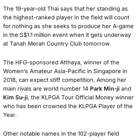
The 19-year-old Thai says that her standing as
the highest-ranked player in the field will count
for nothing as she seeks to produce her A-game
in the S$1.1 million event when it gets underway
at Tanah Merah Country Club tomorrow.
The HFG-sponsored Atthaya, winner of the
Women’s Amateur Asia-Pacific in Singapore in
2018, can expect stiff competition. Among her
main rivals are world number 14
Park Min-ji
and
Kim Su-ji
, the KLPGA Tour Official Money winner
who has been crowned the KLPGA Player of the
Year.
Other notable names in the 102-player field