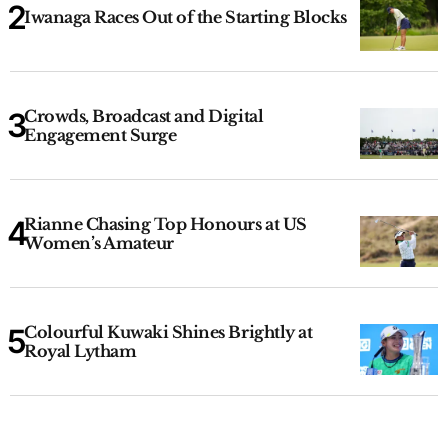
Iwanaga Races Out of the Starting Blocks
Crowds, Broadcast and Digital
Engagement Surge
Rianne Chasing Top Honours at US
Women’s Amateur
Colourful Kuwaki Shines Brightly at
Royal Lytham