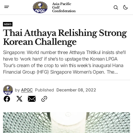
Asia-Pacific
Golf
Confederation
NEWS
Thai Atthaya Relishing Strong
Korean Challenge
Singapore: World number three Atthaya Thitikul insists she’ll
have to ‘work hard’ if she’s to upstage the Korean LPGA
Tour’s cream of the crop to win this week’s inaugural Hana
Financial Group (HFG) Singapore Women’s Open. The...
by
APGC
Published
December 08, 2022