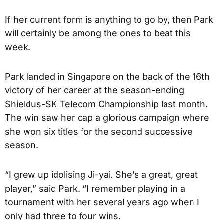
If her current form is anything to go by, then Park
will certainly be among the ones to beat this
week.
Park landed in Singapore on the back of the 16th
victory of her career at the season-ending
Shieldus-SK Telecom Championship last month.
The win saw her cap a glorious campaign where
she won six titles for the second successive
season.
“I grew up idolising Ji-yai. She’s a great, great
player,” said Park. “I remember playing in a
tournament with her several years ago when I
only had three to four wins.