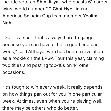
include veteran
Shin Ji-yai
, who boasts 61 career
wins, world number 20
Choi Hye-jin
and
American Solheim Cup team member
Yealimi
Noh
.
“Golf is a sport that’s always hard to gauge
because you can have either a good or a bad
week,” said Atthaya, who has been a revelation
as a rookie on the LPGA Tour this year, claiming
two titles and posting top-10s on 14 other
occasions.
“It’s tough to win every week. It really depends
on how things pan out for you in one particular
week. At times, even when you’re playing well,
there may be others who do better.