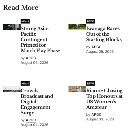
Read More
NEWS
NEWS
Strong Asia-
Iwanaga Races
Pacific
Out of the
Contingent
Starting Blocks
Primed for
by
APGC
Match Play Phase
August 05, 2026
by
APGC
August 06, 2026
NEWS
NEWS
Crowds,
Rianne Chasing
Broadcast and
Top Honours at
Digital
US Women’s
Engagement
Amateur
Surge
by
APGC
August 03, 2026
by
APGC
August 04, 2026