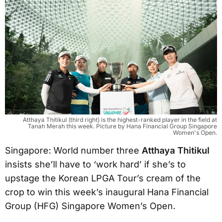
Atthaya Thitikul (third right) is the highest-ranked player in the field at
Tanah Merah this week. Picture by Hana Financial Group Singapore
Women's Open.
Singapore: World number three
Atthaya Thitikul
insists she’ll have to ‘work hard’ if she’s to
upstage the Korean LPGA Tour’s cream of the
crop to win this week’s inaugural Hana Financial
Group (HFG) Singapore Women’s Open.