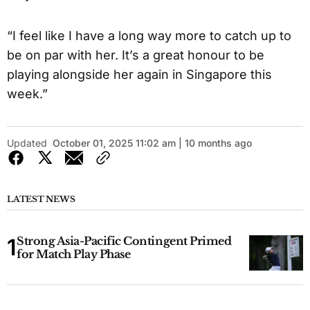
“I feel like I have a long way more to catch up to
be on par with her. It’s a great honour to be
playing alongside her again in Singapore this
week.”
Updated
October 01, 2025 11:02 am | 10 months ago
LATEST NEWS
Strong Asia-Pacific Contingent Primed
for Match Play Phase