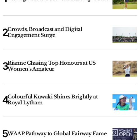
Crowds, Broadcast and Digital
Engagement Surge
Rianne Chasing Top Honours at US
Women’s Amateur
Colourful Kuwaki Shines Brightly at
Royal Lytham
WAAP Pathway to Global Fairway Fame