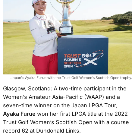
Japan's Ayaka Furue with the Trust Golf Women’s Scottish Open trophy.
Glasgow, Scotland: A two-time participant in the
Women’s Amateur Asia-Pacific (WAAP) and a
seven-time winner on the Japan LPGA Tour,
Ayaka Furue
won her first LPGA title at the 2022
Trust Golf Women’s Scottish Open with a course
record 62 at Dundonald Links.