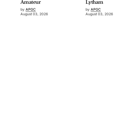
Amateur
Lytham
by
APGC
by
APGC
August 03, 2026
August 03, 2026
©
2026
Asia-Pacific Golf Confederation
. Powered by
Mediality Spirit
.