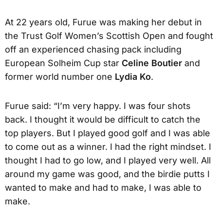
At 22 years old, Furue was making her debut in
the Trust Golf Women’s Scottish Open and fought
off an experienced chasing pack including
European Solheim Cup star
Celine Boutier
and
former world number one
Lydia Ko
.
Furue said: “I’m very happy. I was four shots
back. I thought it would be difficult to catch the
top players. But I played good golf and I was able
to come out as a winner. I had the right mindset. I
thought I had to go low, and I played very well. All
around my game was good, and the birdie putts I
wanted to make and had to make, I was able to
make.