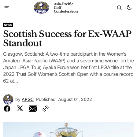
Asia-Pacific
Golf
Confederation
NEWS
Scottish Success for Ex-WAAP
Standout
Glasgow, Scotland: A two-time participant in the Women’s
Amateur Asia-Pacific (WAAP) and a seven-time winner on the
Japan LPGA Tour, Ayaka Furue won her first LPGA title at the
2022 Trust Golf Women’s Scottish Open with a course record
62 at...
by
APGC
Published
August 01, 2022