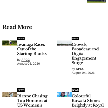
Read More
NEWS
NEWS
Iwanaga Races
Crowds,
Out of the
Broadcast and
Starting Blocks
Digital
Engagement
by
APGC
Surge
August 05, 2026
by
APGC
August 04, 2026
NEWS
NEWS
Rianne Chasing
Colourful
Top Honours at
Kuwaki Shines
US Women’s
Brightly at Royal