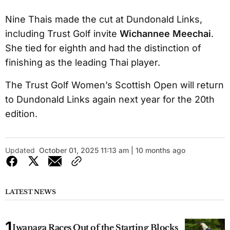
Nine Thais made the cut at Dundonald Links,
including Trust Golf invite
Wichannee Meechai
.
She tied for eighth and had the distinction of
finishing as the leading Thai player.
The Trust Golf Women’s Scottish Open will return
to Dundonald Links again next year for the 20th
edition.
Updated
October 01, 2025 11:13 am | 10 months ago
LATEST NEWS
Iwanaga Races Out of the Starting Blocks