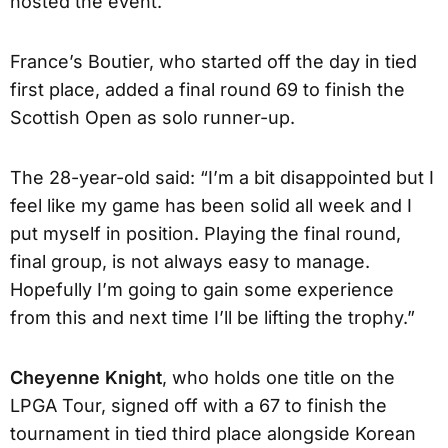
hosted the event.
France’s Boutier, who started off the day in tied
first place, added a final round 69 to finish the
Scottish Open as solo runner-up.
The 28-year-old said: “I’m a bit disappointed but I
feel like my game has been solid all week and I
put myself in position. Playing the final round,
final group, is not always easy to manage.
Hopefully I’m going to gain some experience
from this and next time I’ll be lifting the trophy.”
Cheyenne Knight
, who holds one title on the
LPGA Tour, signed off with a 67 to finish the
tournament in tied third place alongside Korean