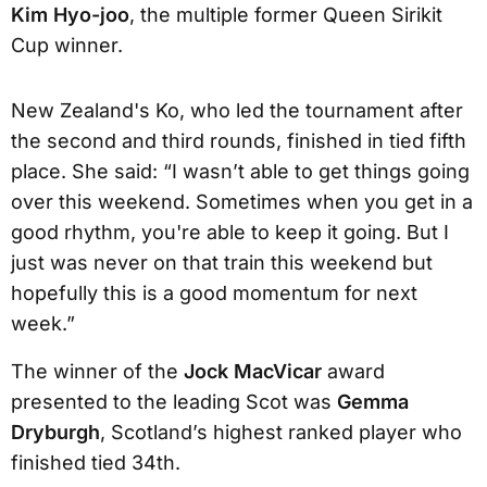
Kim Hyo-joo
, the multiple former Queen Sirikit
Cup winner.
New Zealand's Ko, who led the tournament after
the second and third rounds, finished in tied fifth
place. She said: “I wasn’t able to get things going
over this weekend. Sometimes when you get in a
good rhythm, you're able to keep it going. But I
just was never on that train this weekend but
hopefully this is a good momentum for next
week.”
The winner of the
Jock MacVicar
award
presented to the leading Scot was
Gemma
Dryburgh
, Scotland’s highest ranked player who
finished tied 34th.