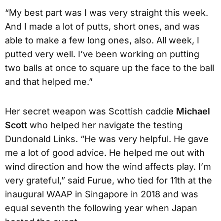
“My best part was I was very straight this week.
And I made a lot of putts, short ones, and was
able to make a few long ones, also. All week, I
putted very well. I’ve been working on putting
two balls at once to square up the face to the ball
and that helped me.”
Her secret weapon was Scottish caddie
Michael
Scott
who helped her navigate the testing
Dundonald Links. “He was very helpful. He gave
me a lot of good advice. He helped me out with
wind direction and how the wind affects play. I’m
very grateful,” said Furue, who tied for 11th at the
inaugural WAAP in Singapore in 2018 and was
equal seventh the following year when Japan