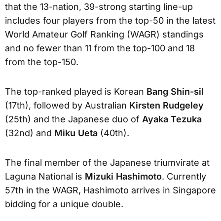
that the 13-nation, 39-strong starting line-up
includes four players from the top-50 in the latest
World Amateur Golf Ranking (WAGR) standings
and no fewer than 11 from the top-100 and 18
from the top-150.
The top-ranked played is Korean
Bang Shin-sil
(17th), followed by Australian
Kirsten Rudgeley
(25th) and the Japanese duo of
Ayaka Tezuka
(32nd) and
Miku Ueta
(40th).
The final member of the Japanese triumvirate at
Laguna National is
Mizuki Hashimoto
. Currently
57th in the WAGR, Hashimoto arrives in Singapore
bidding for a unique double.