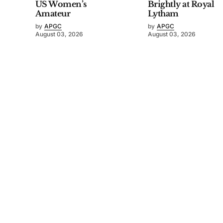
US Women’s
Brightly at Royal
Amateur
Lytham
by
APGC
by
APGC
August 03, 2026
August 03, 2026