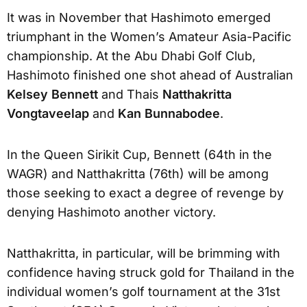
It was in November that Hashimoto emerged
triumphant in the Women’s Amateur Asia-Pacific
championship. At the Abu Dhabi Golf Club,
Hashimoto finished one shot ahead of Australian
Kelsey Bennett
and Thais
Natthakritta
Vongtaveelap
and
Kan Bunnabodee
.
In the Queen Sirikit Cup, Bennett (64th in the
WAGR) and Natthakritta (76th) will be among
those seeking to exact a degree of revenge by
denying Hashimoto another victory.
Natthakritta, in particular, will be brimming with
confidence having struck gold for Thailand in the
individual women’s golf tournament at the 31st