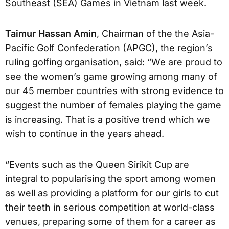
Southeast (SEA) Games in Vietnam last week.
Taimur Hassan Amin
, Chairman of the the Asia-
Pacific Golf Confederation (APGC), the region’s
ruling golfing organisation, said: “We are proud to
see the women’s game growing among many of
our 45 member countries with strong evidence to
suggest the number of females playing the game
is increasing. That is a positive trend which we
wish to continue in the years ahead.
“Events such as the Queen Sirikit Cup are
integral to popularising the sport among women
as well as providing a platform for our girls to cut
their teeth in serious competition at world-class
venues, preparing some of them for a career as