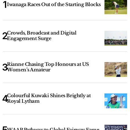
Iwanaga Races Out of the Starting Blocks
Crowds, Broadcast and Digital
Engagement Surge
Rianne Chasing Top Honours at US
Women’s Amateur
Colourful Kuwaki Shines Brightly at
Royal Lytham
WAAP Pathway to Global Fairway Fame