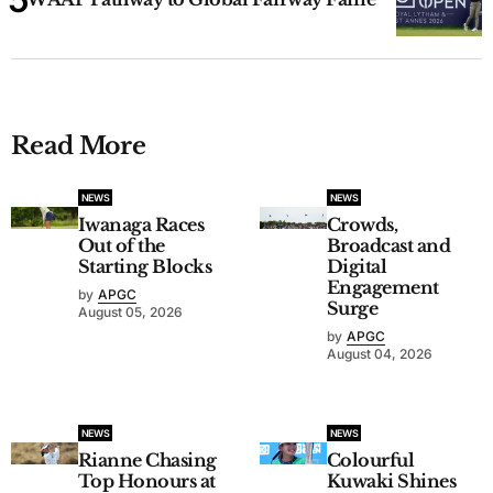
Read More
NEWS
NEWS
Iwanaga Races
Crowds,
Out of the
Broadcast and
Starting Blocks
Digital
Engagement
by
APGC
Surge
August 05, 2026
by
APGC
August 04, 2026
NEWS
NEWS
Rianne Chasing
Colourful
Top Honours at
Kuwaki Shines