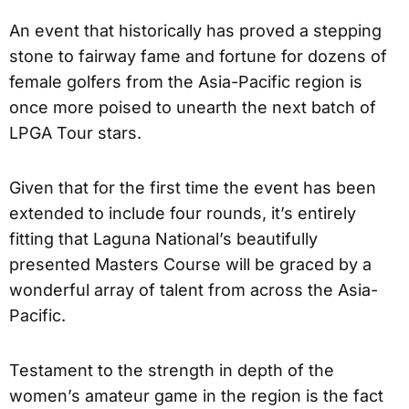
An event that historically has proved a stepping
stone to fairway fame and fortune for dozens of
female golfers from the Asia-Pacific region is
once more poised to unearth the next batch of
LPGA Tour stars.
Given that for the first time the event has been
extended to include four rounds, it’s entirely
fitting that Laguna National’s beautifully
presented Masters Course will be graced by a
wonderful array of talent from across the Asia-
Pacific.
Testament to the strength in depth of the
women’s amateur game in the region is the fact