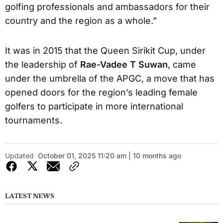
golfing professionals and ambassadors for their
country and the region as a whole.”
It was in 2015 that the Queen Sirikit Cup, under
the leadership of
Rae-Vadee T Suwan
, came
under the umbrella of the APGC, a move that has
opened doors for the region’s leading female
golfers to participate in more international
tournaments.
Updated
October 01, 2025 11:20 am | 10 months ago
LATEST NEWS