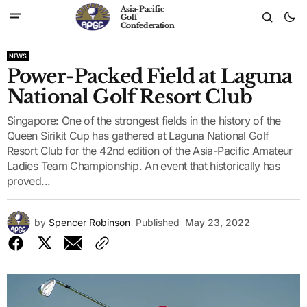
Asia-Pacific
Golf
Confederation
NEWS
Power-Packed Field at Laguna
National Golf Resort Club
Singapore: One of the strongest fields in the history of the
Queen Sirikit Cup has gathered at Laguna National Golf
Resort Club for the 42nd edition of the Asia-Pacific Amateur
Ladies Team Championship. An event that historically has
proved...
by
Spencer Robinson
Published
May 23, 2022