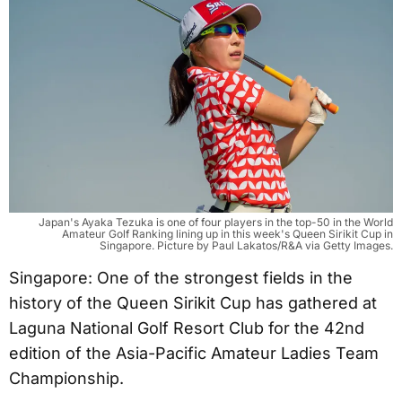
Japan's Ayaka Tezuka is one of four players in the top-50 in the World
Amateur Golf Ranking lining up in this week's Queen Sirikit Cup in
Singapore. Picture by Paul Lakatos/R&A via Getty Images.
Singapore: One of the strongest fields in the
history of the Queen Sirikit Cup has gathered at
Laguna National Golf Resort Club for the 42nd
edition of the Asia-Pacific Amateur Ladies Team
Championship.