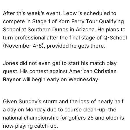
After this week’s event, Leow is scheduled to
compete in Stage 1 of Korn Ferry Tour Qualifying
School at Southern Dunes in Arizona. He plans to
turn professional after the final stage of Q-School
(November 4-8), provided he gets there.
Jones did not even get to start his match play
quest. His contest against American
Christian
Raynor
will begin early on Wednesday
Given Sunday’s storm and the loss of nearly half
a day on Monday due to course clean-up, the
national championship for golfers 25 and older is
now playing catch-up.