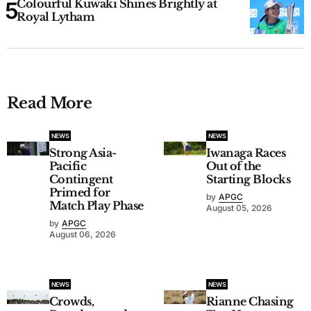
Colourful Kuwaki Shines Brightly at
Royal Lytham
Read More
NEWS
NEWS
Strong Asia-
Iwanaga Races
Pacific
Out of the
Contingent
Starting Blocks
Primed for
by
APGC
Match Play Phase
August 05, 2026
by
APGC
August 06, 2026
NEWS
NEWS
Crowds,
Rianne Chasing