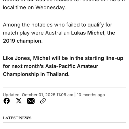
local time on Wednesday.
Among the notables who failed to qualify for
match play were Australian
Lukas Michel
,
the
2019 champion.
Like Jones, Michel will be in the starting line-up
for next month’s Asia-Pacific Amateur
Championship in Thailand.
Updated
October 01, 2025 11:08 am | 10 months ago
LATEST NEWS