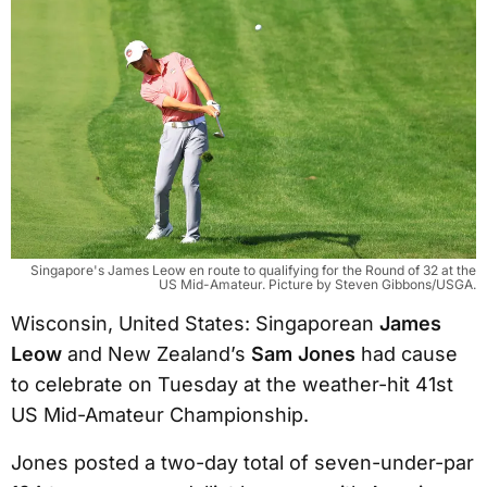
Singapore's James Leow en route to qualifying for the Round of 32 at the
US Mid-Amateur. Picture by Steven Gibbons/USGA.
Wisconsin, United States: Singaporean
James
Leow
and New Zealand’s
Sam Jones
had cause
to celebrate on Tuesday at the weather-hit 41st
US Mid-Amateur Championship.
Jones posted a two-day total of seven-under-par