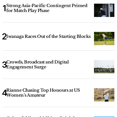
Strong Asia-Pacific Contingent Primed
for Match Play Phase
Iwanaga Races Out of the Starting Blocks
Crowds, Broadcast and Digital
Engagement Surge
Rianne Chasing Top Honours at US
Women’s Amateur