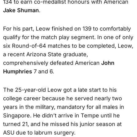
134 to earn co-medallist honours with American
Jake Shuman
.
For his part, Leow finished on 139 to comfortably
qualify for the match play segment. In one of only
six Round-of-64 matches to be completed, Leow,
a recent Arizona State graduate,
comprehensively defeated American
John
Humphries
7 and 6.
The 25-year-old Leow got a late start to his
college career because he served nearly two
years in the military, mandatory for all males in
Singapore. He didn’t arrive in Tempe until he
turned 21, and he missed his junior season at
ASU due to labrum surgery.