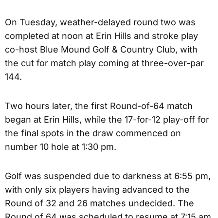
On Tuesday, weather-delayed round two was
completed at noon at Erin Hills and stroke play
co-host Blue Mound Golf & Country Club, with
the cut for match play coming at three-over-par
144.
Two hours later, the first Round-of-64 match
began at Erin Hills, while the 17-for-12 play-off for
the final spots in the draw commenced on
number 10 hole at 1:30 pm.
Golf was suspended due to darkness at 6:55 pm,
with only six players having advanced to the
Round of 32 and 26 matches undecided. The
Round of 64 was scheduled to resume at 7:15 am