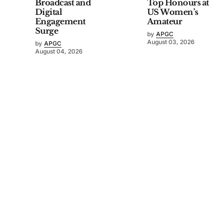
Broadcast and
Top Honours at
Digital
US Women’s
Engagement
Amateur
Surge
by
APGC
August 03, 2026
by
APGC
August 04, 2026