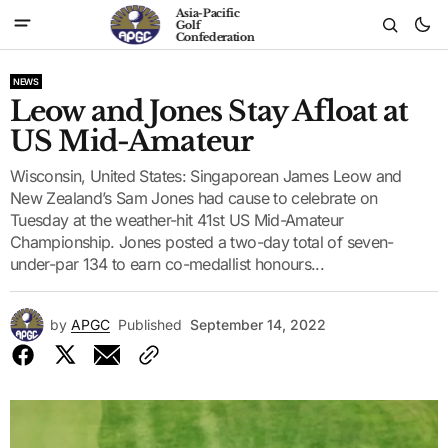
Asia-Pacific
Golf
Confederation
NEWS
Leow and Jones Stay Afloat at
US Mid-Amateur
Wisconsin, United States: Singaporean James Leow and
New Zealand’s Sam Jones had cause to celebrate on
Tuesday at the weather-hit 41st US Mid-Amateur
Championship. Jones posted a two-day total of seven-
under-par 134 to earn co-medallist honours...
by
APGC
Published
September 14, 2022