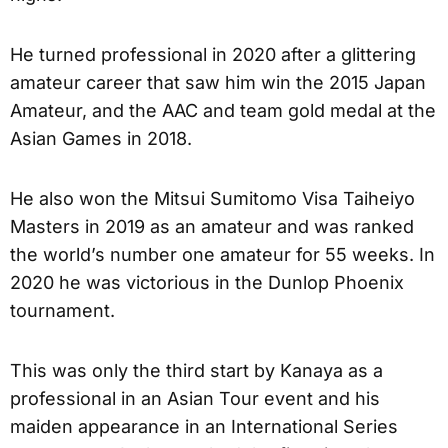
He turned professional in 2020 after a glittering
amateur career that saw him win the 2015 Japan
Amateur, and the AAC and team gold medal at the
Asian Games in 2018.
He also won the Mitsui Sumitomo Visa Taiheiyo
Masters in 2019 as an amateur and was ranked
the world’s number one amateur for 55 weeks. In
2020 he was victorious in the Dunlop Phoenix
tournament.
This was only the third start by Kanaya as a
professional in an Asian Tour event and his
maiden appearance in an International Series