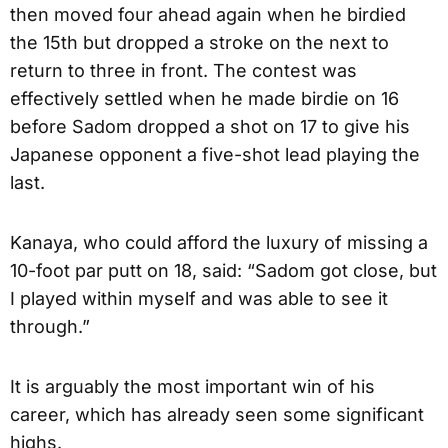
then moved four ahead again when he birdied
the 15th but dropped a stroke on the next to
return to three in front. The contest was
effectively settled when he made birdie on 16
before Sadom dropped a shot on 17 to give his
Japanese opponent a five-shot lead playing the
last.
Kanaya, who could afford the luxury of missing a
10-foot par putt on 18, said: “Sadom got close, but
I played within myself and was able to see it
through.”
It is arguably the most important win of his
career, which has already seen some significant
highs.