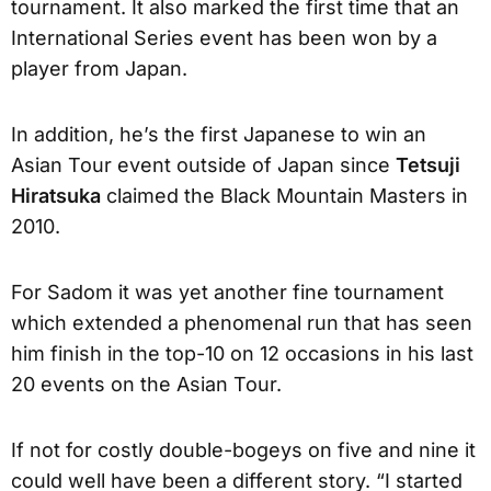
tournament. It also marked the first time that an
International Series event has been won by a
player from Japan.
In addition, he’s the first Japanese to win an
Asian Tour event outside of Japan since
Tetsuji
Hiratsuka
claimed the Black Mountain Masters in
2010.
For Sadom it was yet another fine tournament
which extended a phenomenal run that has seen
him finish in the top-10 on 12 occasions in his last
20 events on the Asian Tour.
If not for costly double-bogeys on five and nine it
could well have been a different story. “I started