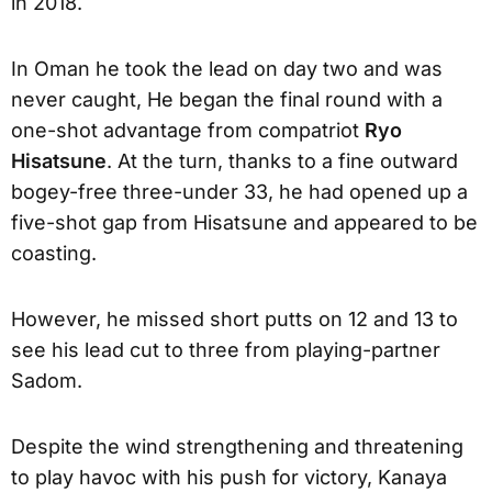
in 2018.
In Oman he took the lead on day two and was
never caught, He began the final round with a
one-shot advantage from compatriot
Ryo
Hisatsune
. At the turn, thanks to a fine outward
bogey-free three-under 33, he had opened up a
five-shot gap from Hisatsune and appeared to be
coasting.
However, he missed short putts on 12 and 13 to
see his lead cut to three from playing-partner
Sadom.
Despite the wind strengthening and threatening
to play havoc with his push for victory, Kanaya