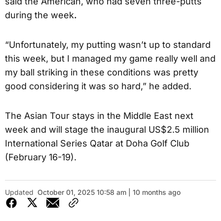
said the American, who had seven three-putts
during the week
.
“Unfortunately, my putting wasn’t up to standard
this week, but I managed my game really well and
my ball striking in these conditions was pretty
good considering it was so hard,” he added.
The Asian Tour stays in the Middle East next
week and will stage the inaugural US$2.5 million
International Series Qatar at Doha Golf Club
(February 16-19).
Updated
October 01, 2025 10:58 am | 10 months ago