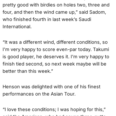
pretty good with birdies on holes two, three and
four, and then the wind came up,” said Sadom,
who finished fourth in last week’s Saudi
International.
“It was a different wind, different conditions, so
I’m very happy to score even-par today. Takumi
is good player, he deserves it. I’m very happy to
finish tied second, so next week maybe will be
better than this week.”
Henson was delighted with one of his finest
performances on the Asian Tour.
“I love these conditions; I was hoping for this,”