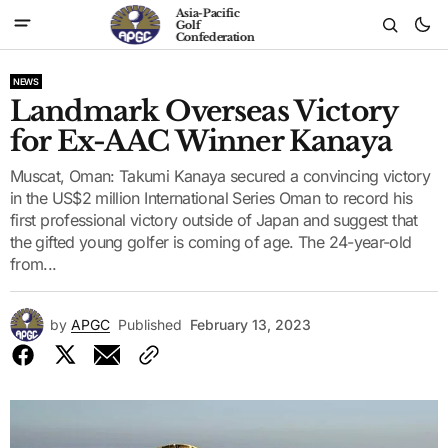
Asia-Pacific
Golf
Confederation
NEWS
Landmark Overseas Victory
for Ex-AAC Winner Kanaya
Muscat, Oman: Takumi Kanaya secured a convincing victory
in the US$2 million International Series Oman to record his
first professional victory outside of Japan and suggest that
the gifted young golfer is coming of age. The 24-year-old
from...
by
APGC
Published
February 13, 2023