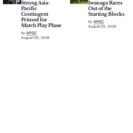
Strong Asia-
Iwanaga Races
Pacific
Out of the
Contingent
Starting Blocks
Primed for
by
APGC
Match Play Phase
August 05, 2026
by
APGC
August 06, 2026