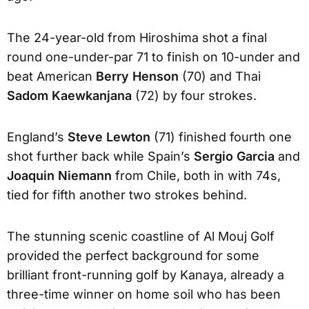
The 24-year-old from Hiroshima shot a final
round one-under-par 71 to finish on 10-under and
beat American
Berry Henson
(70) and Thai
Sadom Kaewkanjana
(72) by four strokes.
England’s
Steve Lewton
(71) finished fourth one
shot further back while Spain’s
Sergio Garcia
and
Joaquin Niemann
from Chile, both in with 74s,
tied for fifth another two strokes behind.
The stunning scenic coastline of Al Mouj Golf
provided the perfect background for some
brilliant front-running golf by Kanaya, already a
three-time winner on home soil who has been