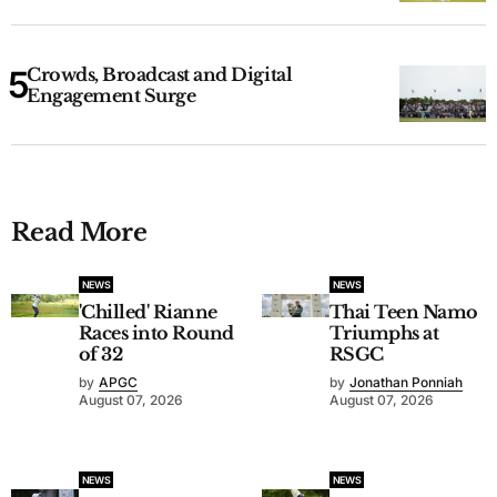
Crowds, Broadcast and Digital
Engagement Surge
Read More
NEWS
NEWS
'Chilled' Rianne
Thai Teen Namo
Races into Round
Triumphs at
of 32
RSGC
by
APGC
by
Jonathan Ponniah
August 07, 2026
August 07, 2026
NEWS
NEWS