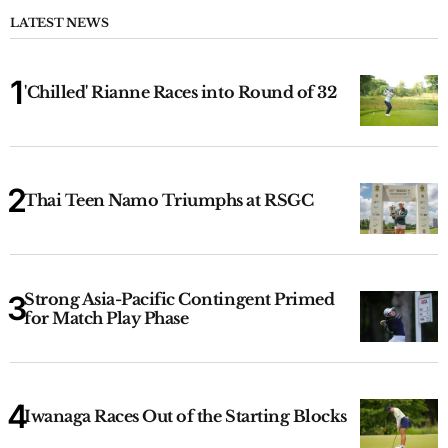
LATEST NEWS
'Chilled' Rianne Races into Round of 32
Thai Teen Namo Triumphs at RSGC
Strong Asia-Pacific Contingent Primed
for Match Play Phase
Iwanaga Races Out of the Starting Blocks