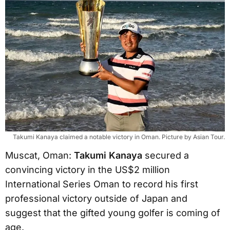
Takumi Kanaya claimed a notable victory in Oman. Picture by Asian Tour.
Muscat, Oman:
Takumi Kanaya
secured a
convincing victory in the US$2 million
International Series Oman to record his first
professional victory outside of Japan and
suggest that the gifted young golfer is coming of
age.