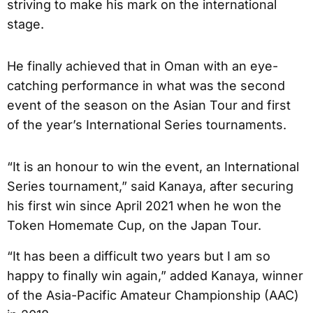
striving to make his mark on the international
stage.
He finally achieved that in Oman with an eye-
catching performance in what was the second
event of the season on the Asian Tour and first
of the year’s International Series tournaments.
“It is an honour to win the event, an International
Series tournament,” said Kanaya, after securing
his first win since April 2021 when he won the
Token Homemate Cup, on the Japan Tour.
“It has been a difficult two years but I am so
happy to finally win again,” added Kanaya, winner
of the Asia-Pacific Amateur Championship (AAC)