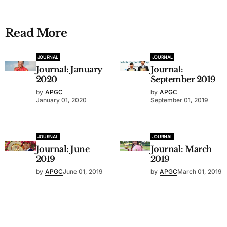
Read More
JOURNAL
JOURNAL
Journal: January
Journal:
2020
September 2019
by
APGC
by
APGC
January 01, 2020
September 01, 2019
JOURNAL
JOURNAL
Journal: June
Journal: March
2019
2019
by
APGC
June 01, 2019
by
APGC
March 01, 2019