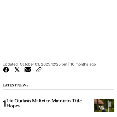
Updated
October 01, 2025 12:25 pm | 10 months ago
LATEST NEWS
Liu Outlasts Malixi to Maintain Title
Hopes