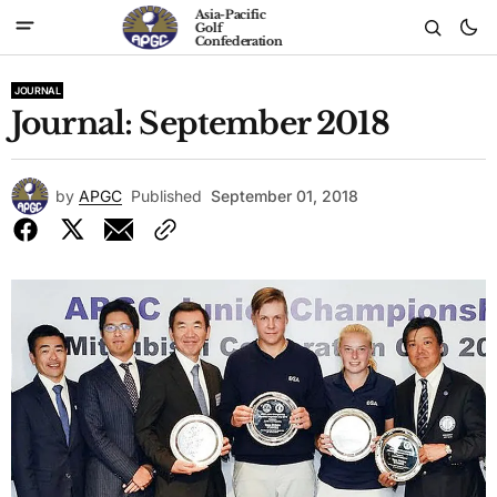
Asia-Pacific
Golf
Confederation
JOURNAL
Journal: September 2018
by
APGC
Published
September 01, 2018