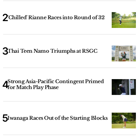
'Chilled' Rianne Races into Round of 32
Thai Teen Namo Triumphs at RSGC
Strong Asia-Pacific Contingent Primed
for Match Play Phase
Iwanaga Races Out of the Starting Blocks