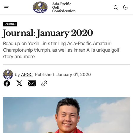
Asia-Pacific
Golf
Confederation
JOURNAL
Journal: January 2020
Read up on Yuxin Lin's thrilling Asia-Pacific Amateur
Championship triumph, as well as Imran Ali's unique golf
story and more!
by
APGC
Published
January 01, 2020