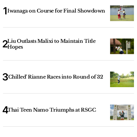
Iwanaga on Course for Final Showdown
Liu Outlasts Malixi to Maintain Title
Hopes
'Chilled' Rianne Races into Round of 32
Thai Teen Namo Triumphs at RSGC