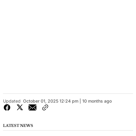
Updated
October 01, 2025 12:24 pm | 10 months ago
LATEST NEWS