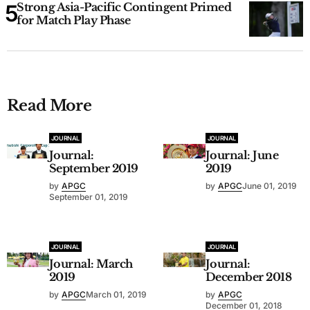
Strong Asia-Pacific Contingent Primed
for Match Play Phase
Read More
JOURNAL
JOURNAL
Journal:
Journal: June
September 2019
2019
by
APGC
by
APGC
June 01, 2019
September 01, 2019
JOURNAL
JOURNAL
Journal: March
Journal:
2019
December 2018
by
APGC
March 01, 2019
by
APGC
December 01, 2018