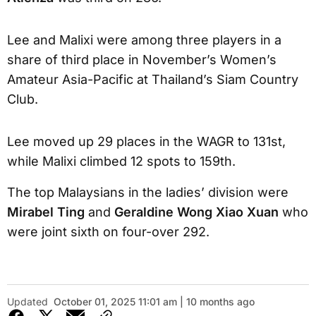
Lee and Malixi were among three players in a
share of third place in November’s Women’s
Amateur Asia-Pacific at Thailand’s Siam Country
Club.
Lee moved up 29 places in the WAGR to 131st,
while Malixi climbed 12 spots to 159th.
The top Malaysians in the ladies’ division were
Mirabel Ting
and
Geraldine Wong Xiao Xuan
who
were joint sixth on four-over 292.
Updated
October 01, 2025 11:01 am | 10 months ago