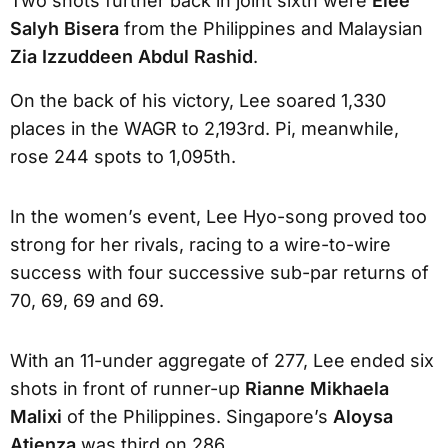
Two shots further back in joint sixth were
Elee
Salyh Bisera
from the Philippines and Malaysian
Zia Izzuddeen Abdul Rashid
.
On the back of his victory, Lee soared 1,330
places in the WAGR to 2,193rd. Pi, meanwhile,
rose 244 spots to 1,095th.
In the women’s event, Lee Hyo-song proved too
strong for her rivals, racing to a wire-to-wire
success with four successive sub-par returns of
70, 69, 69 and 69.
With an 11-under aggregate of 277, Lee ended six
shots in front of runner-up
Rianne Mikhaela
Malixi
of the Philippines. Singapore’s
Aloysa
Atienza
was third on 286.