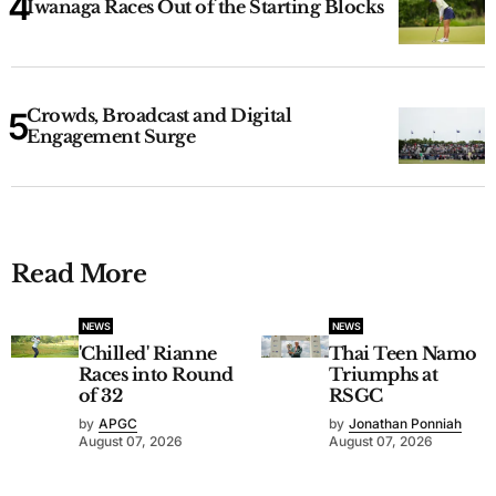
Iwanaga Races Out of the Starting Blocks
Crowds, Broadcast and Digital
Engagement Surge
Read More
NEWS
NEWS
'Chilled' Rianne
Thai Teen Namo
Races into Round
Triumphs at
of 32
RSGC
by
APGC
by
Jonathan Ponniah
August 07, 2026
August 07, 2026