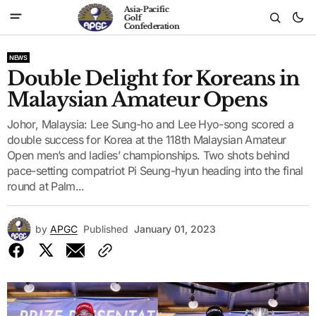
Asia-Pacific
Golf
Confederation
NEWS
Double Delight for Koreans in
Malaysian Amateur Opens
Johor, Malaysia: Lee Sung-ho and Lee Hyo-song scored a
double success for Korea at the 118th Malaysian Amateur
Open men’s and ladies’ championships. Two shots behind
pace-setting compatriot Pi Seung-hyun heading into the final
round at Palm...
by
APGC
Published
January 01, 2023