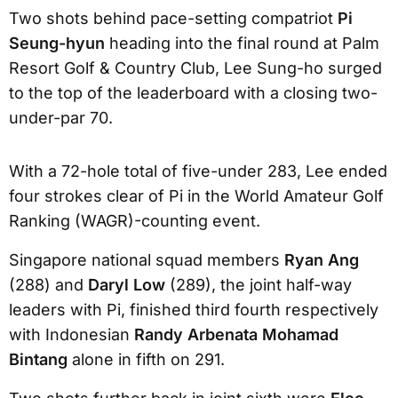
Two shots behind pace-setting compatriot
Pi
Seung-hyun
heading into the final round at Palm
Resort Golf & Country Club, Lee Sung-ho surged
to the top of the leaderboard with a closing two-
under-par 70.
With a 72-hole total of five-under 283, Lee ended
four strokes clear of Pi in the World Amateur Golf
Ranking (WAGR)-counting event.
Singapore national squad members
Ryan Ang
(288) and
Daryl Low
(289), the joint half-way
leaders with Pi, finished third fourth respectively
with Indonesian
Randy Arbenata Mohamad
Bintang
alone in fifth on 291.