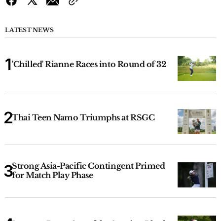
LATEST NEWS
'Chilled' Rianne Races into Round of 32
Thai Teen Namo Triumphs at RSGC
Strong Asia-Pacific Contingent Primed
for Match Play Phase