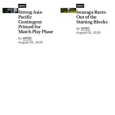
NEWS
NEWS
Strong Asia-
Iwanaga Races
Pacific
Out of the
Contingent
Starting Blocks
Primed for
by
APGC
Match Play Phase
August 05, 2026
by
APGC
August 06, 2026