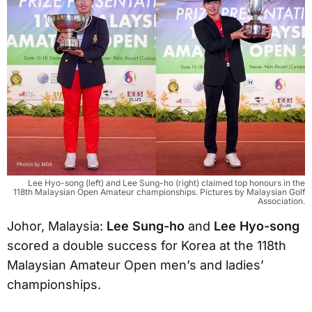
Lee Hyo-song (left) and Lee Sung-ho (right) claimed top honours in the
118th Malaysian Open Amateur championships. Pictures by Malaysian Golf
Association.
Johor, Malaysia:
Lee Sung-ho
and
Lee Hyo-song
scored a double success for Korea at the 118th
Malaysian Amateur Open men’s and ladies’
championships.