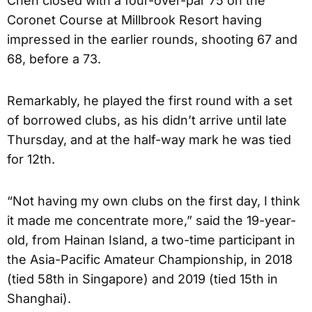
Chen closed with a four-over-par 75 on the
Coronet Course at Millbrook Resort having
impressed in the earlier rounds, shooting 67 and
68, before a 73.
Remarkably, he played the first round with a set
of borrowed clubs, as his didn’t arrive until late
Thursday, and at the half-way mark he was tied
for 12th.
“Not having my own clubs on the first day, I think
it made me concentrate more,” said the 19-year-
old, from Hainan Island, a two-time participant in
the Asia-Pacific Amateur Championship, in 2018
(tied 58th in Singapore) and 2019 (tied 15th in
Shanghai).