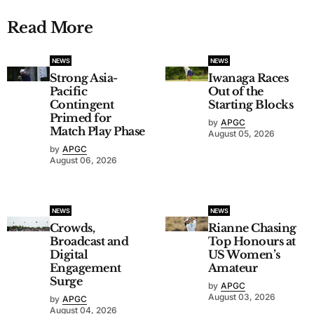
Read More
NEWS
NEWS
Strong Asia-
Iwanaga Races
Pacific
Out of the
Contingent
Starting Blocks
Primed for
by
APGC
Match Play Phase
August 05, 2026
by
APGC
August 06, 2026
NEWS
NEWS
Crowds,
Rianne Chasing
Broadcast and
Top Honours at
Digital
US Women’s
Engagement
Amateur
Surge
by
APGC
August 03, 2026
by
APGC
August 04, 2026