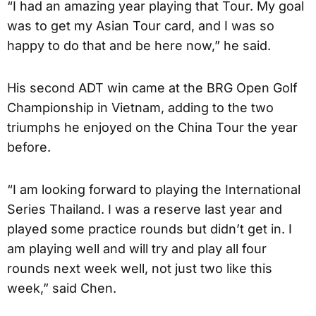
“I had an amazing year playing that Tour. My goal
was to get my Asian Tour card, and I was so
happy to do that and be here now,” he said.
His second ADT win came at the BRG Open Golf
Championship in Vietnam, adding to the two
triumphs he enjoyed on the China Tour the year
before.
“I am looking forward to playing the International
Series Thailand. I was a reserve last year and
played some practice rounds but didn’t get in. I
am playing well and will try and play all four
rounds next week well, not just two like this
week,” said Chen.