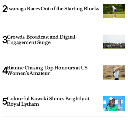
Iwanaga Races Out of the Starting Blocks
Crowds, Broadcast and Digital
Engagement Surge
Rianne Chasing Top Honours at US
Women’s Amateur
Colourful Kuwaki Shines Brightly at
Royal Lytham