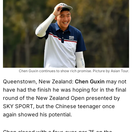
Chen Guxin continues to show rich promise. Picture by Asian Tour.
Queenstown, New Zealand:
Chen Guxin
may not
have had the finish he was hoping for in the final
round of the New Zealand Open presented by
SKY SPORT, but the Chinese teenager once
again showed his potential.