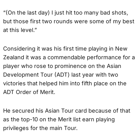
“(On the last day) I just hit too many bad shots,
but those first two rounds were some of my best
at this level.”
Considering it was his first time playing in New
Zealand it was a commendable performance for a
player who rose to prominence on the Asian
Development Tour (ADT) last year with two
victories that helped him into fifth place on the
ADT Order of Merit.
He secured his Asian Tour card because of that
as the top-10 on the Merit list earn playing
privileges for the main Tour.