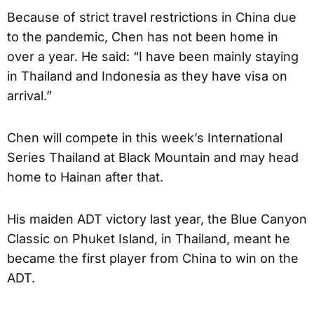
Because of strict travel restrictions in China due
to the pandemic, Chen has not been home in
over a year. He said: “I have been mainly staying
in Thailand and Indonesia as they have visa on
arrival.”
Chen will compete in this week’s International
Series Thailand at Black Mountain and may head
home to Hainan after that.
His maiden ADT victory last year, the Blue Canyon
Classic on Phuket Island, in Thailand, meant he
became the first player from China to win on the
ADT.