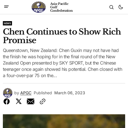
Asia-Pacific
Golf
Confederation
NEWS
Chen Continues to Show Rich
Promise
Queenstown, New Zealand: Chen Guxin may not have had
the finish he was hoping for in the final round of the New
Zealand Open presented by SKY SPORT, but the Chinese
teenager once again showed his potential. Chen closed with
a four-over-par 75 on the...
by
APGC
Published
March 06, 2023