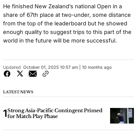
He finished New Zealand’s national Open in a
share of 67th place at two-under, some distance
from the top of the leaderboard but he showed
enough quality to suggest trips to this part of the
world in the future will be more successful.
Updated
October 01, 2025 10:57 am | 10 months ago
LATEST NEWS
Strong Asia-Pacific Contingent Primed
for Match Play Phase