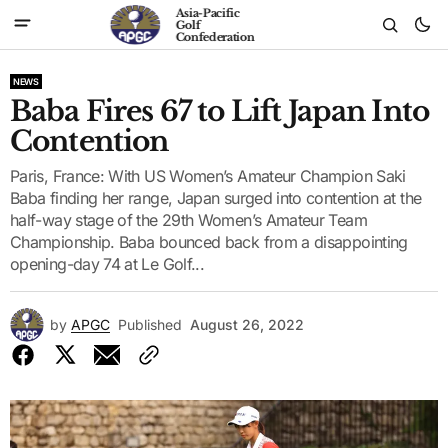
Asia-Pacific
Golf
Confederation
NEWS
Baba Fires 67 to Lift Japan Into
Contention
Paris, France: With US Women’s Amateur Champion Saki
Baba finding her range, Japan surged into contention at the
half-way stage of the 29th Women’s Amateur Team
Championship. Baba bounced back from a disappointing
opening-day 74 at Le Golf...
by
APGC
Published
August 26, 2022