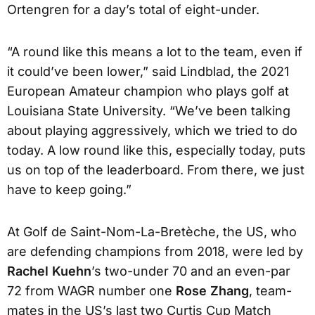
Ortengren for a day’s total of eight-under.
“A round like this means a lot to the team, even if
it could’ve been lower,” said Lindblad, the 2021
European Amateur champion who plays golf at
Louisiana State University. “We’ve been talking
about playing aggressively, which we tried to do
today. A low round like this, especially today, puts
us on top of the leaderboard. From there, we just
have to keep going.”
At Golf de Saint-Nom-La-Bretèche, the US, who
are defending champions from 2018, were led by
Rachel Kuehn
’s two-under 70 and an even-par
72 from WAGR number one
Rose Zhang
, team-
mates in the US’s last two Curtis Cup Match