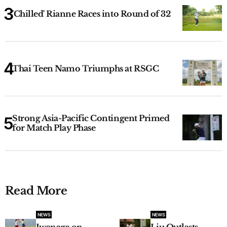
'Chilled' Rianne Races into Round of 32
Thai Teen Namo Triumphs at RSGC
Strong Asia-Pacific Contingent Primed
for Match Play Phase
Read More
NEWS
NEWS
Iwanaga on
Liu Outlasts