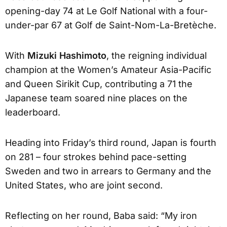
opening-day 74 at Le Golf National with a four-
under-par 67 at Golf de Saint-Nom-La-Bretèche.
With
Mizuki Hashimoto
, the reigning individual
champion at the Women’s Amateur Asia-Pacific
and Queen Sirikit Cup, contributing a 71 the
Japanese team soared nine places on the
leaderboard.
Heading into Friday’s third round, Japan is fourth
on 281 – four strokes behind pace-setting
Sweden and two in arrears to Germany and the
United States, who are joint second.
Reflecting on her round, Baba said: “My iron