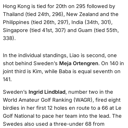
Hong Kong is tied for 20th on 295 followed by
Thailand (tied 24th, 296), New Zealand and the
Philippines (tied 26th, 297), India (34th, 301),
Singapore (tied 41st, 307) and Guam (tied 55th,
338).
In the individual standings, Liao is second, one
shot behind Sweden’s
Meja Ortengren
. On 140 in
joint third is Kim, while Baba is equal seventh on
141.
Sweden’s
Ingrid Lindblad
, number two in the
World Amateur Golf Ranking (WAGR), fired eight
birdies in her first 12 holes en route to a 66 at Le
Golf National to pace her team into the lead. The
Swedes also used a three-under 68 from