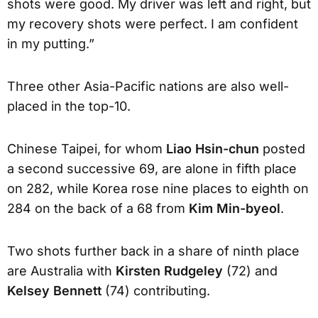
shots were good. My driver was left and right, but
my recovery shots were perfect. I am confident
in my putting.”
Three other Asia-Pacific nations are also well-
placed in the top-10.
Chinese Taipei, for whom
Liao Hsin-chun
posted
a second successive 69, are alone in fifth place
on 282, while Korea rose nine places to eighth on
284 on the back of a 68 from
Kim Min-byeol
.
Two shots further back in a share of ninth place
are Australia with
Kirsten Rudgeley
(72) and
Kelsey Bennett
(74) contributing.