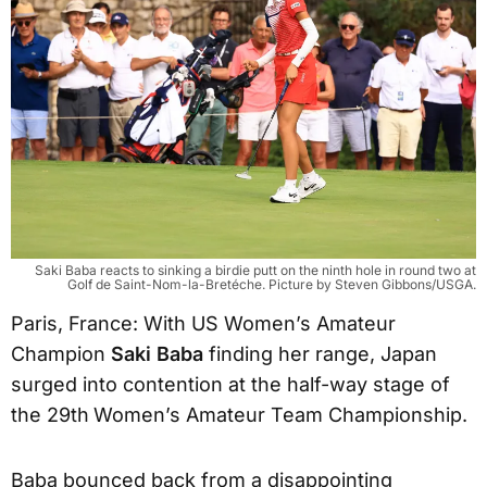
Saki Baba reacts to sinking a birdie putt on the ninth hole in round two at
Golf de Saint-Nom-la-Bretéche. Picture by Steven Gibbons/USGA.
Paris, France: With US Women’s Amateur
Champion
Saki Baba
finding her range, Japan
surged into contention at the half-way stage of
the 29th
Women’s Amateur Team Championship.
Baba bounced back from a disappointing