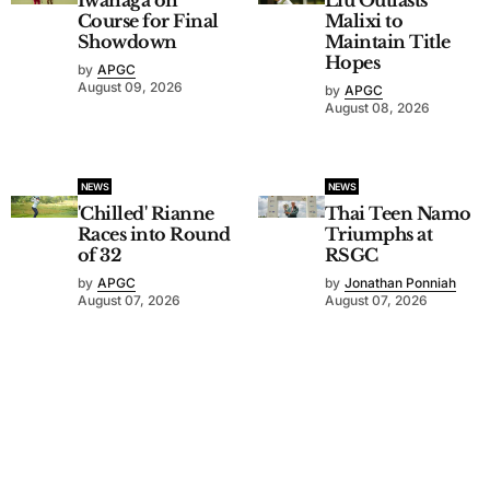
Course for Final
Malixi to
Showdown
Maintain Title
Hopes
by
APGC
August 09, 2026
by
APGC
August 08, 2026
NEWS
NEWS
'Chilled' Rianne
Thai Teen Namo
Races into Round
Triumphs at
of 32
RSGC
by
APGC
by
Jonathan Ponniah
August 07, 2026
August 07, 2026