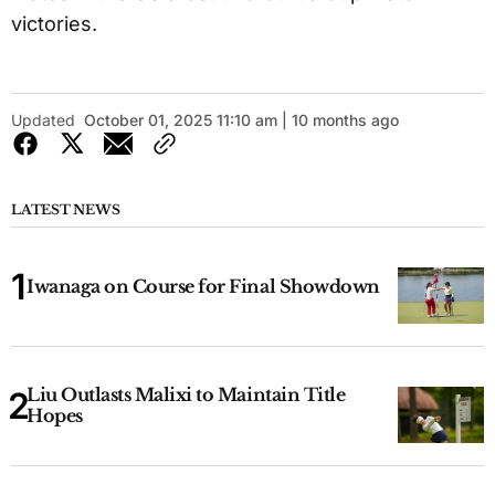
victories.
Updated
October 01, 2025 11:10 am | 10 months ago
LATEST NEWS
Iwanaga on Course for Final Showdown
Liu Outlasts Malixi to Maintain Title
Hopes