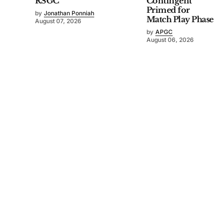
RSGC
Contingent
Primed for
by
Jonathan Ponniah
Match Play Phase
August 07, 2026
by
APGC
August 06, 2026