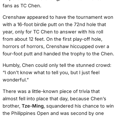
fans as TC Chen.
Crenshaw appeared to have the tournament won
with a 16-foot birdie putt on the 72nd hole that
year, only for TC Chen to answer with his roll
from about 12 feet. On the first play-off hole,
horrors of horrors, Crenshaw hiccupped over a
four-foot putt and handed the trophy to the Chen.
Humbly, Chen could only tell the stunned crowd:
“I don’t know what to tell you, but I just feel
wonderful.”
There was a little-known piece of trivia that
almost fell into place that day, because Chen’s
brother,
Tze-Ming
, squandered his chance to win
the Philippines Open and was second by one