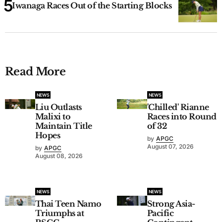
Iwanaga Races Out of the Starting Blocks
Read More
NEWS
NEWS
Liu Outlasts
'Chilled' Rianne
Malixi to
Races into Round
Maintain Title
of 32
Hopes
by
APGC
August 07, 2026
by
APGC
August 08, 2026
NEWS
NEWS
Thai Teen Namo
Strong Asia-
Triumphs at
Pacific