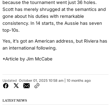
because the tournament went just 36 holes.
Scott has merely shrugged at the semantics and
gone about his duties with remarkable
consistency. In 14 starts, the Aussie has seven
top-10s.
Yes, it’s got an American address, but Riviera has
an international following.
*Article by Jim McCabe
Updated
October 01, 2025 10:58 am | 10 months ago
LATEST NEWS