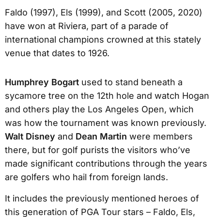
Faldo (1997), Els (1999), and Scott (2005, 2020)
have won at Riviera, part of a parade of
international champions crowned at this stately
venue that dates to 1926.
Humphrey Bogart
used to stand beneath a
sycamore tree on the 12th hole and watch Hogan
and others play the Los Angeles Open, which
was how the tournament was known previously.
Walt Disney
and
Dean Martin
were members
there, but for golf purists the visitors who’ve
made significant contributions through the years
are golfers who hail from foreign lands.
It includes the previously mentioned heroes of
this generation of PGA Tour stars – Faldo, Els,