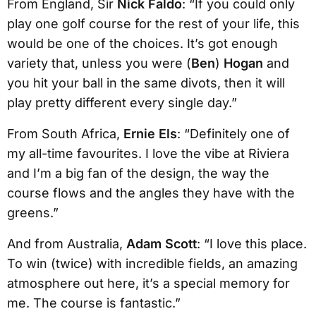
From England, Sir
Nick Faldo
: “If you could only
play one golf course for the rest of your life, this
would be one of the choices. It’s got enough
variety that, unless you were (
Ben
)
Hogan
and
you hit your ball in the same divots, then it will
play pretty different every single day.”
From South Africa,
Ernie Els
: “Definitely one of
my all-time favourites. I love the vibe at Riviera
and I’m a big fan of the design, the way the
course flows and the angles they have with the
greens.”
And from Australia,
Adam Scott
: “I love this place.
To win (twice) with incredible fields, an amazing
atmosphere out here, it’s a special memory for
me. The course is fantastic.”