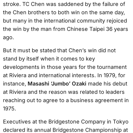
stroke. TC Chen was saddened by the failure of
the Chen brothers to both win on the same day,
but many in the international community rejoiced
the win by the man from Chinese Taipei 36 years
ago.
But it must be stated that Chen’s win did not
stand by itself when it comes to key
developments in those years for the tournament
at Riviera and international interests. In 1979, for
instance,
Masashi ‘Jumbo’ Ozaki
made his debut
at Riviera and the reason was related to leaders
reaching out to agree to a business agreement in
1975.
Executives at the Bridgestone Company in Tokyo
declared its annual Bridgestone Championship at