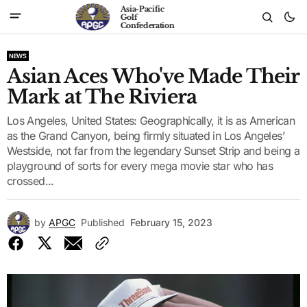
Asia-Pacific
Golf
Confederation
NEWS
Asian Aces Who've Made Their
Mark at The Riviera
Los Angeles, United States: Geographically, it is as American
as the Grand Canyon, being firmly situated in Los Angeles’
Westside, not far from the legendary Sunset Strip and being a
playground of sorts for every mega movie star who has
crossed...
by
APGC
Published
February 15, 2023