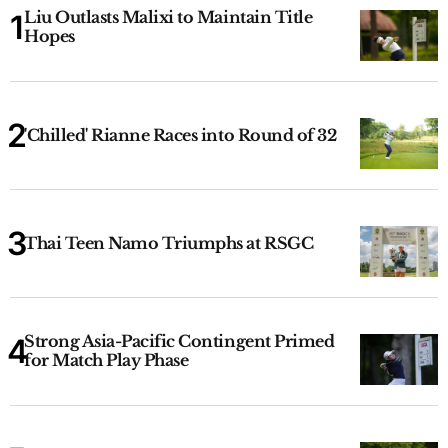
Liu Outlasts Malixi to Maintain Title
Hopes
'Chilled' Rianne Races into Round of 32
Thai Teen Namo Triumphs at RSGC
Strong Asia-Pacific Contingent Primed
for Match Play Phase