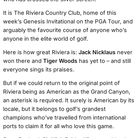
It is The Riviera Country Club, home of this
week’s Genesis Invitational on the PGA Tour, and
arguably the favourite course of anyone who’s
anyone in the elite world of golf.
Here is how great Riviera is:
Jack Nicklaus
never
won there and
Tiger Woods
has yet to – and still
everyone sings its praises.
But if we could return to the original point of
Riviera being as American as the Grand Canyon,
an asterisk is required. It surely is American by its
locale, but it belongs to golf’s grandest
champions who’ve travelled from international
ports to claim it for all who love this game.