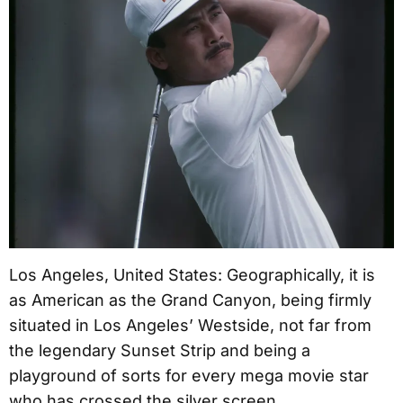
Los Angeles, United States: Geographically, it is
as American as the Grand Canyon, being firmly
situated in Los Angeles’ Westside, not far from
the legendary Sunset Strip and being a
playground of sorts for every mega movie star
who has crossed the silver screen.