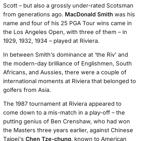
Scott – but also a grossly under-rated Scotsman
from generations ago.
MacDonald Smith
was his
name and four of his 25 PGA Tour wins came in
the Los Angeles Open, with three of them – in
1929, 1932, 1934 – played at Riviera.
In between Smith’s dominance at ‘the Riv’ and
the modern-day brilliance of Englishmen, South
Africans, and Aussies, there were a couple of
international moments at Riviera that belonged to
golfers from Asia.
The 1987 tournament at Riviera appeared to
come down to a mis-match in a play-off – the
putting genius of Ben Crenshaw, who had won
the Masters three years earlier, against Chinese
Taipei's
Chen Tze-chung
, known to American