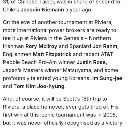
31, of Chinese Taipei, was in share of second to
Chile’s
Joaquin Niemann
a year ago.
On the eve of another tournament at Riviera,
more international power brokers are ready to
tee it up at Riviera in the Genesis – Northern
Irishman
Rory McIlroy
and Spaniard
Jon Rahm
,
Englishmen
Matt Fitzpatrick
and recent AT&T
Pebble Beach Pro-Am winner
Justin Rose
,
Japan’s Masters winner Matsuyama, and some
profoundly talented young Koreans,
Im Sung-jae
and T
om Kim Joo-hyung
.
And, of course, it will be Scott’s 15th trip to
Riviera, a place he never, ever gets tired of. His
first win at this iconic tournament was in 2005,
but it was never officially recognised as a victory