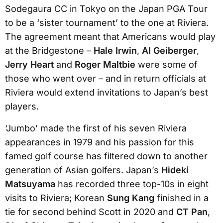
Sodegaura CC in Tokyo on the Japan PGA Tour
to be a ‘sister tournament’ to the one at Riviera.
The agreement meant that Americans would play
at the Bridgestone –
Hale Irwin
,
Al Geiberger
,
Jerry Heart
and
Roger Maltbie
were some of
those who went over – and in return officials at
Riviera would extend invitations to Japan’s best
players.
‘Jumbo’ made the first of his seven Riviera
appearances in 1979 and his passion for this
famed golf course has filtered down to another
generation of Asian golfers. Japan’s
Hideki
Matsuyama
has recorded three top-10s in eight
visits to Riviera; Korean
Sung Kang
finished in a
tie for second behind Scott in 2020 and
CT Pan
,