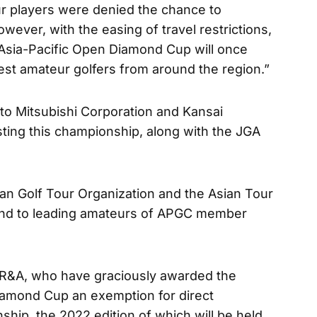
r players were denied the chance to
wever, with the easing of travel restrictions,
’s Asia-Pacific Open Diamond Cup will once
nest amateur golfers from around the region.”
 to Mitsubishi Corporation and Kansai
sting this championship, along with the JGA
an Golf Tour Organization and the Asian Tour
lend to leading amateurs of APGC member
e R&A, who have graciously awarded the
iamond Cup an exemption for direct
ship, the 2022 edition of which will be held