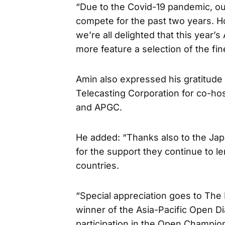
“Due to the Covid-19 pandemic, ou
compete for the past two years. Ho
we’re all delighted that this year
more feature a selection of the fi
Amin also expressed his gratitude
Telecasting Corporation for co-ho
and APGC.
He added: “Thanks also to the Jap
for the support they continue to 
countries.
“Special appreciation goes to Th
winner of the Asia-Pacific Open D
participation in the Open Champion