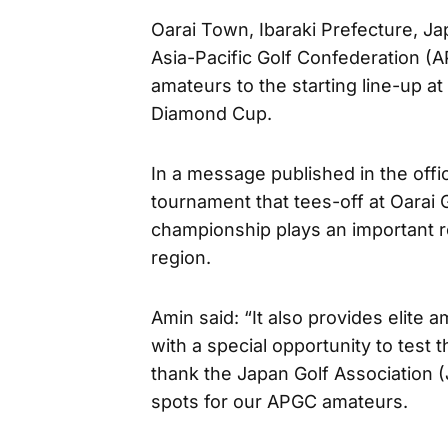
Oarai Town, Ibaraki Prefecture, J
Asia-Pacific Golf Confederation (A
amateurs to the starting line-up at
Diamond Cup.
In a message published in the offi
tournament that tees-off at Oarai 
championship plays an important ro
region.
Amin said: “It also provides elit
with a special opportunity to test th
thank the Japan Golf Association (J
spots for our APGC amateurs.