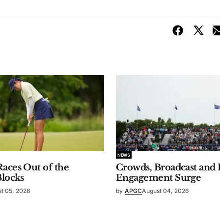
NEWS
aces Out of the
Crowds, Broadcast and 
Blocks
Engagement Surge
t 05, 2026
by
APGC
August 04, 2026