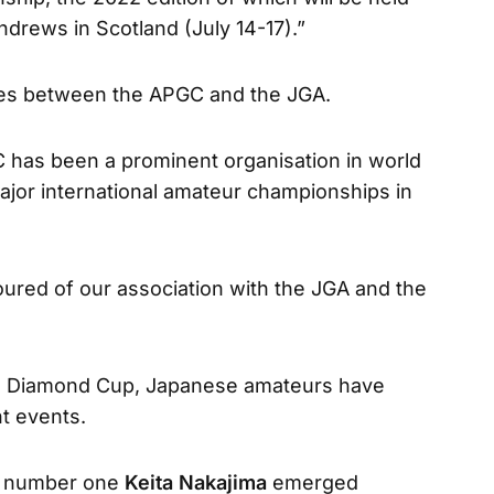
ndrews in Scotland (July 14-17).”
ties between the APGC and the JGA.
 has been a prominent organisation in world
major international amateur championships in
ured of our association with the JGA and the
pen Diamond Cup, Japanese amateurs have
t events.
g number one
Keita Nakajima
emerged