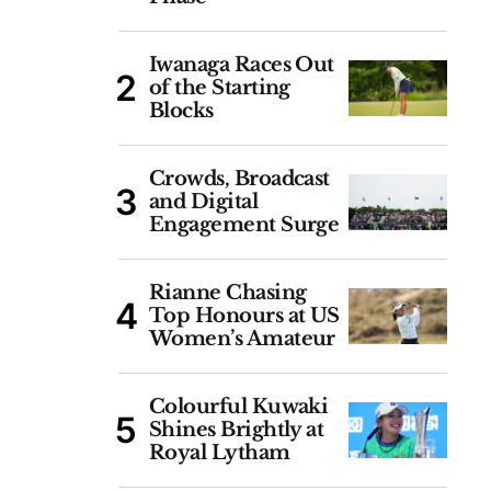
Iwanaga Races Out
of the Starting
Blocks
Crowds, Broadcast
and Digital
Engagement Surge
Rianne Chasing
Top Honours at US
Women’s Amateur
Colourful Kuwaki
Shines Brightly at
Royal Lytham