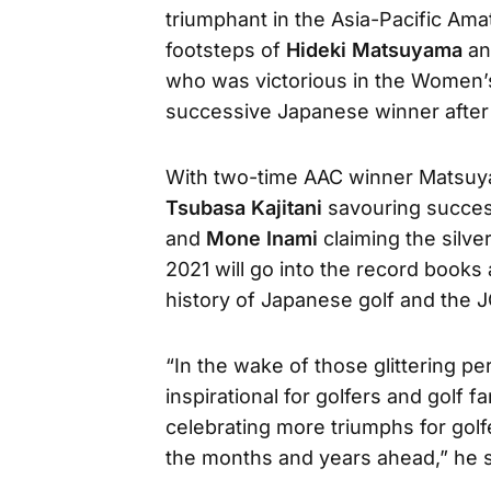
triumphant in the Asia-Pacific Ama
footsteps of
Hideki Matsuyama
a
who was victorious in the Women’
successive Japanese winner afte
With two-time AAC winner Matsuy
Tsubasa Kajitani
savouring succes
and
Mone Inami
claiming the silve
2021 will go into the record book
history of Japanese golf and the 
“In the wake of those glittering p
inspirational for golfers and golf 
celebrating more triumphs for golf
the months and years ahead,” he s