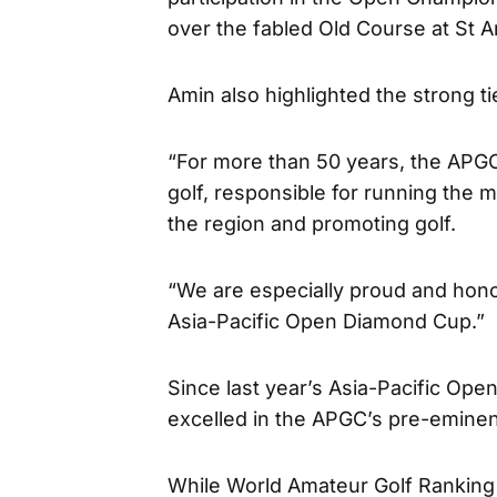
over the fabled Old Course at St A
Amin also highlighted the strong 
“For more than 50 years, the APGC
golf, responsible for running the 
the region and promoting golf.
“We are especially proud and hono
Asia-Pacific Open Diamond Cup.”
Since last year’s Asia-Pacific O
excelled in the APGC’s pre-eminen
While World Amateur Golf Rankin