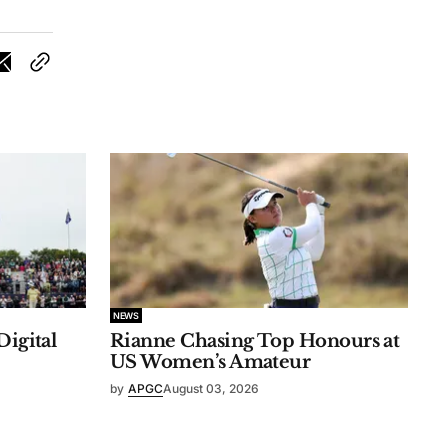
NEWS
Digital
Rianne Chasing Top Honours at
US Women’s Amateur
by
APGC
August 03, 2026