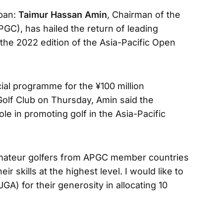
apan:
Taimur Hassan Amin
, Chairman of the
PGC), has hailed the return of leading
 the 2022 edition of the Asia-Pacific Open
cial programme for the ¥100 million
Golf Club on Thursday, Amin said the
le in promoting golf in the Asia-Pacific
e amateur golfers from APGC member countries
eir skills at the highest level. I would like to
GA) for their generosity in allocating 10