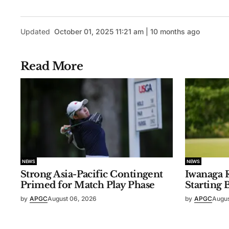
Updated
October 01, 2025 11:21 am | 10 months ago
Read More
NEWS
NEWS
Strong Asia-Pacific Contingent
Iwanaga R
Primed for Match Play Phase
Starting 
by
APGC
August 06, 2026
by
APGC
Augus