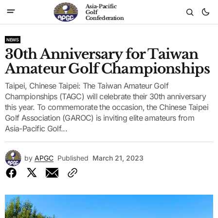
Asia-Pacific
Golf
Confederation
NEWS
30th Anniversary for Taiwan
Amateur Golf Championships
Taipei, Chinese Taipei: The Taiwan Amateur Golf
Championships (TAGC) will celebrate their 30th anniversary
this year. To commemorate the occasion, the Chinese Taipei
Golf Association (GAROC) is inviting elite amateurs from
Asia-Pacific Golf...
by
APGC
Published
March 21, 2023