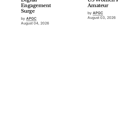
Engagement
Amateur
Surge
by
APGC
August 03, 2026
by
APGC
August 04, 2026