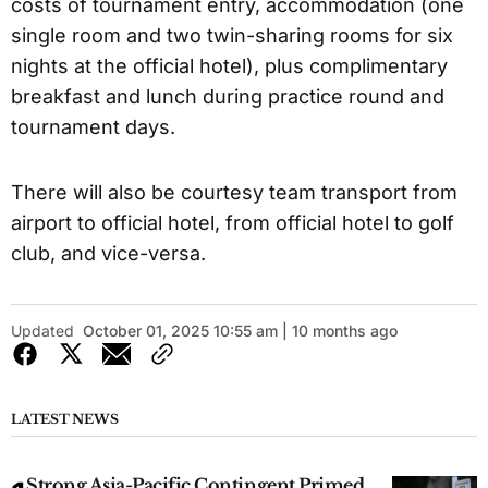
costs of tournament entry, accommodation (one
single room and two twin-sharing rooms for six
nights at the official hotel), plus complimentary
breakfast and lunch during practice round and
tournament days.
There will also be courtesy team transport from
airport to official hotel, from official hotel to golf
club, and vice-versa.
Updated
October 01, 2025 10:55 am | 10 months ago
LATEST NEWS
Strong Asia-Pacific Contingent Primed