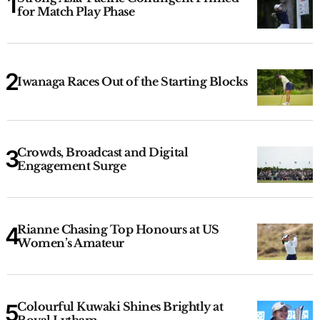
for Match Play Phase
Iwanaga Races Out of the Starting Blocks
Crowds, Broadcast and Digital
Engagement Surge
Rianne Chasing Top Honours at US
Women’s Amateur
Colourful Kuwaki Shines Brightly at
Royal Lytham