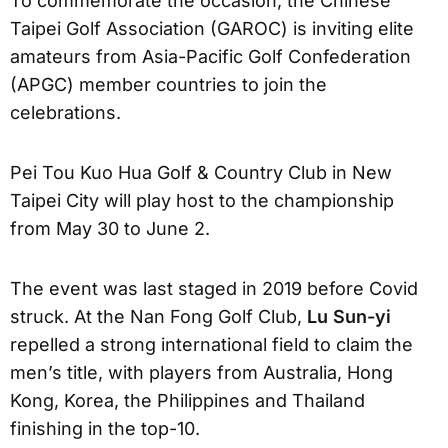
To commemorate the occasion, the Chinese
Taipei Golf Association (GAROC) is inviting elite
amateurs from Asia-Pacific Golf Confederation
(APGC) member countries to join the
celebrations.
Pei Tou Kuo Hua Golf & Country Club in New
Taipei City will play host to the championship
from May 30 to June 2.
The event was last staged in 2019 before Covid
struck. At the Nan Fong Golf Club,
Lu Sun-yi
repelled a strong international field to claim the
men’s title, with players from Australia, Hong
Kong, Korea, the Philippines and Thailand
finishing in the top-10.