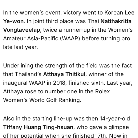
In the women’s event, victory went to Korean
Lee
Ye-won
. In joint third place was Thai
Natthakritta
Vongtaveelap
, twice a runner-up in the Women’s
Amateur Asia-Pacific (WAAP) before turning pro
late last year.
Underlining the strength of the field was the fact
that Thailand’s
Atthaya Thitikul
, winner of the
inaugural WAAP in 2018, finished sixth. Last year,
Atthaya rose to number one in the Rolex
Women’s World Golf Ranking.
Also in the starting line-up was then 14-year-old
Tiffany Huang Ting-hsuan
, who gave a glimpse
of her potential when she finished 17th. Now in