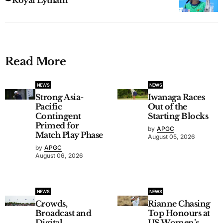
Read More
NEWS
NEWS
Strong Asia-
Iwanaga Races
Pacific
Out of the
Contingent
Starting Blocks
Primed for
by
APGC
Match Play Phase
August 05, 2026
by
APGC
August 06, 2026
NEWS
NEWS
Crowds,
Rianne Chasing
Broadcast and
Top Honours at
Digital
US Women’s