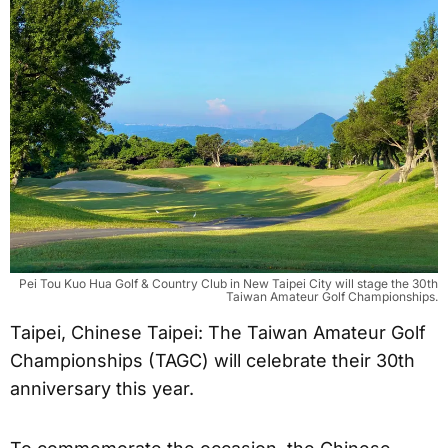
Pei Tou Kuo Hua Golf & Country Club in New Taipei City will stage the 30th
Taiwan Amateur Golf Championships.
Taipei, Chinese Taipei: The Taiwan Amateur Golf
Championships (TAGC) will celebrate their 30th
anniversary this year.