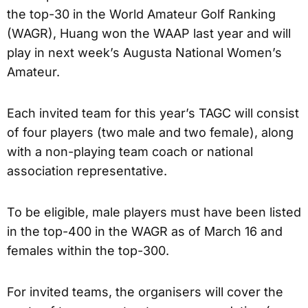
the top-30 in the World Amateur Golf Ranking
(WAGR), Huang won the WAAP last year and will
play in next week’s Augusta National Women’s
Amateur.
Each invited team for this year’s TAGC will consist
of four players (two male and two female), along
with a non-playing team coach or national
association representative.
To be eligible, male players must have been listed
in the top-400 in the WAGR as of March 16 and
females within the top-300.
For invited teams, the organisers will cover the