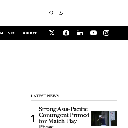
IATIVES
ABOUT
LATEST NEWS
Strong Asia-Pacific
Contingent Primed
for Match Play
Phase