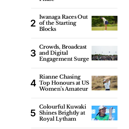
Iwanaga Races Out
of the Starting
Blocks
Crowds, Broadcast
and Digital
Engagement Surge
Rianne Chasing
Top Honours at US
Women’s Amateur
Colourful Kuwaki
Shines Brightly at
Royal Lytham