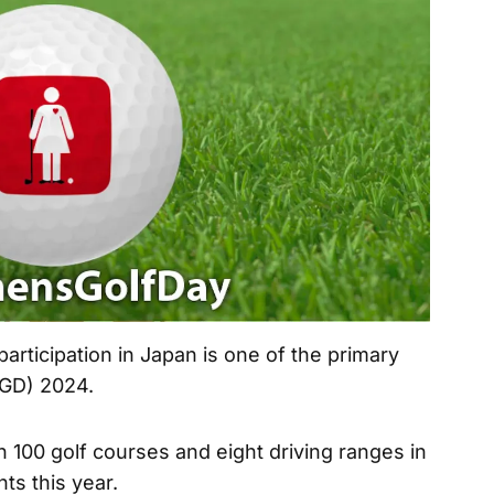
rticipation in Japan is one of the primary
WGD) 2024.
 100 golf courses and eight driving ranges in
ts this year.