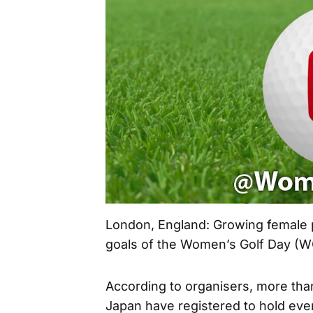
London, England: Growing female pa
goals of the Women’s Golf Day (
According to organisers, more than
Japan have registered to hold even