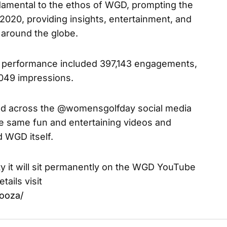
ndamental to the ethos of WGD, prompting the
n 2020, providing insights, entertainment, and
m around the globe.
ia performance included 397,143 engagements,
,049 impressions.
red across the @womensgolfday social media
he same fun and entertaining videos and
 WGD itself.
ty it will sit permanently on the WGD YouTube
tails visit
ooza/