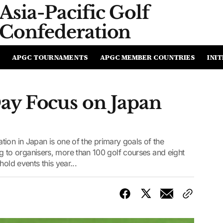
Asia-Pacific
Golf
Confederation
APGC TOURNAMENTS
APGC MEMBER COUNTRIES
INIT
ay Focus on Japan
ion in Japan is one of the primary goals of the
o organisers, more than 100 golf courses and eight
old events this year...