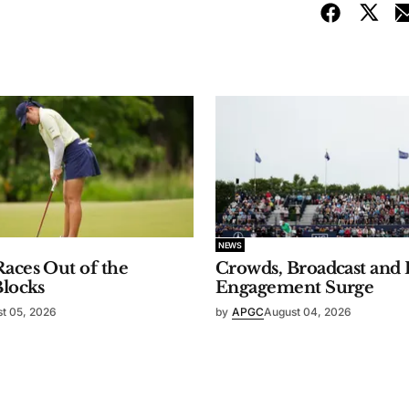
NEWS
aces Out of the
Crowds, Broadcast and 
Blocks
Engagement Surge
t 05, 2026
by
APGC
August 04, 2026