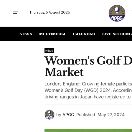
Thursday, 6 August 2026
NEWS
MULTIMEDIA
CALENDAR
LIVE SCORING
NEWS
Women's Golf D
Market
London, England: Growing female participat
Women’s Golf Day (WGD) 2024. According t
driving ranges in Japan have registered to h
by
APGC
Published
May 27, 2024