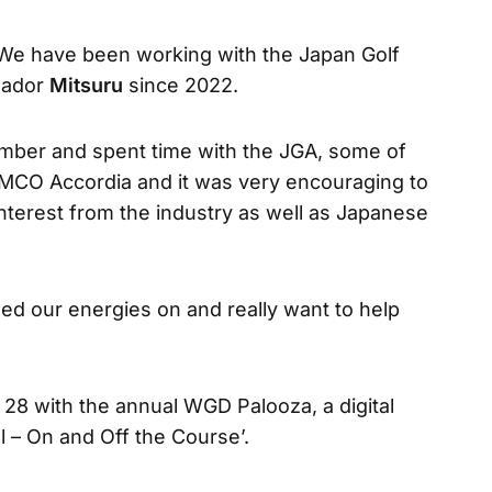
“We have been working with the Japan Golf
sador
Mitsuru
since 2022.
ember and spent time with the JGA, some of
 MCO Accordia and it was very encouraging to
interest from the industry as well as Japanese
ed our energies on and really want to help
 with the annual WGD Palooza, a digital
al – On and Off the Course’.