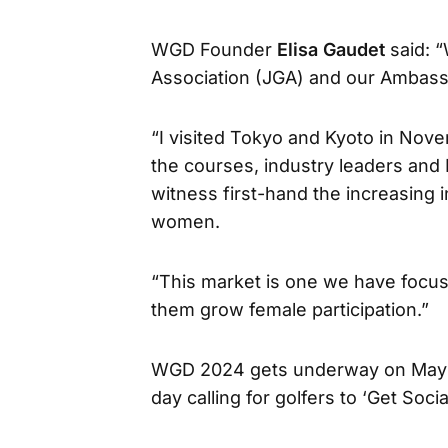
WGD Founder
Elisa Gaudet
said: 
Association (JGA) and our Ambas
“I visited Tokyo and Kyoto in Nov
the courses, industry leaders and
witness first-hand the increasing 
women.
“This market is one we have focus
them grow female participation.”
WGD 2024 gets underway on May 28
day calling for golfers to ‘Get Soci