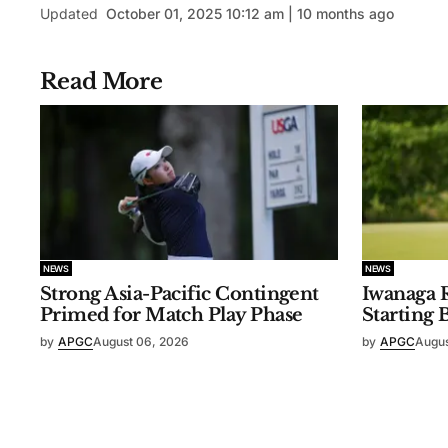
Updated
October 01, 2025 10:12 am | 10 months ago
Read More
NEWS
NEWS
Strong Asia-Pacific Contingent
Iwanaga R
Primed for Match Play Phase
Starting 
by
APGC
August 06, 2026
by
APGC
Augus