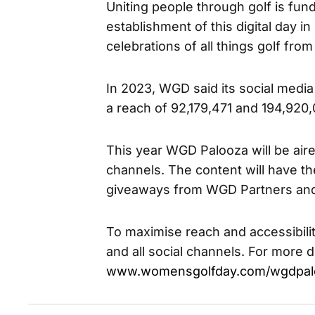
Uniting people through golf is fu
establishment of this digital day i
celebrations of all things golf fro
In 2023, WGD said its social med
a reach of 92,179,471 and 194,920
This year WGD Palooza will be ai
channels. The content will have t
giveaways from WGD Partners and
To maximise reach and accessibili
and all social channels. For more de
www.womensgolfday.com/wgdpal