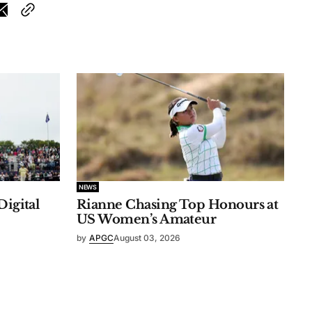
NEWS
Digital
Rianne Chasing Top Honours at
US Women’s Amateur
by
APGC
August 03, 2026