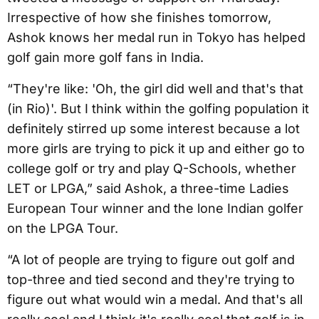
Irrespective of how she finishes tomorrow,
Ashok knows her medal run in Tokyo has helped
golf gain more golf fans in India.
“They're like: 'Oh, the girl did well and that's that
(in Rio)'. But I think within the golfing population it
definitely stirred up some interest because a lot
more girls are trying to pick it up and either go to
college golf or try and play Q-Schools, whether
LET or LPGA,” said Ashok, a three-time Ladies
European Tour winner and the lone Indian golfer
on the LPGA Tour.
“A lot of people are trying to figure out golf and
top-three and tied second and they're trying to
figure out what would win a medal. And that's all