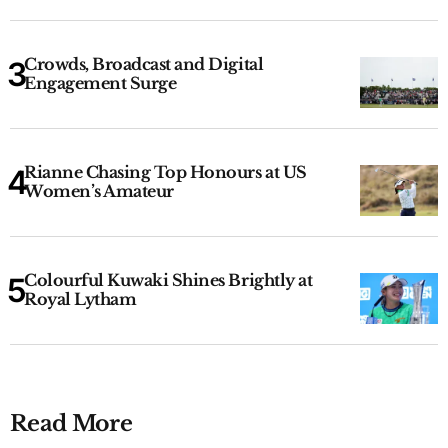
Crowds, Broadcast and Digital
Engagement Surge
Rianne Chasing Top Honours at US
Women’s Amateur
Colourful Kuwaki Shines Brightly at
Royal Lytham
Read More