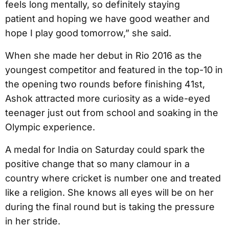
feels long mentally, so definitely staying
patient and hoping we have good weather and
hope I play good tomorrow,” she said.
When she made her debut in Rio 2016 as the
youngest competitor and featured in the top-10 in
the opening two rounds before finishing 41st,
Ashok attracted more curiosity as a wide-eyed
teenager just out from school and soaking in the
Olympic experience.
A medal for India on Saturday could spark the
positive change that so many clamour in a
country where cricket is number one and treated
like a religion. She knows all eyes will be on her
during the final round but is taking the pressure
in her stride.