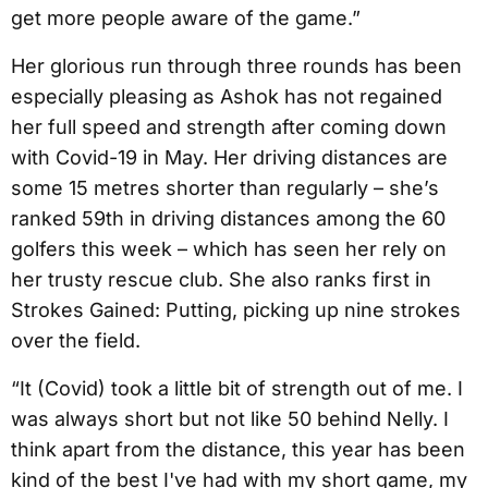
get more people aware of the game.”
Her glorious run through three rounds has been
especially pleasing as Ashok has not regained
her full speed and strength after coming down
with Covid-19 in May. Her driving distances are
some 15 metres shorter than regularly – she’s
ranked 59th in driving distances among the 60
golfers this week – which has seen her rely on
her trusty rescue club. She also ranks first in
Strokes Gained: Putting, picking up nine strokes
over the field.
“It (Covid) took a little bit of strength out of me. I
was always short but not like 50 behind Nelly. I
think apart from the distance, this year has been
kind of the best I've had with my short game, my