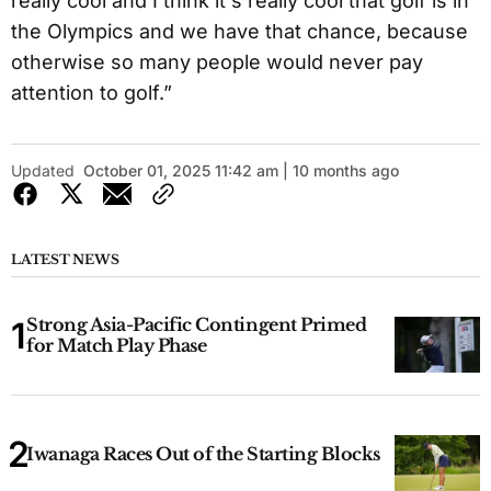
really cool and I think it's really cool that golf is in
the Olympics and we have that chance, because
otherwise so many people would never pay
attention to golf.”
Updated
October 01, 2025 11:42 am | 10 months ago
LATEST NEWS
Strong Asia-Pacific Contingent Primed
for Match Play Phase
Iwanaga Races Out of the Starting Blocks