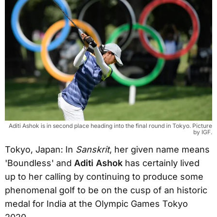
Aditi Ashok is in second place heading into the final round in Tokyo. Picture
by IGF.
Tokyo, Japan: In
Sanskrit
, her given name means
'Boundless' and
Aditi Ashok
has certainly lived
up to her calling by continuing to produce some
phenomenal golf to be on the cusp of an historic
medal for India at the Olympic Games Tokyo