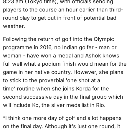
8:23 am (Tokyo time), with officials sending
players to the course an hour earlier than third-
round play to get out in front of potential bad
weather.
Following the return of golf into the Olympic
programme in 2016, no Indian golfer - man or
woman - have won a medal and Ashok knows
full well what a podium finish would mean for the
game in her native country. However, she plans
to stick to the proverbial 'one shot at a
time' routine when she joins Korda for the
second successive day in the final group which
will include Ko, the silver medallist in Rio.
“I think one more day of golf and a lot happens
on the final day. Although it's just one round, it