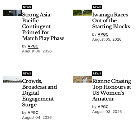
NEWS
NEWS
Strong Asia-
Iwanaga Races
Pacific
Out of the
Contingent
Starting Blocks
Primed for
by
APGC
Match Play Phase
August 05, 2026
by
APGC
August 06, 2026
NEWS
NEWS
Crowds,
Rianne Chasing
Broadcast and
Top Honours at
Digital
US Women’s
Engagement
Amateur
Surge
by
APGC
August 03, 2026
by
APGC
August 04, 2026