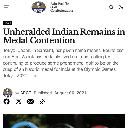
Asia-Pacific
Golf
Confederation
NEWS
Unheralded Indian Remains in
Medal Contention
Tokyo, Japan: In Sanskrit, her given name means 'Boundless'
and Aditi Ashok has certainly lived up to her calling by
continuing to produce some phenomenal golf to be on the
cusp of an historic medal for India at the Olympic Games
Tokyo 2020. The...
by
APGC
Published
August 06, 2021