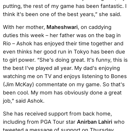
putting, the rest of my game has been fantastic. I
think it's been one of the best years,” she said.
With her mother,
Maheshwari
, on caddying
duties this week – her father was on the bag in
Rio – Ashok has enjoyed their time together and
even thinks her good run in Tokyo has been due
to girl power. “She's doing great. It's funny, this is
the best I've played all year. My dad's enjoying
watching me on TV and enjoys listening to Bones
(Jim McKay) commentate on my game. So that's
been cool. My mom has obviously done a great
job,” said Ashok.
She has received support from back home,
including from PGA Tour star
Anirban Lahiri
who
tweeted a message of support on Thursday.