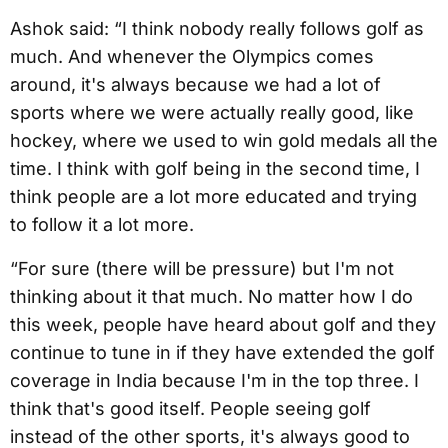
Ashok said: “I think nobody really follows golf as
much. And whenever the Olympics comes
around, it's always because we had a lot of
sports where we were actually really good, like
hockey, where we used to win gold medals all the
time. I think with golf being in the second time, I
think people are a lot more educated and trying
to follow it a lot more.
“For sure (there will be pressure) but I'm not
thinking about it that much. No matter how I do
this week, people have heard about golf and they
continue to tune in if they have extended the golf
coverage in India because I'm in the top three. I
think that's good itself. People seeing golf
instead of the other sports, it's always good to