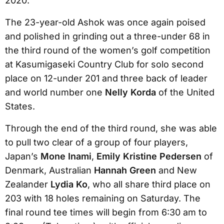
2020.
The 23-year-old Ashok was once again poised
and polished in grinding out a three-under 68 in
the third round of the women’s golf competition
at Kasumigaseki Country Club for solo second
place on 12-under 201 and three back of leader
and world number one
Nelly Korda
of the United
States.
Through the end of the third round, she was able
to pull two clear of a group of four players,
Japan’s
Mone Inami
,
Emily Kristine Pedersen
of
Denmark, Australian
Hannah Green
and New
Zealander
Lydia Ko
, who all share third place on
203 with 18 holes remaining on Saturday. The
final round tee times will begin from 6:30 am to