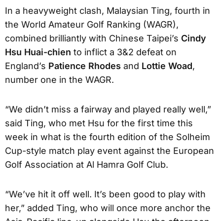
In a heavyweight clash, Malaysian Ting, fourth in
the World Amateur Golf Ranking (WAGR),
combined brilliantly with Chinese Taipei’s
Cindy
Hsu Huai-chien
to inflict a 3&2 defeat on
England’s
Patience Rhodes
and
Lottie Woad
,
number one in the WAGR.
“We didn’t miss a fairway and played really well,”
said Ting, who met Hsu for the first time this
week in what is the fourth edition of the Solheim
Cup-style match play event against the European
Golf Association at Al Hamra Golf Club.
“We’ve hit it off well. It’s been good to play with
her,” added Ting, who will once more anchor the