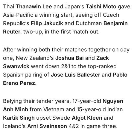
Thai
Thanawin Lee
and Japan’s
Taishi Moto
gave
Asia-Pacific a winning start, seeing off Czech
Republic’s
Filip Jakucik
and Dutchman
Benjamin
Reuter
, two-up, in the first match out.
After winning both their matches together on day
one, New Zealand’s
Joshua Bai
and
Zack
Swanwick
went down 2&1 to the top-ranked
Spanish pairing of
Jose Luis Ballester
and
Pablo
Ereno Perez
.
Belying their tender years, 17-year-old
Nguyen
Anh Minh
from Vietnam and 15-year-old Indian
Kartik Singh
upset Swede
Algot Kleen
and
Iceland’s
Arni Sveinsson
4&2 in game three.