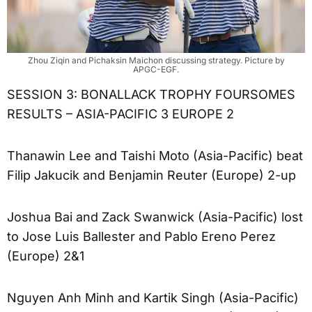
Zhou Ziqin and Pichaksin Maichon discussing strategy. Picture by
APGC-EGF.
SESSION 3: BONALLACK TROPHY FOURSOMES
RESULTS – ASIA-PACIFIC 3 EUROPE 2
Thanawin Lee and Taishi Moto (Asia-Pacific) beat
Filip Jakucik and Benjamin Reuter (Europe) 2-up
Joshua Bai and Zack Swanwick (Asia-Pacific) lost
to Jose Luis Ballester and Pablo Ereno Perez
(Europe) 2&1
Nguyen Anh Minh and Kartik Singh (Asia-Pacific)