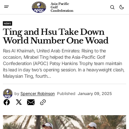
Asia-Pacific
Golf
Confederation
NEWS
Ting and Hsu Take Down
World Number One Woad
Ras Al Khaimah, United Arab Emirates: Rising to the
occasion, Mirabel Ting helped the Asia-Pacific Golf
Confederation (APGC) Patsy Hankins Trophy team maintain
its lead in day two’s opening session. In a heavyweight clash,
Malaysian Ting, fourth...
by
Spencer Robinson
Published
January 09, 2025