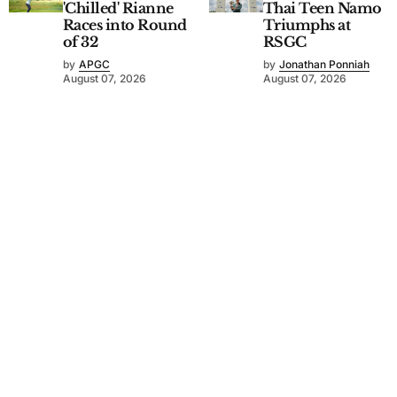
'Chilled' Rianne
Thai Teen Namo
Races into Round
Triumphs at
of 32
RSGC
by
APGC
by
Jonathan Ponniah
August 07, 2026
August 07, 2026