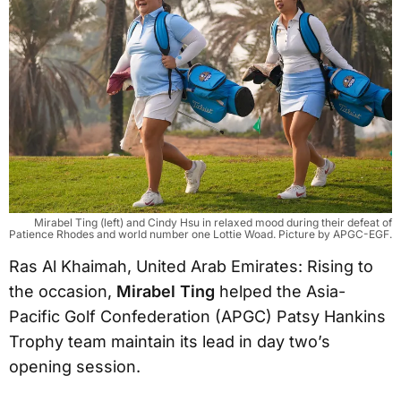
Mirabel Ting (left) and Cindy Hsu in relaxed mood during their defeat of
Patience Rhodes and world number one Lottie Woad. Picture by APGC-EGF.
Ras Al Khaimah, United Arab Emirates: Rising to
the occasion,
Mirabel Ting
helped the Asia-
Pacific Golf Confederation (APGC) Patsy Hankins
Trophy team maintain its lead in day two’s
opening session.