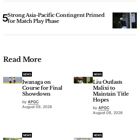
Strong Asia-Pacific Contingent Primed
for Match Play Phase
Read More
NEWS
NEWS
Iwanaga on
Liu Outlasts
Course for Final
Malixi to
Showdown
Maintain Title
Hopes
by
APGC
August 09, 2026
by
APGC
August 08, 2026
NEWS
NEWS