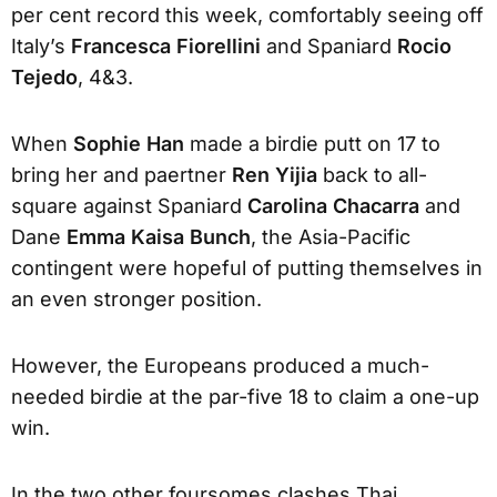
per cent record this week, comfortably seeing off
Italy’s
Francesca Fiorellini
and Spaniard
Rocio
Tejedo
, 4&3.
When
Sophie Han
made a birdie putt on 17 to
bring her and paertner
Ren Yijia
back to all-
square against Spaniard
Carolina Chacarra
and
Dane
Emma Kaisa Bunch
, the Asia-Pacific
contingent were hopeful of putting themselves in
an even stronger position.
However, the Europeans produced a much-
needed birdie at the par-five 18 to claim a one-up
win.
In the two other foursomes clashes Thai