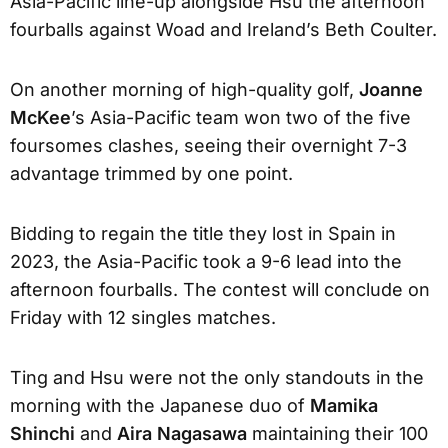
Asia-Pacific line-up alongside Hsu the afternoon
fourballs against Woad and Ireland’s Beth Coulter.
On another morning of high-quality golf,
Joanne
McKee
’s Asia-Pacific team won two of the five
foursomes clashes, seeing their overnight 7-3
advantage trimmed by one point.
Bidding to regain the title they lost in Spain in
2023, the Asia-Pacific took a 9-6 lead into the
afternoon fourballs. The contest will conclude on
Friday with 12 singles matches.
Ting and Hsu were not the only standouts in the
morning with the Japanese duo of
Mamika
Shinchi
and
Aira Nagasawa
maintaining their 100