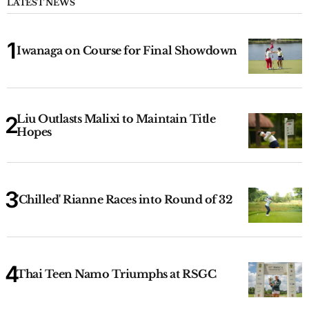
LATEST NEWS
Iwanaga on Course for Final Showdown
Liu Outlasts Malixi to Maintain Title
Hopes
'Chilled' Rianne Races into Round of 32
Thai Teen Namo Triumphs at RSGC