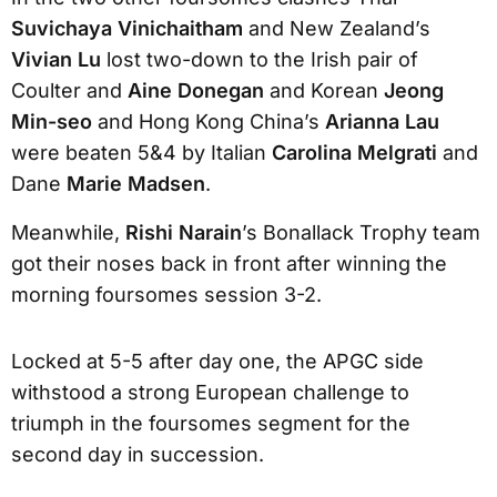
Suvichaya Vinichaitham
and New Zealand’s
Vivian Lu
lost two-down to the Irish pair of
Coulter and
Aine Donegan
and Korean
Jeong
Min-seo
and Hong Kong China’s
Arianna Lau
were beaten 5&4 by Italian
Carolina Melgrati
and
Dane
Marie Madsen
.
Meanwhile,
Rishi Narain
’s Bonallack Trophy team
got their noses back in front after winning the
morning foursomes session 3-2.
Locked at 5-5 after day one, the APGC side
withstood a strong European challenge to
triumph in the foursomes segment for the
second day in succession.