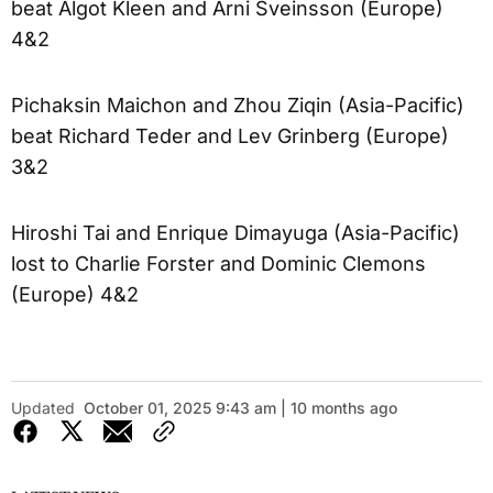
beat Algot Kleen and Arni Sveinsson (Europe)
4&2
Pichaksin Maichon and Zhou Ziqin (Asia-Pacific)
beat Richard Teder and Lev Grinberg (Europe)
3&2
Hiroshi Tai and Enrique Dimayuga (Asia-Pacific)
lost to Charlie Forster and Dominic Clemons
(Europe) 4&2
Updated
October 01, 2025 9:43 am | 10 months ago