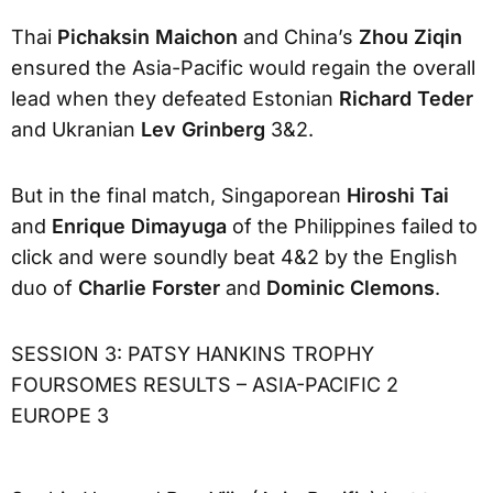
Thai
Pichaksin Maichon
and China’s
Zhou Ziqin
ensured the Asia-Pacific would regain the overall
lead when they defeated Estonian
Richard Teder
and Ukranian
Lev Grinberg
3&2.
But in the final match, Singaporean
Hiroshi Tai
and
Enrique Dimayuga
of the Philippines failed to
click and were soundly beat 4&2 by the English
duo of
Charlie Forster
and
Dominic Clemons
.
SESSION 3: PATSY HANKINS TROPHY
FOURSOMES RESULTS – ASIA-PACIFIC 2
EUROPE 3