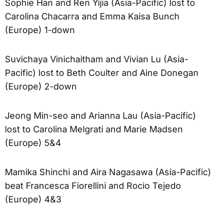
Sophie Han and Ren Yijia (Asia-Pacific) lost to
Carolina Chacarra and Emma Kaisa Bunch
(Europe) 1-down
Suvichaya Vinichaitham and Vivian Lu (Asia-
Pacific) lost to Beth Coulter and Aine Donegan
(Europe) 2-down
Jeong Min-seo and Arianna Lau (Asia-Pacific)
lost to Carolina Melgrati and Marie Madsen
(Europe) 5&4
Mamika Shinchi and Aira Nagasawa (Asia-Pacific)
beat Francesca Fiorellini and Rocio Tejedo
(Europe) 4&3