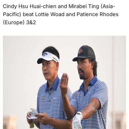
Cindy Hsu Huai-chien and Mirabel Ting (Asia-
Pacific) beat Lottie Woad and Patience Rhodes
(Europe) 3&2