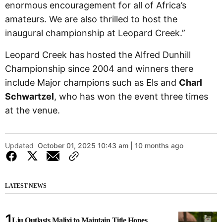
enormous encouragement for all of Africa’s
amateurs. We are also thrilled to host the
inaugural championship at Leopard Creek.”
Leopard Creek has hosted the Alfred Dunhill
Championship since 2004 and winners there
include Major champions such as Els and
Charl
Schwartzel
, who has won the event three times
at the venue.
Updated
October 01, 2025 10:43 am | 10 months ago
LATEST NEWS
Liu Outlasts Malixi to Maintain Title Hopes