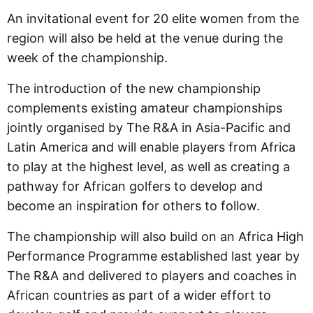
An invitational event for 20 elite women from the
region will also be held at the venue during the
week of the championship.
The introduction of the new championship
complements existing amateur championships
jointly organised by The R&A in Asia-Pacific and
Latin America and will enable players from Africa
to play at the highest level, as well as creating a
pathway for African golfers to develop and
become an inspiration for others to follow.
The championship will also build on an Africa High
Performance Programme established last year by
The R&A and delivered to players and coaches in
African countries as part of a wider effort to