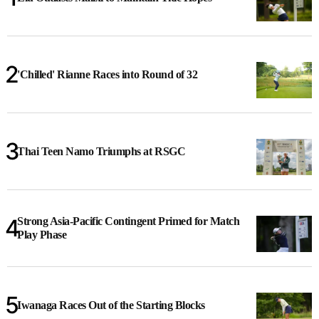
'Chilled' Rianne Races into Round of 32
Thai Teen Namo Triumphs at RSGC
Strong Asia-Pacific Contingent Primed for Match
Play Phase
Iwanaga Races Out of the Starting Blocks