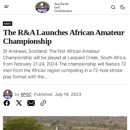
Asia-Pacific
Golf
Confederation
NEWS
The R&A Launches African Amateur
Championship
St Andrews, Scotland: The first African Amateur
Championship will be played at Leopard Creek, South Africa
from February 21-24, 2024. The championship will feature 72
men from the African region competing in a 72-hole stroke
play format with the...
by
APGC
Published
July 19, 2023