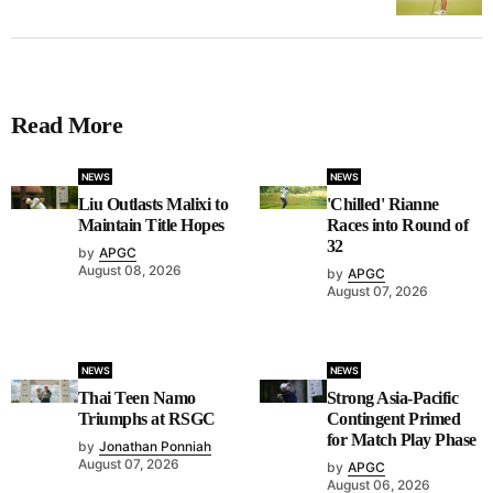
Read More
NEWS
NEWS
Liu Outlasts Malixi to
'Chilled' Rianne
Maintain Title Hopes
Races into Round of
32
by
APGC
August 08, 2026
by
APGC
August 07, 2026
NEWS
NEWS
Thai Teen Namo
Strong Asia-Pacific
Triumphs at RSGC
Contingent Primed
for Match Play Phase
by
Jonathan Ponniah
August 07, 2026
by
APGC
August 06, 2026