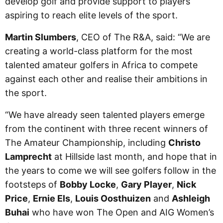
develop golf and provide support to players
aspiring to reach elite levels of the sport.
Martin Slumbers
, CEO of The R&A, said: “We are
creating a world-class platform for the most
talented amateur golfers in Africa to compete
against each other and realise their ambitions in
the sport.
“We have already seen talented players emerge
from the continent with three recent winners of
The Amateur Championship, including
Christo
Lamprecht
at Hillside last month, and hope that in
the years to come we will see golfers follow in the
footsteps of
Bobby Locke
,
Gary Player
,
Nick
Price
,
Ernie Els
,
Louis Oosthuizen
and
Ashleigh
Buhai
who have won The Open and AIG Women’s