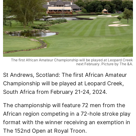
The first African Amateur Championship will be played at Leopard Creek
next February. Picture by The &A.
St Andrews, Scotland: The first African Amateur
Championship will be played at Leopard Creek,
South Africa from February 21-24, 2024.
The championship will feature 72 men from the
African region competing in a 72-hole stroke play
format with the winner receiving an exemption in
The 152nd Open at Royal Troon.