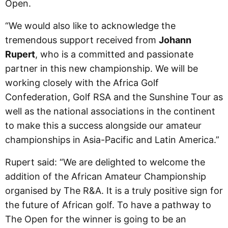
Open.
“We would also like to acknowledge the
tremendous support received from
Johann
Rupert
, who is a committed and passionate
partner in this new championship. We will be
working closely with the Africa Golf
Confederation, Golf RSA and the Sunshine Tour as
well as the national associations in the continent
to make this a success alongside our amateur
championships in Asia-Pacific and Latin America.”
Rupert said: “We are delighted to welcome the
addition of the African Amateur Championship
organised by The R&A. It is a truly positive sign for
the future of African golf. To have a pathway to
The Open for the winner is going to be an