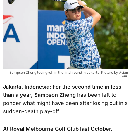
Sampson Zheng teeing-off in the final round in Jakarta. Picture by Asian
Tour.
Jakarta, Indonesia: For the second time in less
than a year, Sampson Zheng
has been left to
ponder what might have been after losing out in a
sudden-death play-off.
At Royal Melbourne Golf Club last October,