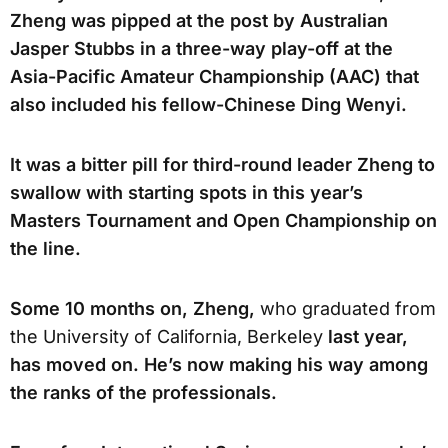
Zheng was pipped at the post by Australian
Jasper Stubbs in a three-way play-off at the
Asia-Pacific Amateur Championship (AAC) that
also included his fellow-Chinese Ding Wenyi.
It was a bitter pill for third-round leader Zheng to
swallow with starting spots in this year’s
Masters Tournament and Open Championship on
the line.
Some 10 months on, Zheng,
who graduated from
the University of California, Berkeley
last year,
has moved on. He’s now making his way among
the ranks of the professionals.