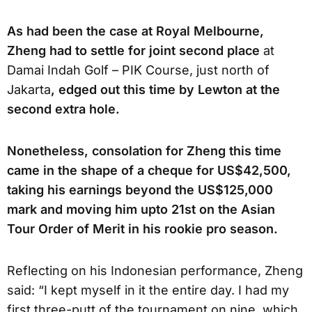
As had been the case at Royal Melbourne,
Zheng had to settle for joint second place
at
Damai Indah Golf – PIK Course, just north of
Jakarta
, edged out this time by Lewton at the
second extra hole.
Nonetheless, consolation for Zheng this time
came in the shape of a cheque for US$42,500,
taking his earnings beyond the US$125,000
mark and moving him upto 21st on the Asian
Tour Order of Merit in his rookie pro season.
Reflecting on his Indonesian performance, Zheng
said: “I kept myself in it the entire day. I had my
first three-putt of the tournament on nine, which