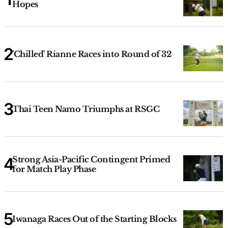
Hopes
'Chilled' Rianne Races into Round of 32
Thai Teen Namo Triumphs at RSGC
Strong Asia-Pacific Contingent Primed
for Match Play Phase
Iwanaga Races Out of the Starting Blocks