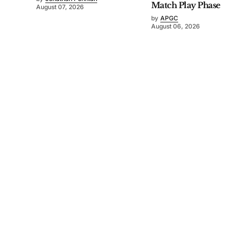
Match Play Phase
August 07, 2026
by
APGC
August 06, 2026
©
2026
Asia-Pacific Golf Confederation
. Powered by
Mediality Spirit
.