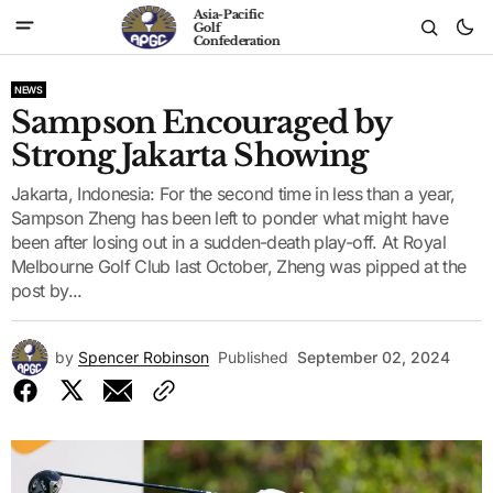
Asia-Pacific
Golf
Confederation
NEWS
Sampson Encouraged by
Strong Jakarta Showing
Jakarta, Indonesia: For the second time in less than a year,
Sampson Zheng has been left to ponder what might have
been after losing out in a sudden-death play-off. At Royal
Melbourne Golf Club last October, Zheng was pipped at the
post by...
by
Spencer Robinson
Published
September 02, 2024