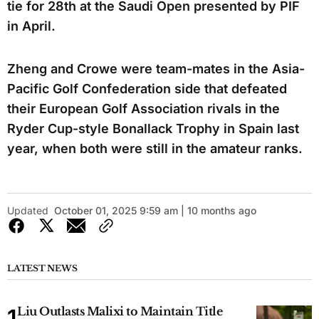
tie for 28th at the Saudi Open presented by PIF
in April.
Zheng and Crowe were team-mates in the Asia-
Pacific Golf Confederation side that defeated
their European Golf Association rivals in the
Ryder Cup-style Bonallack Trophy in Spain last
year, when both were still in the amateur ranks.
Updated
October 01, 2025 9:59 am | 10 months ago
LATEST NEWS
Liu Outlasts Malixi to Maintain Title