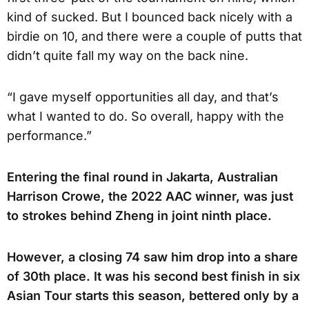
kind of sucked. But I bounced back nicely with a
birdie on 10, and there were a couple of putts that
didn’t quite fall my way on the back nine.
“I gave myself opportunities all day, and that’s
what I wanted to do. So overall, happy with the
performance.”
Entering the final round in Jakarta, Australian
Harrison Crowe, the 2022 AAC winner, was just
to strokes behind Zheng in joint ninth place.
However, a closing 74 saw him drop into a share
of 30th place. It was his second best finish in six
Asian Tour starts this season, bettered only by a