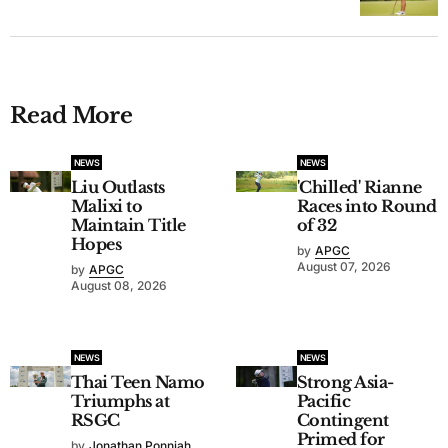
Read More
NEWS
NEWS
Liu Outlasts
'Chilled' Rianne
Malixi to
Races into Round
Maintain Title
of 32
Hopes
by
APGC
August 07, 2026
by
APGC
August 08, 2026
NEWS
NEWS
Thai Teen Namo
Strong Asia-
Triumphs at
Pacific
RSGC
Contingent
Primed for
by
Jonathan Ponniah