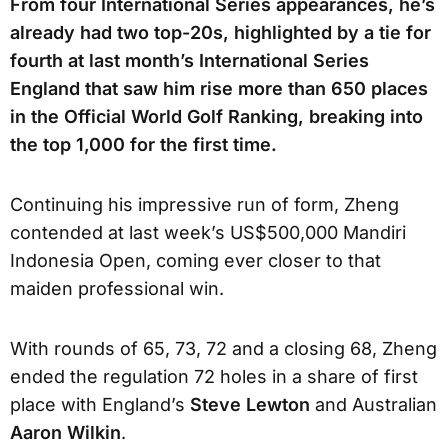
From four International Series appearances, he’s
already had two top-20s, highlighted by a tie for
fourth at last month’s International Series
England that saw him rise more than 650 places
in the Official World Golf Ranking, breaking into
the top 1,000 for the first time.
Continuing his impressive run of form, Zheng
contended at last week’s US$500,000 Mandiri
Indonesia Open, coming ever closer to that
maiden professional win.
With rounds of 65, 73, 72 and a closing 68, Zheng
ended the regulation 72 holes in a share of first
place with England’s
Steve Lewton
and Australian
Aaron Wilkin
.