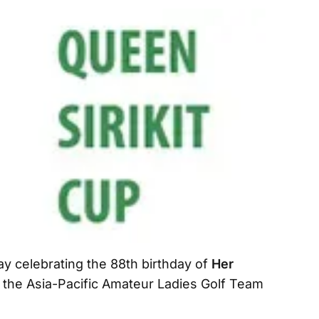
ay celebrating the 88th birthday of
Her
 the Asia-Pacific Amateur Ladies Golf Team