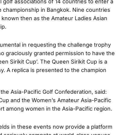
 golf associations of 14 countries to enter a
he championship in Bangkok. Nine countries
t, known then as the Amateur Ladies Asian
ip.
ental in requesting the challenge trophy
ho graciously granted permission to have the
n Sirikit Cup’. The Queen Sirikit Cup is a
hy. A replica is presented to the champion
the Asia-Pacific Golf Confederation, said:
 Cup and the Women’s Amateur Asia-Pacific
port among women in the Asia-Pacific region.
ields in these events now provide a platform