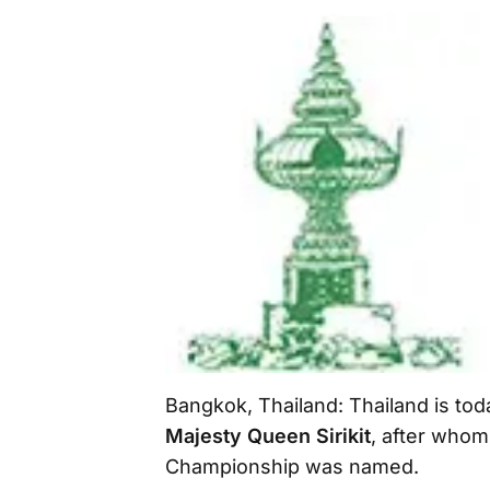
Bangkok, Thailand: Thailand is tod
Majesty Queen Sirikit
, after whom
Championship was named.