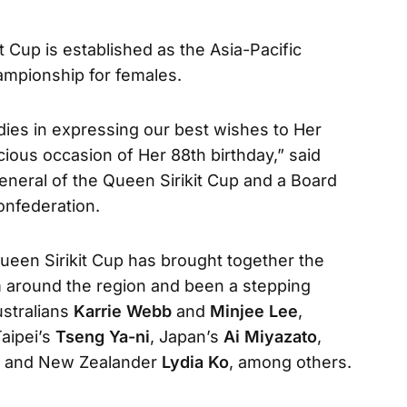
t Cup is established as the Asia-Pacific
ampionship for females.
adies in expressing our best wishes to Her
cious occasion of Her 88th birthday,” said
eneral of the Queen Sirikit Cup and a Board
onfederation.
ueen Sirikit Cup has brought together the
m around the region and been a stepping
ustralians
Karrie Webb
and
Minjee Lee
,
Taipei’s
Tseng Ya-ni
, Japan’s
Ai Miyazato
,
and New Zealander
Lydia Ko
, among others.