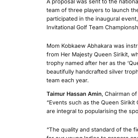
A proposal was sent to the national
team of three players to launch t
participated in the inaugural even
Invitational Golf Team Championsh
Mom Kobkaew Abhakara was instrum
from Her Majesty Queen Sirikit, w
trophy named after her as the ‘Quee
beautifully handcrafted silver trop
team each year.
Taimur Hassan Amin
, Chairman of 
“Events such as the Queen Sirikit
are integral to popularising the s
“The quality and standard of the f