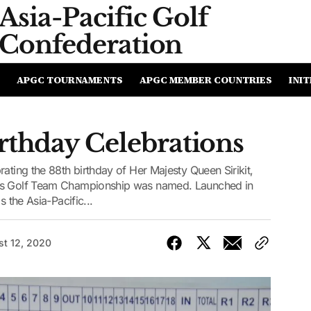
Asia-Pacific
Golf
Confederation
APGC TOURNAMENTS
APGC MEMBER COUNTRIES
INIT
rthday Celebrations
ating the 88th birthday of Her Majesty Queen Sirikit,
ies Golf Team Championship was named. Launched in
s the Asia-Pacific...
t 12, 2020