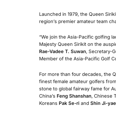
Launched in 1979, the Queen Siriki
region’s premier amateur team ch
“We join the Asia-Pacific golfing l
Majesty Queen Sirikit on the auspi
Rae-Vadee T. Suwan
, Secretary-G
Member of the Asia-Pacific Golf C
For more than four decades, the Q
finest female amateur golfers fro
stone to global fairway fame for A
China’s
Feng Shanshan
, Chinese 
Koreans
Pak Se-ri
and
Shin Ji-yae