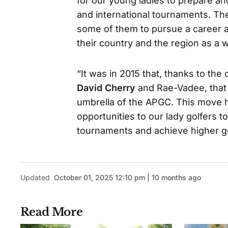
for our young ladies to prepare a
and international tournaments. Th
some of them to pursue a career a
their country and the region as a 
“It was in 2015 that, thanks to th
David Cherry
and Rae-Vadee, that 
umbrella of the APGC. This move
opportunities to our lady golfers to
tournaments and achieve higher go
Updated
October 01, 2025 12:10 pm | 10 months ago
Read More