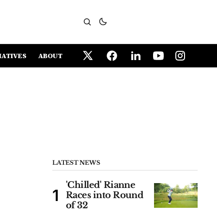
IATIVES
ABOUT
LATEST NEWS
'Chilled' Rianne
Races into Round
of 32