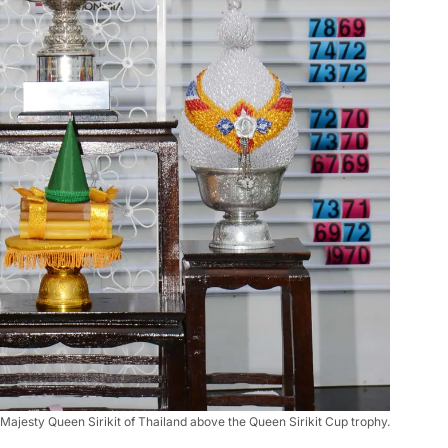
r Majesty Queen Sirikit of Thailand above the Queen Sirikit Cup trophy.