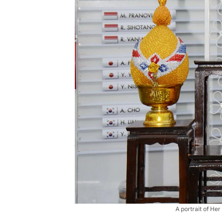
A portrait of He