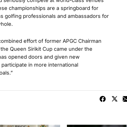
nd seriously compete at world-class venues
ese championships are a springboard for
s golfing professionals and ambassadors for
whole.
e combined effort of former APGC Chairman
the Queen Sirikit Cup came under the
 has opened doors and given new
 participate in more international
als.”