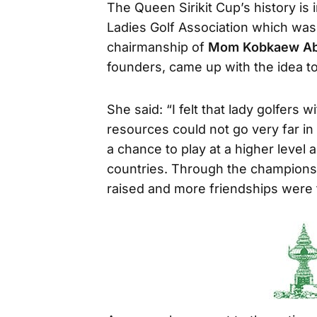
The Queen Sirikit Cup’s history is 
Ladies Golf Association which was
chairmanship of
Mom Kobkaew Ab
founders, came up with the idea t
She said: “I felt that lady golfers w
resources could not go very far in 
a chance to play at a higher level
countries. Through the champions
raised and more friendships were