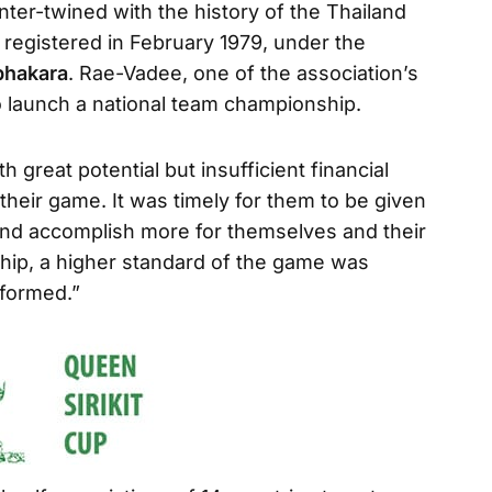
inter-twined with the history of the Thailand
 registered in February 1979, under the
hakara
. Rae-Vadee, one of the association’s
o launch a national team championship.
ith great potential but insufficient financial
their game. It was timely for them to be given
 and accomplish more for themselves and their
hip, a higher standard of the game was
 formed.”