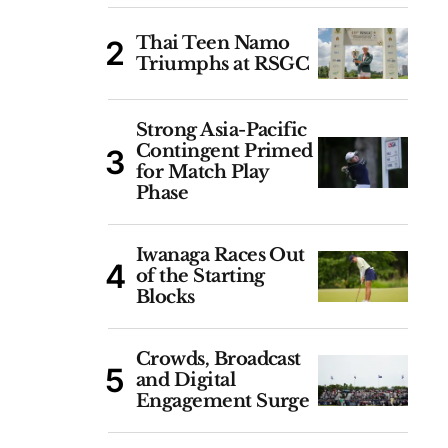
Thai Teen Namo
Triumphs at RSGC
Strong Asia-Pacific
Contingent Primed
for Match Play
Phase
Iwanaga Races Out
of the Starting
Blocks
Crowds, Broadcast
and Digital
Engagement Surge