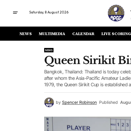
Saturday, 8 August 2026
NEWS
MULTIMEDIA
CALENDAR
LIVE SCORING
NEWS
Queen Sirikit Bi
Bangkok, Thailand: Thailand is today celebr
after whom the Asia-Pacific Amateur Lad
1979, the Queen Sirikit Cup is established a
by
Spencer Robinson
Published
Augus