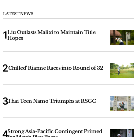
LATEST NEWS
Liu Outlasts Malixi to Maintain Title
Hopes
'Chilled' Rianne Races into Round of 32
Thai Teen Namo Triumphs at RSGC
Strong Asia-Pacific Contingent Primed
for Match Play Phase