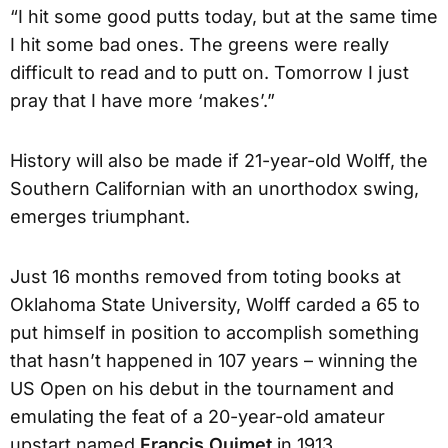
“I hit some good putts today, but at the same time
I hit some bad ones. The greens were really
difficult to read and to putt on. Tomorrow I just
pray that I have more ‘makes’.”
History will also be made if 21-year-old Wolff, the
Southern Californian with an unorthodox swing,
emerges triumphant.
Just 16 months removed from toting books at
Oklahoma State University, Wolff carded a 65 to
put himself in position to accomplish something
that hasn’t happened in 107 years – winning the
US Open on his debut in the tournament and
emulating the feat of a 20-year-old amateur
upstart named
Francis Ouimet
in 1913.