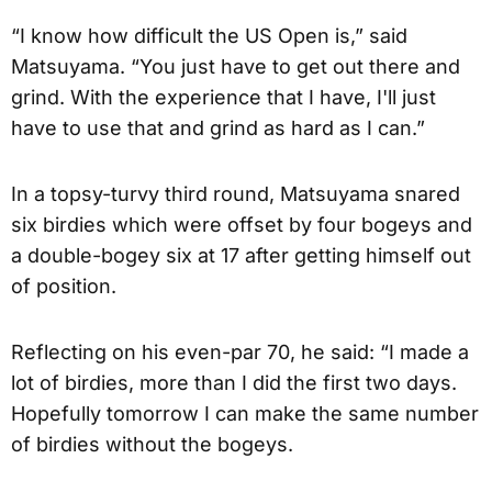
“I know how difficult the US Open is,” said
Matsuyama. “You just have to get out there and
grind. With the experience that I have, I'll just
have to use that and grind as hard as I can.”
In a topsy-turvy third round, Matsuyama snared
six birdies which were offset by four bogeys and
a double-bogey six at 17 after getting himself out
of position.
Reflecting on his even-par 70, he said: “I made a
lot of birdies, more than I did the first two days.
Hopefully tomorrow I can make the same number
of birdies without the bogeys.