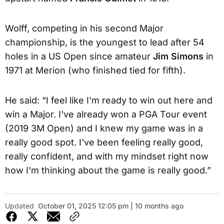
Wolff, competing in his second Major
championship, is the youngest to lead after 54
holes in a US Open since amateur
Jim Simons
in
1971 at Merion (who finished tied for fifth).
He said: “I feel like I'm ready to win out here and
win a Major. I've already won a PGA Tour event
(2019 3M Open) and I knew my game was in a
really good spot. I've been feeling really good,
really confident, and with my mindset right now
how I'm thinking about the game is really good.”
Updated
October 01, 2025 12:05 pm | 10 months ago