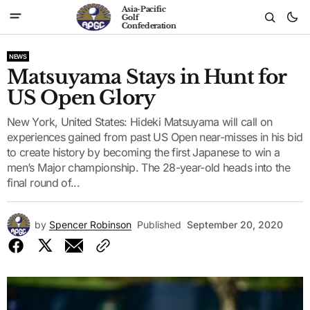
Asia-Pacific
Golf
Confederation
NEWS
Matsuyama Stays in Hunt for
US Open Glory
New York, United States: Hideki Matsuyama will call on
experiences gained from past US Open near-misses in his bid
to create history by becoming the first Japanese to win a
men’s Major championship. The 28-year-old heads into the
final round of...
by
Spencer Robinson
Published
September 20, 2020