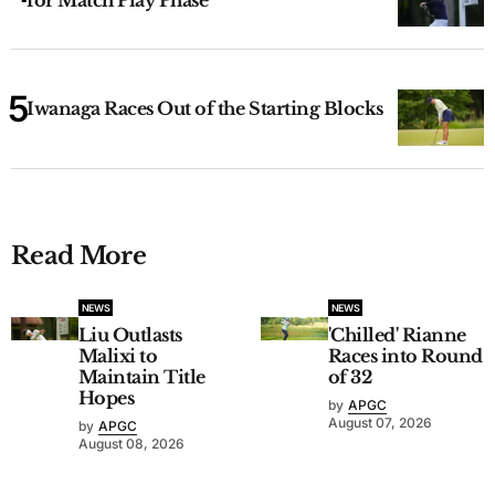
Iwanaga Races Out of the Starting Blocks
Read More
NEWS
NEWS
Liu Outlasts
'Chilled' Rianne
Malixi to
Races into Round
Maintain Title
of 32
Hopes
by
APGC
August 07, 2026
by
APGC
August 08, 2026