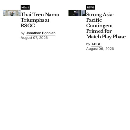
NEWS
NEWS
Thai Teen Namo
Strong Asia-
Triumphs at
Pacific
RSGC
Contingent
Primed for
by
Jonathan Ponniah
Match Play Phase
August 07, 2026
by
APGC
August 06, 2026