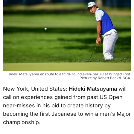
Hideki Matsuyama en route to a third-round even-par 70 at Winged Foot.
Picture by Robert Beck/USGA.
New York, United States:
Hideki Matsuyama
will
call on experiences gained from past US Open
near-misses in his bid to create history by
becoming the first Japanese to win a men’s Major
championship.