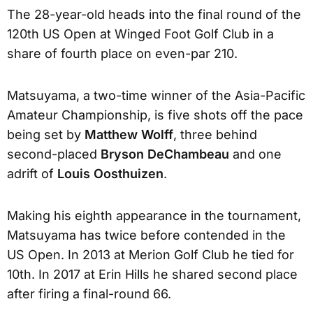
The 28-year-old heads into the final round of the
120th US Open at Winged Foot Golf Club in a
share of fourth place on even-par 210.
Matsuyama, a two-time winner of the Asia-Pacific
Amateur Championship, is five shots off the pace
being set by
Matthew Wolff
, three behind
second-placed
Bryson DeChambeau
and one
adrift of
Louis Oosthuizen
.
Making his eighth appearance in the tournament,
Matsuyama has twice before contended in the
US Open. In 2013 at Merion Golf Club he tied for
10th. In 2017 at Erin Hills he shared second place
after firing a final-round 66.