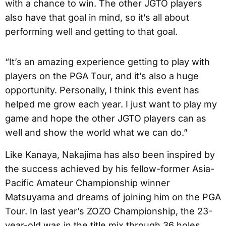
with a chance to win. The other JGTO players
also have that goal in mind, so it’s all about
performing well and getting to that goal.
“It’s an amazing experience getting to play with
players on the PGA Tour, and it’s also a huge
opportunity. Personally, I think this event has
helped me grow each year. I just want to play my
game and hope the other JGTO players can as
well and show the world what we can do.”
Like Kanaya, Nakajima has also been inspired by
the success achieved by his fellow-former Asia-
Pacific Amateur Championship winner
Matsuyama and dreams of joining him on the PGA
Tour. In last year’s ZOZO Championship, the 23-
year-old was in the title mix through 36 holes