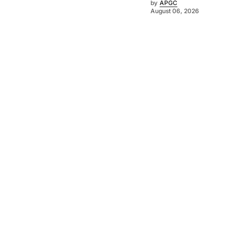
by
APGC
August 06, 2026
©
2026
Asia-Pacific Golf Confederation
. Powered by
Mediality Spirit
.
Contact Us