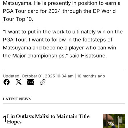
Matsuyama. He is presently in position to earn a
PGA Tour card for 2024 through the DP World
Tour Top 10.
“I want to put in the work to ultimately win on the
PGA Tour. I want to follow in the footsteps of
Matsuyama and become a player who can win
the Major championships,” said Hisatsune.
Updated
October 01, 2025 10:34 am | 10 months ago
LATEST NEWS
Liu Outlasts Malixi to Maintain Title
Hopes