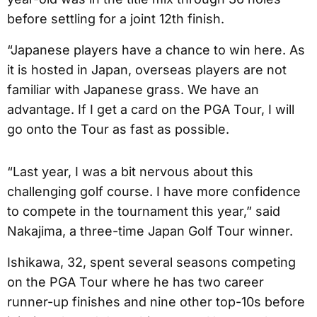
before settling for a joint 12th finish.
“Japanese players have a chance to win here. As
it is hosted in Japan, overseas players are not
familiar with Japanese grass. We have an
advantage. If I get a card on the PGA Tour, I will
go onto the Tour as fast as possible.
“Last year, I was a bit nervous about this
challenging golf course. I have more confidence
to compete in the tournament this year,” said
Nakajima, a three-time Japan Golf Tour winner.
Ishikawa, 32, spent several seasons competing
on the PGA Tour where he has two career
runner-up finishes and nine other top-10s before