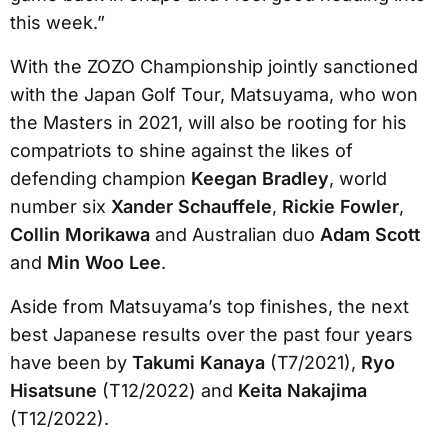
this week.”
With the ZOZO Championship jointly sanctioned
with the Japan Golf Tour, Matsuyama, who won
the Masters in 2021, will also be rooting for his
compatriots to shine against the likes of
defending champion
Keegan Bradley
, world
number six
Xander Schauffele
,
Rickie Fowler
,
Collin Morikawa
and Australian duo
Adam Scott
and
Min Woo Lee
.
Aside from Matsuyama’s top finishes, the next
best Japanese results over the past four years
have been by
Takumi Kanaya
(T7/2021),
Ryo
Hisatsune
(T12/2022) and
Keita Nakajima
(T12/2022).