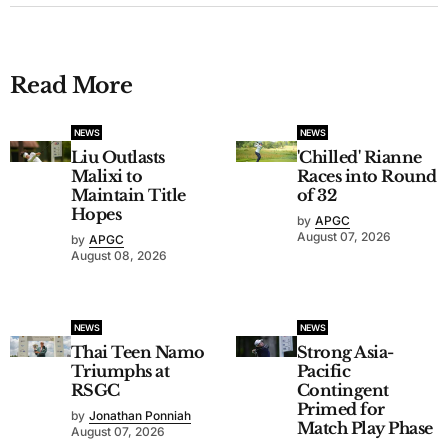
Read More
NEWS
NEWS
Liu Outlasts
'Chilled' Rianne
Malixi to
Races into Round
Maintain Title
of 32
Hopes
by
APGC
August 07, 2026
by
APGC
August 08, 2026
NEWS
NEWS
Thai Teen Namo
Strong Asia-
Triumphs at
Pacific
RSGC
Contingent
Primed for
by
Jonathan Ponniah
Match Play Phase
August 07, 2026