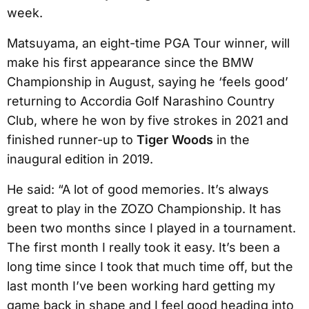
week.
Matsuyama, an eight-time PGA Tour winner, will
make his first appearance since the BMW
Championship in August, saying he ‘feels good’
returning to Accordia Golf Narashino Country
Club, where he won by five strokes in 2021 and
finished runner-up to
Tiger Woods
in the
inaugural edition in 2019.
He said: “A lot of good memories. It’s always
great to play in the ZOZO Championship. It has
been two months since I played in a tournament.
The first month I really took it easy. It’s been a
long time since I took that much time off, but the
last month I’ve been working hard getting my
game back in shape and I feel good heading into