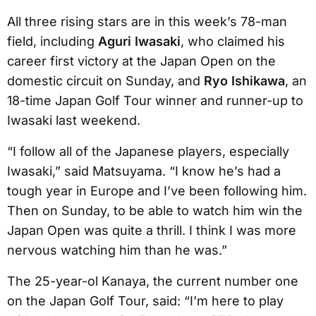
All three rising stars are in this week’s 78-man
field, including
Aguri Iwasaki
, who claimed his
career first victory at the Japan Open on the
domestic circuit on Sunday, and
Ryo Ishikawa
, an
18-time Japan Golf Tour winner and runner-up to
Iwasaki last weekend.
“I follow all of the Japanese players, especially
Iwasaki,” said Matsuyama. “I know he’s had a
tough year in Europe and I’ve been following him.
Then on Sunday, to be able to watch him win the
Japan Open was quite a thrill. I think I was more
nervous watching him than he was.”
The 25-year-ol Kanaya, the current number one
on the Japan Golf Tour, said: “I’m here to play