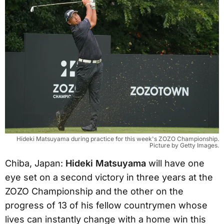
Hideki Matsuyama during practice for this week's ZOZO Championship.
Picture by Getty Images.
Chiba, Japan:
Hideki Matsuyama
will have one
eye set on a second victory in three years at the
ZOZO Championship and the other on the
progress of 13 of his fellow countrymen whose
lives can instantly change with a home win this