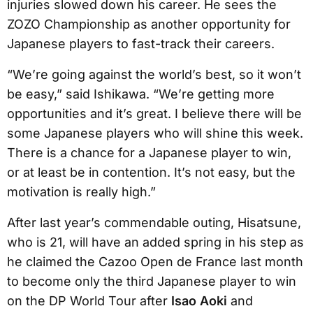
injuries slowed down his career. He sees the
ZOZO Championship as another opportunity for
Japanese players to fast-track their careers.
“We’re going against the world’s best, so it won’t
be easy,” said Ishikawa. “We’re getting more
opportunities and it’s great. I believe there will be
some Japanese players who will shine this week.
There is a chance for a Japanese player to win,
or at least be in contention. It’s not easy, but the
motivation is really high.”
After last year’s commendable outing, Hisatsune,
who is 21, will have an added spring in his step as
he claimed the Cazoo Open de France last month
to become only the third Japanese player to win
on the DP World Tour after
Isao Aoki
and