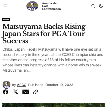
Asia-Pacific
Golf
Confederation
NEWS
Matsuyama Backs Rising
Japan Stars for PGA Tour
Success
Chiba, Japan: Hideki Matsuyama will have one eye set on a
second victory in three years at the ZOZO Championship and
the other on the progress of 13 of his fellow countrymen
whose lives can instantly change with a home win this week.
Matsuyama, an...
by
APGC
Published
October 19, 2023