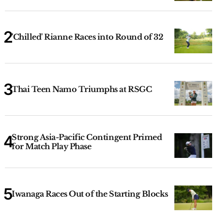
'Chilled' Rianne Races into Round of 32
Thai Teen Namo Triumphs at RSGC
Strong Asia-Pacific Contingent Primed
for Match Play Phase
Iwanaga Races Out of the Starting Blocks