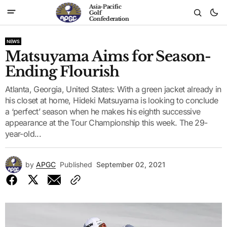
Asia-Pacific
Golf
Confederation
NEWS
Matsuyama Aims for Season-
Ending Flourish
Atlanta, Georgia, United States: With a green jacket already in
his closet at home, Hideki Matsuyama is looking to conclude
a ‘perfect’ season when he makes his eighth successive
appearance at the Tour Championship this week. The 29-
year-old...
by
APGC
Published
September 02, 2021