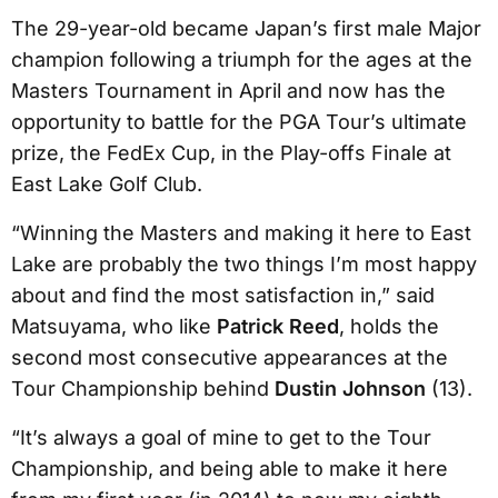
The 29-year-old became Japan’s first male Major
champion following a triumph for the ages at the
Masters Tournament in April and now has the
opportunity to battle for the PGA Tour’s ultimate
prize, the FedEx Cup, in the Play-offs Finale at
East Lake Golf Club.
“Winning the Masters and making it here to East
Lake are probably the two things I’m most happy
about and find the most satisfaction in,” said
Matsuyama, who like
Patrick Reed
, holds the
second most consecutive appearances at the
Tour Championship behind
Dustin Johnson
(13).
“It’s always a goal of mine to get to the Tour
Championship, and being able to make it here