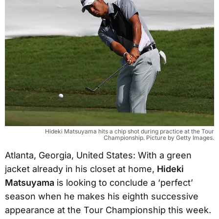
Hideki Matsuyama hits a chip shot during practice at the Tour
Championship. Picture by Getty Images.
Atlanta, Georgia, United States: With a green
jacket already in his closet at home,
Hideki
Matsuyama
is looking to conclude a ‘perfect’
season when he makes his eighth successive
appearance at the Tour Championship this week.