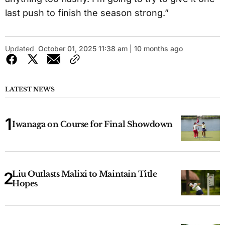
last push to finish the season strong.”
Updated
October 01, 2025 11:38 am | 10 months ago
LATEST NEWS
Iwanaga on Course for Final Showdown
Liu Outlasts Malixi to Maintain Title
Hopes