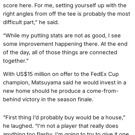
score here. For me, setting yourself up with the
right angles from off the tee is probably the most
difficult part,” he said.
“While my putting stats are not as good, I see
some improvement happening there. At the end
of the day, all of those things are connected
together.”
With US$15 million on offer to the FedEx Cup
champion, Matsuyama said he would invest in a
new home should he produce a come-from-
behind victory in the season finale.
“First thing I’d probably buy would be a house,”
he laughed. “I’m not a player that really does
anything too flashy. I’m going to try to give it one