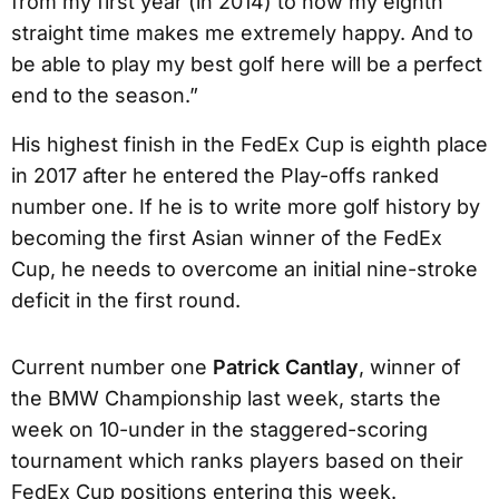
from my first year (in 2014) to now my eighth
straight time makes me extremely happy. And to
be able to play my best golf here will be a perfect
end to the season.”
His highest finish in the FedEx Cup is eighth place
in 2017 after he entered the Play-offs ranked
number one. If he is to write more golf history by
becoming the first Asian winner of the FedEx
Cup, he needs to overcome an initial nine-stroke
deficit in the first round.
Current number one
Patrick Cantlay
, winner of
the BMW Championship last week, starts the
week on 10-under in the staggered-scoring
tournament which ranks players based on their
FedEx Cup positions entering this week.