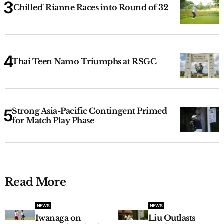
'Chilled' Rianne Races into Round of 32
Thai Teen Namo Triumphs at RSGC
Strong Asia-Pacific Contingent Primed
for Match Play Phase
Read More
NEWS
NEWS
Iwanaga on
Liu Outlasts