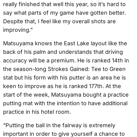
really finished that well this year, so it’s hard to
say what parts of my game have gotten better.
Despite that, I feel like my overall shots are
improving.”
Matsuyama knows the East Lake layout like the
back of his palm and understands that driving
accuracy will be a premium. He is ranked 14th in
the season-long Strokes Gained: Tee to Green
stat but his form with his putter is an area he is
keen to improve as he is ranked 177th. At the
start of the week, Matsuyama bought a practice
putting mat with the intention to have additional
practice in his hotel room.
“Putting the ball in the fairway is extremely
important in order to give yourself a chance to