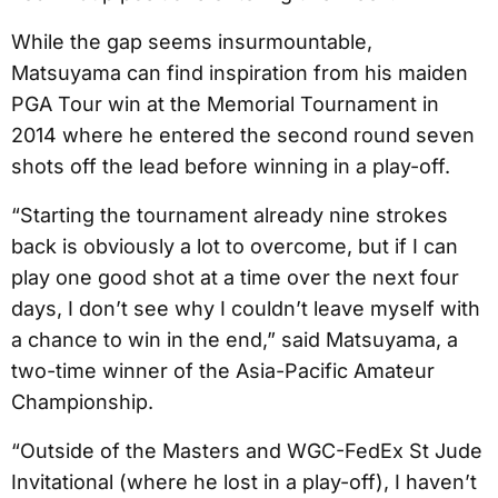
While the gap seems insurmountable,
Matsuyama can find inspiration from his maiden
PGA Tour win at the Memorial Tournament in
2014 where he entered the second round seven
shots off the lead before winning in a play-off.
“Starting the tournament already nine strokes
back is obviously a lot to overcome, but if I can
play one good shot at a time over the next four
days, I don’t see why I couldn’t leave myself with
a chance to win in the end,” said Matsuyama, a
two-time winner of the Asia-Pacific Amateur
Championship.
“Outside of the Masters and WGC-FedEx St Jude
Invitational (where he lost in a play-off), I haven’t