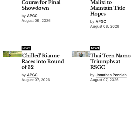
Course for Final
Malixi to
Showdown
Maintain Title
Hopes
by
APGC
August 09, 2026
by
APGC
August 08, 2026
NEWS
NEWS
'Chilled' Rianne
Thai Teen Namo
Races into Round
Triumphs at
of 32
RSGC
by
APGC
by
Jonathan Ponniah
August 07, 2026
August 07, 2026