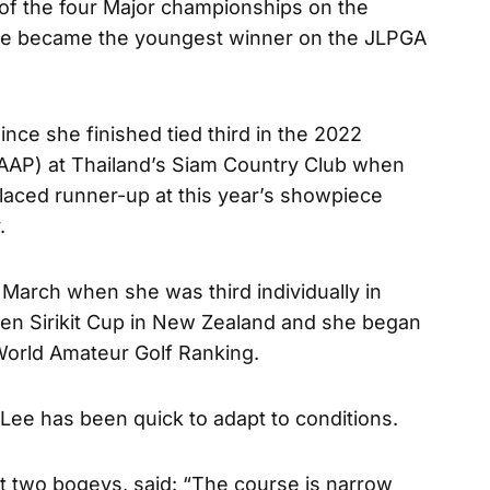
f the four Major championships on the
Lee became the youngest winner on the JLPGA
since she finished tied third in the 2022
AP) at Thailand’s Siam Country Club when
laced runner-up at this year’s showpiece
.
March when she was third individually in
ueen Sirikit Cup in New Zealand and she began
 World Amateur Golf Ranking.
e, Lee has been quick to adapt to conditions.
st two bogeys, said: “The course is narrow