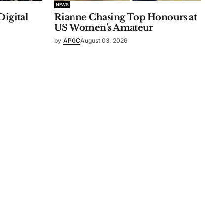
NEWS
Digital
Rianne Chasing Top Honours at
US Women’s Amateur
by
APGC
August 03, 2026
n Statement