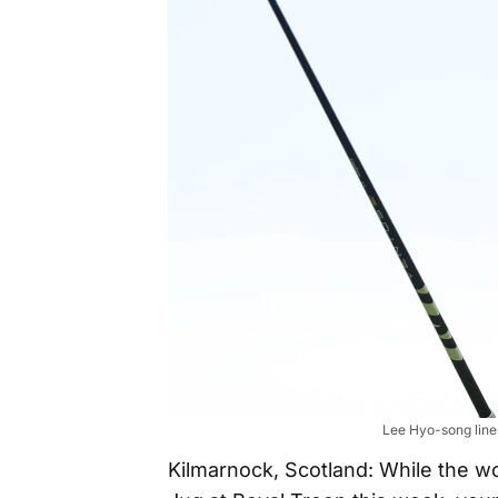
Lee Hyo-song lines
Kilmarnock, Scotland: While the wo