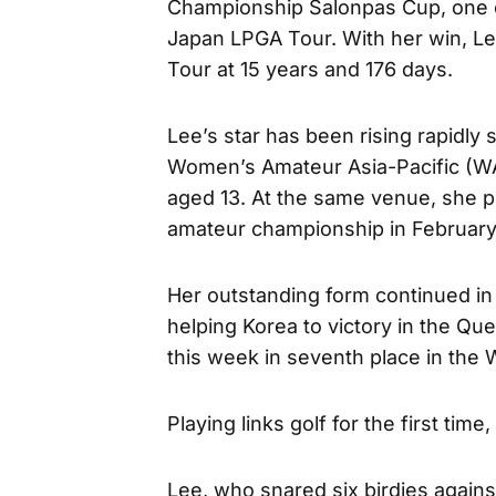
Championship Salonpas Cup, one o
Japan LPGA Tour. With her win, 
Tour at 15 years and 176 days.
Lee’s star has been rising rapidly 
Women’s Amateur Asia-Pacific (WA
aged 13. At the same venue, she p
amateur championship in February
Her outstanding form continued in 
helping Korea to victory in the Q
this week in seventh place in the
Playing links golf for the first tim
Lee, who snared six birdies again