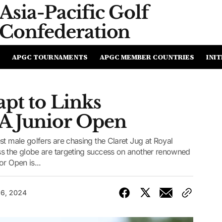
Asia-Pacific
Golf
Confederation
APGC TOURNAMENTS
APGC MEMBER COUNTRIES
INIT
pt to Links
A Junior Open
st male golfers are chasing the Claret Jug at Royal
s the globe are targeting success on another renowned
r Open is...
16, 2024