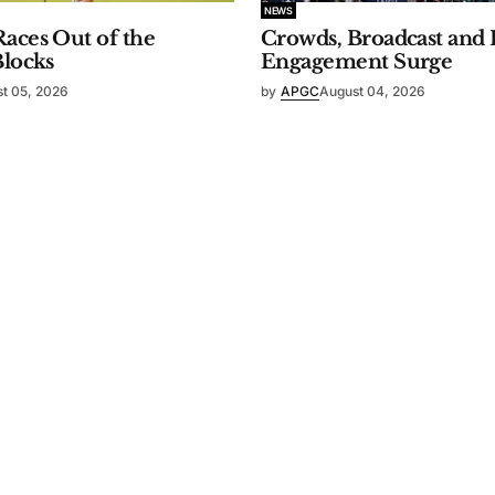
NEWS
aces Out of the
Crowds, Broadcast and 
Blocks
Engagement Surge
t 05, 2026
by
APGC
August 04, 2026
ty Spirit
.
Contact Us
Members
Board of Directors
Our History
Initiatives
Missio