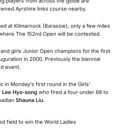
ng players from across the globe are
wned Ayrshire links course nearby.
ed at Kilmarnock (Barassie), only a few miles
where The 152nd Open will be contested.
and girls Junior Open champions for the first
guration in 2000. Previously the biennial
d event.
c in Monday’s first round in the Girls’
y
Lee Hyo-song
who fired a four-under 68 to
anadian
Shauna Liu
.
d field to win the World Ladies