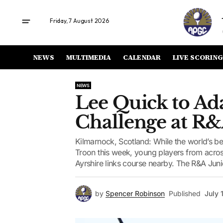
Friday, 7 August 2026
NEWS
MULTIMEDIA
CALENDAR
LIVE SCORING
NEWS
Lee Quick to Ada
Challenge at R&
Kilmarnock, Scotland: While the world’s be
Troon this week, young players from acros
Ayrshire links course nearby. The R&A Junio
by
Spencer Robinson
Published
July 