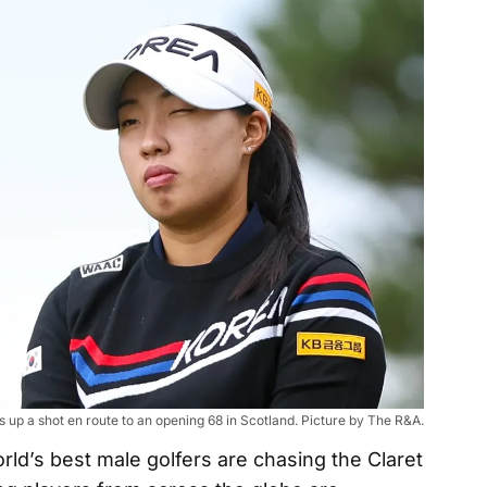
 up a shot en route to an opening 68 in Scotland. Picture by The R&A.
rld’s best male golfers are chasing the Claret