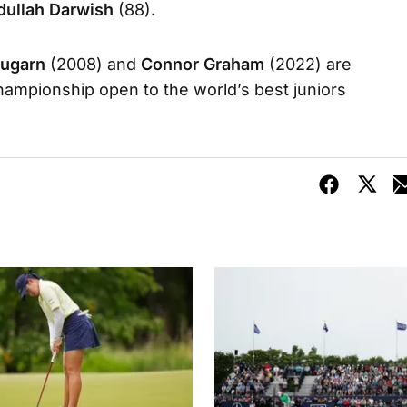
dullah Darwish
(88).
nugarn
(2008) and
Connor Graham
(2022) are
ampionship open to the world’s best juniors