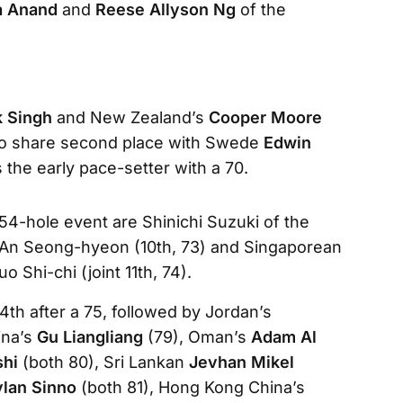
a Anand
and
Reese Allyson Ng
of the
k Singh
and New Zealand’s
Cooper Moore
to share second place with Swede
Edwin
s the early pace-setter with a 70.
e 54-hole event are Shinichi Suzuki of the
ean An Seong-hyeon (10th, 73) and Singaporean
 Shi-chi (joint 11th, 74).
 14th after a 75, followed by Jordan’s
ina’s
Gu Liangliang
(79), Oman’s
Adam Al
shi
(both 80), Sri Lankan
Jevhan Mikel
ylan Sinno
(both 81), Hong Kong China’s