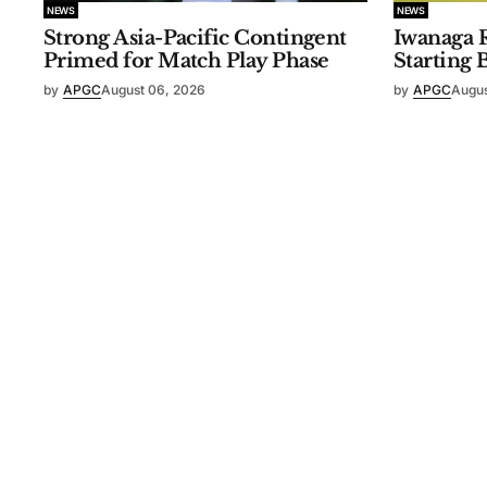
NEWS
NEWS
Strong Asia-Pacific Contingent
Iwanaga R
Primed for Match Play Phase
Starting 
by
APGC
August 06, 2026
by
APGC
Augus
©
2026
Asia-Pacific Golf Confederation
. Powered by
Mediali