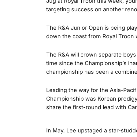
Jug at Royal Troon this week, you
targeting success on another reno
The R&A Junior Open is being play
down the coast from Royal Troon 
The R&A will crown separate boys 
time since the Championship’s inau
championship has been a combine
Leading the way for the Asia-Pacifi
Championship was Korean prodig
share the first-round lead with C
In May, Lee upstaged a star-studde