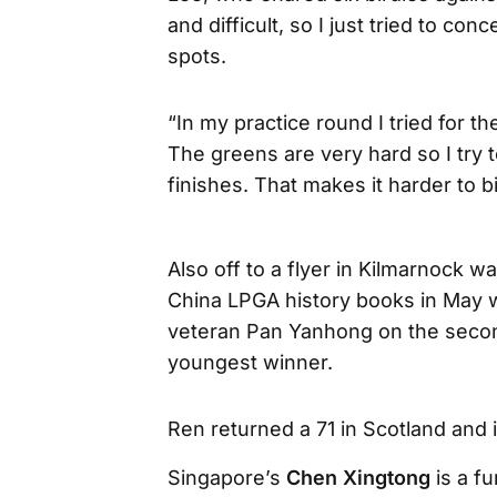
and difficult, so I just tried to co
spots.
“In my practice round I tried for t
The greens are very hard so I try 
finishes. That makes it harder to bi
Also off to a flyer in Kilmarnock 
China LPGA history books in May 
veteran Pan Yanhong on the second
youngest winner.
Ren returned a 71 in Scotland and i
Singapore’s
Chen Xingtong
is a fu