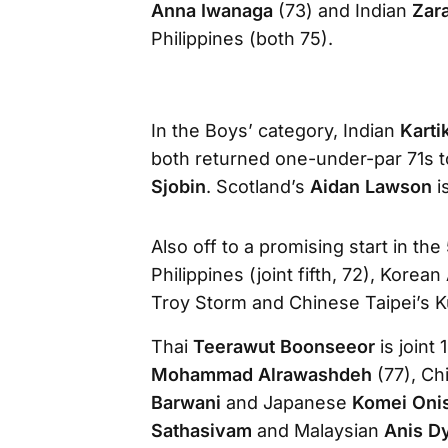
Anna Iwanaga
(73) and Indian
Zar
Philippines (both 75).
In the Boys’ category, Indian
Karti
both returned one-under-par 71s 
Sjobin
. Scotland’s
Aidan Lawson
i
Also off to a promising start in th
Philippines (joint fifth, 72), Kor
Troy Storm and Chinese Taipei’s Kuo
Thai
Teerawut Boonseeor
is joint
Mohammad Alrawashdeh
(77), Ch
Barwani
and Japanese
Komei Oni
Sathasivam
and Malaysian
Anis D