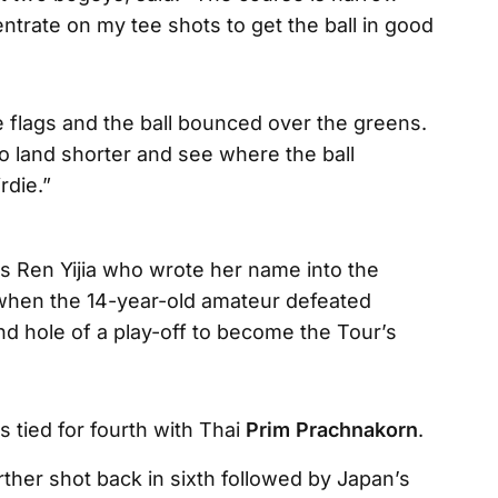
ncentrate on my tee shots to get the ball in good
he flags and the ball bounced over the greens.
to land shorter and see where the ball
rdie.”
was Ren Yijia who wrote her name into the
when the 14-year-old amateur defeated
 hole of a play-off to become the Tour’s
s tied for fourth with Thai
Prim Prachnakorn
.
rther shot back in sixth followed by Japan’s