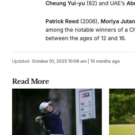
Cheung Yui-yu
(82) and UAE’s
Ab
Patrick Reed
(2006),
Moriya Juta
among the notable winners of a Ch
between the ages of 12 and 16.
Updated
October 01, 2025 10:06 am | 10 months ago
Read More