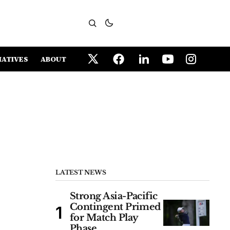
IATIVES
ABOUT
LATEST NEWS
Strong Asia-Pacific
Contingent Primed
for Match Play
Phase