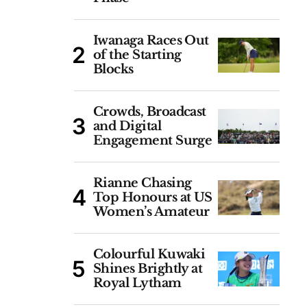
Iwanaga Races Out
of the Starting
Blocks
Crowds, Broadcast
and Digital
Engagement Surge
Rianne Chasing
Top Honours at US
Women’s Amateur
Colourful Kuwaki
Shines Brightly at
Royal Lytham