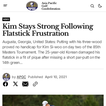
Asia-Pacific
Golf
Confederation
NEWS
Kim Stays Strong Following
Flatstick Frustration
Augusta, Georgia, United States: Putting with his three-wood
proved no handicap for Kim Si-woo on day two of the 85th
Masters Tournament. The 25-year-old Korean damaged his
flatstick in a fit of pique after missing a short par-putt on the
14th green...
by
APGC
Published
April 10, 2021