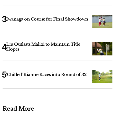
Iwanaga on Course for Final Showdown
Liu Outlasts Malixi to Maintain Title
Hopes
'Chilled' Rianne Races into Round of 32
Read More