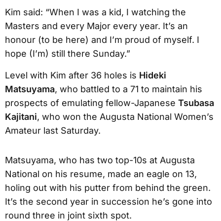
Kim said: “When I was a kid, I watching the
Masters and every Major every year. It’s an
honour (to be here) and I’m proud of myself. I
hope (I’m) still there Sunday.”
Level with Kim after 36 holes is
Hideki
Matsuyama
, who battled to a 71 to maintain his
prospects of emulating fellow-Japanese
Tsubasa
Kajitani
, who won the Augusta National Women’s
Amateur last Saturday.
Matsuyama, who has two top-10s at Augusta
National on his resume, made an eagle on 13,
holing out with his putter from behind the green.
It’s the second year in succession he’s gone into
round three in joint sixth spot.