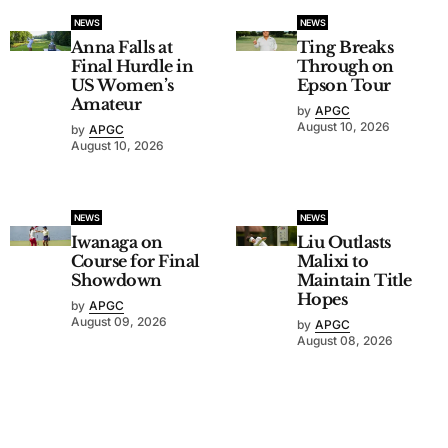
NEWS
NEWS
Anna Falls at
Ting Breaks
Final Hurdle in
Through on
US Women’s
Epson Tour
Amateur
by
APGC
August 10, 2026
by
APGC
August 10, 2026
NEWS
NEWS
Iwanaga on
Liu Outlasts
Course for Final
Malixi to
Showdown
Maintain Title
Hopes
by
APGC
August 09, 2026
by
APGC
August 08, 2026