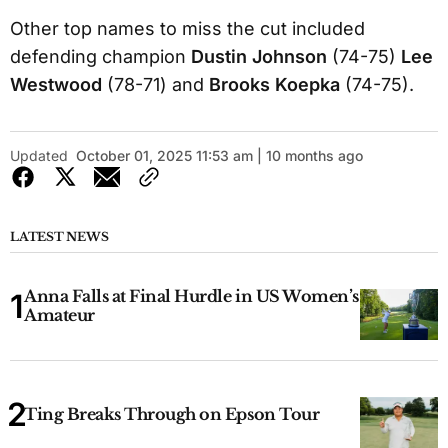
Other top names to miss the cut included
defending champion
Dustin Johnson
(74-75)
Lee
Westwood
(78-71) and
Brooks Koepka
(74-75).
Updated
October 01, 2025 11:53 am | 10 months ago
LATEST NEWS
Anna Falls at Final Hurdle in US Women’s
Amateur
Ting Breaks Through on Epson Tour