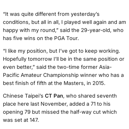
“It was quite different from yesterday’s
conditions, but all in all, I played well again and am
happy with my round,” said the 29-year-old, who
has five wins on the PGA Tour.
“I like my position, but I’ve got to keep working.
Hopefully tomorrow I’ll be in the same position or
even better,” said the two-time former Asia-
Pacific Amateur Championship winner who has a
best finish of fifth at the Masters, in 2015.
Chinese Taipei’s
CT Pan
, who shared seventh
place here last November, added a 71 to his
opening 79 but missed the half-way cut which
was set at 147.