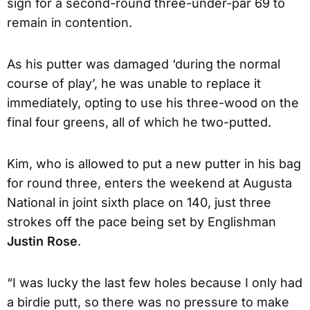
sign for a second-round three-under-par 69 to
remain in contention.
As his putter was damaged ‘during the normal
course of play’, he was unable to replace it
immediately, opting to use his three-wood on the
final four greens, all of which he two-putted.
Kim, who is allowed to put a new putter in his bag
for round three, enters the weekend at Augusta
National in joint sixth place on 140, just three
strokes off the pace being set by Englishman
Justin Rose
.
“I was lucky the last few holes because I only had
a birdie putt, so there was no pressure to make