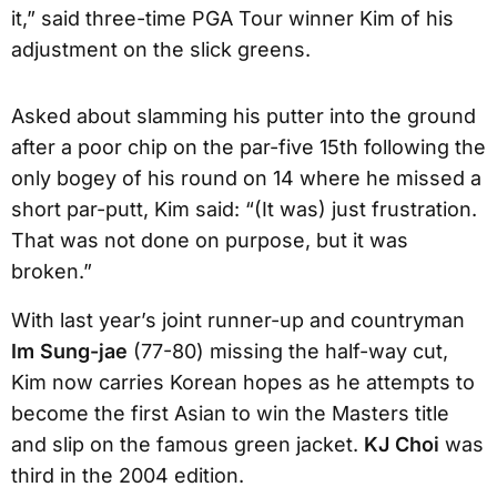
it,” said three-time PGA Tour winner Kim of his
adjustment on the slick greens.
Asked about slamming his putter into the ground
after a poor chip on the par-five 15th following the
only bogey of his round on 14 where he missed a
short par-putt, Kim said: “(It was) just frustration.
That was not done on purpose, but it was
broken.”
With last year’s joint runner-up and countryman
Im Sung-jae
(77-80) missing the half-way cut,
Kim now carries Korean hopes as he attempts to
become the first Asian to win the Masters title
and slip on the famous green jacket.
KJ Choi
was
third in the 2004 edition.