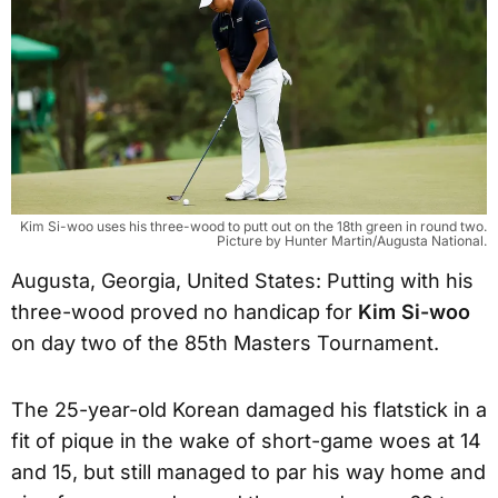
Kim Si-woo uses his three-wood to putt out on the 18th green in round two.
Picture by Hunter Martin/Augusta National.
Augusta, Georgia, United States: Putting with his
three-wood proved no handicap for
Kim Si-woo
on day two of the 85th Masters Tournament.
The 25-year-old Korean damaged his flatstick in a
fit of pique in the wake of short-game woes at 14
and 15, but still managed to par his way home and