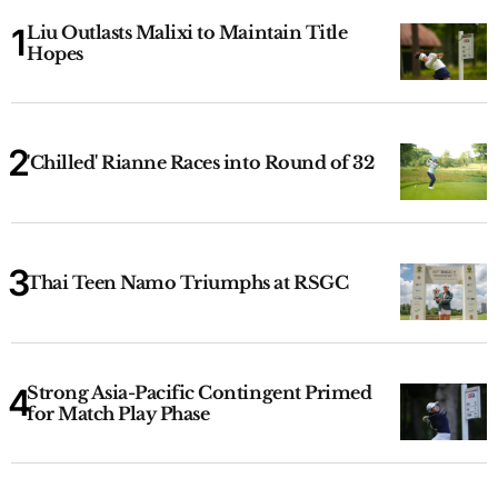
Liu Outlasts Malixi to Maintain Title
Hopes
'Chilled' Rianne Races into Round of 32
Thai Teen Namo Triumphs at RSGC
Strong Asia-Pacific Contingent Primed
for Match Play Phase