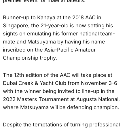
premier event for male amateurs.
Runner-up to Kanaya at the 2018 AAC in
Singapore, the 21-year-old is now setting his
sights on emulating his former national team-
mate and Matsuyama by having his name
inscribed on the Asia-Pacific Amateur
Championship trophy.
The 12th edition of the AAC will take place at
Dubai Creek & Yacht Club from November 3-6
with the winner being invited to line-up in the
2022 Masters Tournament at Augusta National,
where Matsuyama will be defending champion.
Despite the temptations of turning professional