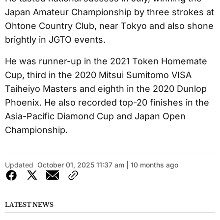
Japan Amateur Championship by three strokes at
Ohtone Country Club, near Tokyo and also shone
brightly in JGTO events.
He was runner-up in the 2021 Token Homemate
Cup, third in the 2020 Mitsui Sumitomo VISA
Taiheiyo Masters and eighth in the 2020 Dunlop
Phoenix. He also recorded top-20 finishes in the
Asia-Pacific Diamond Cup and Japan Open
Championship.
Updated
October 01, 2025 11:37 am | 10 months ago
LATEST NEWS