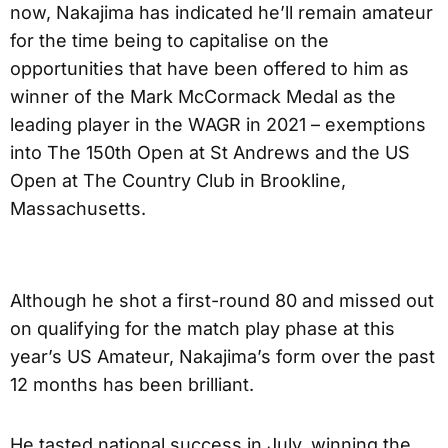
now, Nakajima has indicated he’ll remain amateur
for the time being to capitalise on the
opportunities that have been offered to him as
winner of the Mark McCormack Medal as the
leading player in the WAGR in 2021 – exemptions
into The 150th Open at St Andrews and the US
Open at The Country Club in Brookline,
Massachusetts.
Although he shot a first-round 80 and missed out
on qualifying for the match play phase at this
year’s US Amateur, Nakajima’s form over the past
12 months has been brilliant.
He tasted national success in July, winning the