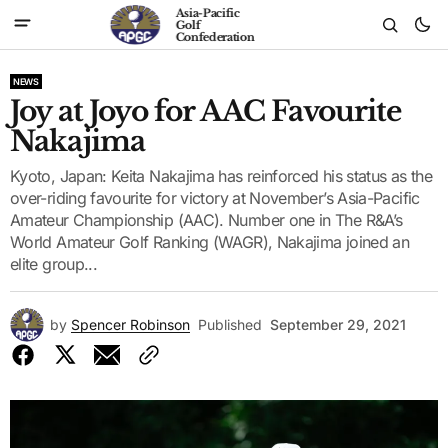
Asia-Pacific
Golf
Confederation
NEWS
Joy at Joyo for AAC Favourite
Nakajima
Kyoto, Japan: Keita Nakajima has reinforced his status as the
over-riding favourite for victory at November’s Asia-Pacific
Amateur Championship (AAC). Number one in The R&A’s
World Amateur Golf Ranking (WAGR), Nakajima joined an
elite group...
by
Spencer Robinson
Published
September 29, 2021