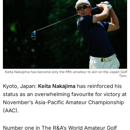
Keita Nakajima has become only the fifth amateur to win on the Japan Golf
Tour.
Kyoto, Japan:
Keita Nakajima
has reinforced his
status as an overwhelming favourite for victory at
November’s Asia-Pacific Amateur Championship
(AAC).
Number one in The R&A’s World Amateur Golf