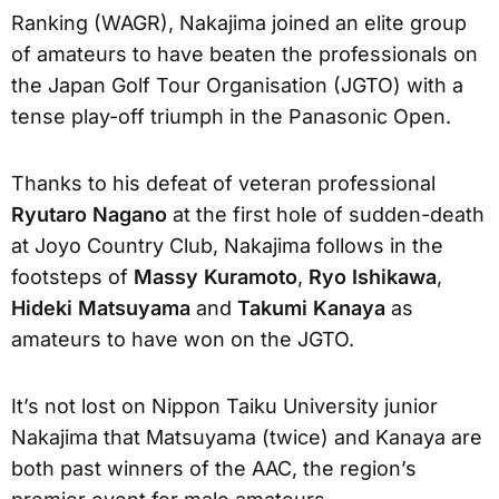
Ranking (WAGR), Nakajima joined an elite group
of amateurs to have beaten the professionals on
the Japan Golf Tour Organisation (JGTO) with a
tense play-off triumph in the Panasonic Open.
Thanks to his defeat of veteran professional
Ryutaro Nagano
at the first hole of sudden-death
at Joyo Country Club, Nakajima follows in the
footsteps of
Massy Kuramoto
,
Ryo Ishikawa
,
Hideki Matsuyama
and
Takumi Kanaya
as
amateurs to have won on the JGTO.
It’s not lost on Nippon Taiku University junior
Nakajima that Matsuyama (twice) and Kanaya are
both past winners of the AAC, the region’s