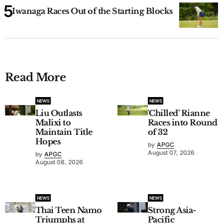
Iwanaga Races Out of the Starting Blocks
Read More
NEWS
NEWS
Liu Outlasts
'Chilled' Rianne
Malixi to
Races into Round
Maintain Title
of 32
Hopes
by
APGC
August 07, 2026
by
APGC
August 08, 2026
NEWS
NEWS
Thai Teen Namo
Strong Asia-
Triumphs at
Pacific