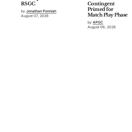
RSGC
Contingent
Primed for
by
Jonathan Ponniah
Match Play Phase
August 07, 2026
by
APGC
August 06, 2026