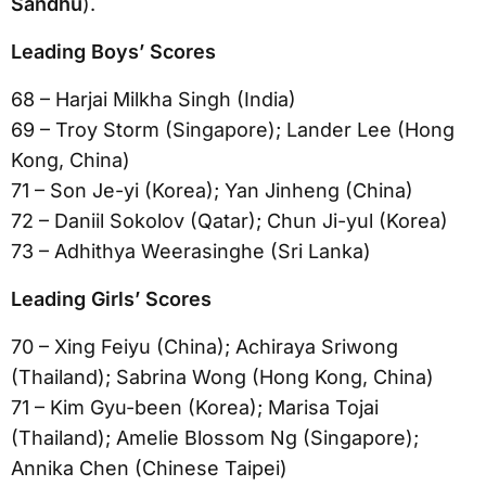
Sandhu
).
Leading Boys’ Scores
68 – Harjai Milkha Singh (India)
69 – Troy Storm (Singapore); Lander Lee (Hong
Kong, China)
71 – Son Je-yi (Korea); Yan Jinheng (China)
72 – Daniil Sokolov (Qatar); Chun Ji-yul (Korea)
73 – Adhithya Weerasinghe (Sri Lanka)
Leading Girls’ Scores
70 – Xing Feiyu (China); Achiraya Sriwong
(Thailand); Sabrina Wong (Hong Kong, China)
71 – Kim Gyu-been (Korea); Marisa Tojai
(Thailand); Amelie Blossom Ng (Singapore);
Annika Chen (Chinese Taipei)