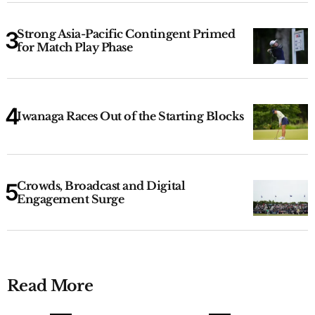
Strong Asia-Pacific Contingent Primed
for Match Play Phase
Iwanaga Races Out of the Starting Blocks
Crowds, Broadcast and Digital
Engagement Surge
Read More