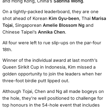
and Hong Kong, China’s
Sabrina Wong
.
On a tightly-packed leaderboard, they are one
shot ahead of Korean
Kim Gyu-been
, Thai
Marisa
Tojai
, Singaporean
Amelie Blossom Ng
and
Chinese Taipei’s
Annika Chen
.
All four were left to rue slip-ups on the par-four
18th.
Winner of the individual award at last month’s
Queen Sirikit Cup in Indonesia, Kim missed a
golden opportunity to join the leaders when her
three-foot birdie putt lipped out.
Although Tojai, Chen and Ng all made bogeys on
the hole, they’re well positioned to challenge for
top honours in the 54-hole event that includes