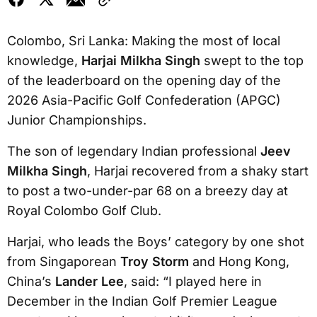
Colombo, Sri Lanka: Making the most of local
knowledge,
Harjai Milkha Singh
swept to the top
of the leaderboard on the opening day of the
2026 Asia-Pacific Golf Confederation (APGC)
Junior Championships.
The son of legendary Indian professional
Jeev
Milkha Singh
, Harjai recovered from a shaky start
to post a two-under-par 68 on a breezy day at
Royal Colombo Golf Club.
Harjai, who leads the Boys’ category by one shot
from Singaporean
Troy Storm
and Hong Kong,
China’s
Lander Lee
, said: “I played here in
December in the Indian Golf Premier League