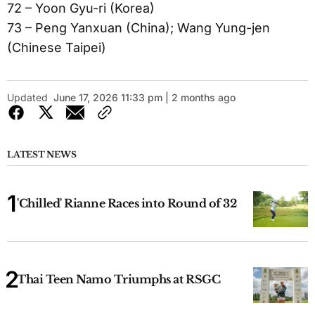
72 – Yoon Gyu-ri (Korea)
73 – Peng Yanxuan (China); Wang Yung-jen
(Chinese Taipei)
Updated
June 17, 2026 11:33 pm | 2 months ago
LATEST NEWS
'Chilled' Rianne Races into Round of 32
Thai Teen Namo Triumphs at RSGC