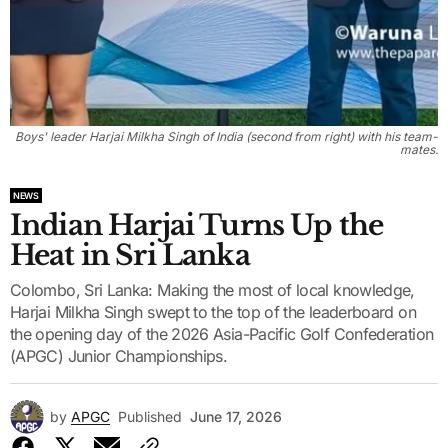
Boys' leader Harjai Milkha Singh of India (second from right) with his team-
mates.
NEWS
Indian Harjai Turns Up the
Heat in Sri Lanka
Colombo, Sri Lanka: Making the most of local knowledge,
Harjai Milkha Singh swept to the top of the leaderboard on
the opening day of the 2026 Asia-Pacific Golf Confederation
(APGC) Junior Championships.
by
APGC
Published
June 17, 2026