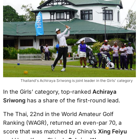
Thailand's Achiraya Sriwong is joint leader in the Girls' category
In the Girls’ category, top-ranked
Achiraya
Sriwong
has a share of the first-round lead.
The Thai, 22nd in the World Amateur Golf
Ranking (WAGR), returned an even-par 70, a
score that was matched by China’s
Xing Feiyu