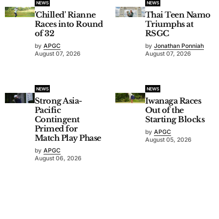
NEWS
NEWS
'Chilled' Rianne
Thai Teen Namo
Races into Round
Triumphs at
of 32
RSGC
by
APGC
by
Jonathan Ponniah
August 07, 2026
August 07, 2026
NEWS
NEWS
Strong Asia-
Iwanaga Races
Pacific
Out of the
Contingent
Starting Blocks
Primed for
by
APGC
Match Play Phase
August 05, 2026
by
APGC
August 06, 2026