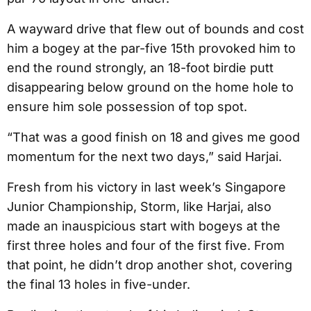
A wayward drive that flew out of bounds and cost
him a bogey at the par-five 15th provoked him to
end the round strongly, an 18-foot birdie putt
disappearing below ground on the home hole to
ensure him sole possession of top spot.
“That was a good finish on 18 and gives me good
momentum for the next two days,” said Harjai.
Fresh from his victory in last week’s Singapore
Junior Championship, Storm, like Harjai, also
made an inauspicious start with bogeys at the
first three holes and four of the first five. From
that point, he didn’t drop another shot, covering
the final 13 holes in five-under.