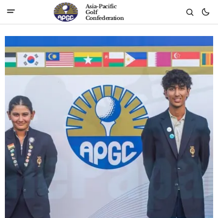
Asia-Pacific
Golf
Confederation