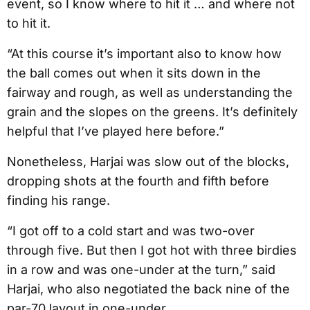
event, so I know where to hit it … and where not
to hit it.
“At this course it’s important also to know how
the ball comes out when it sits down in the
fairway and rough, as well as understanding the
grain and the slopes on the greens. It’s definitely
helpful that I’ve played here before.”
Nonetheless, Harjai was slow out of the blocks,
dropping shots at the fourth and fifth before
finding his range.
“I got off to a cold start and was two-over
through five. But then I got hot with three birdies
in a row and was one-under at the turn,” said
Harjai, who also negotiated the back nine of the
par-70 layout in one-under.