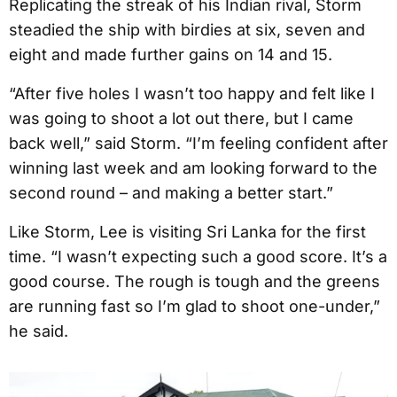
Replicating the streak of his Indian rival, Storm
steadied the ship with birdies at six, seven and
eight and made further gains on 14 and 15.
“After five holes I wasn’t too happy and felt like I
was going to shoot a lot out there, but I came
back well,” said Storm. “I’m feeling confident after
winning last week and am looking forward to the
second round – and making a better start.”
Like Storm, Lee is visiting Sri Lanka for the first
time. “I wasn’t expecting such a good score. It’s a
good course. The rough is tough and the greens
are running fast so I’m glad to shoot one-under,”
he said.