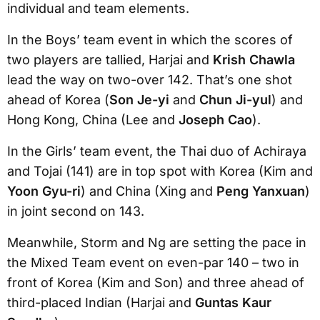
individual and team elements.
In the Boys’ team event in which the scores of
two players are tallied, Harjai and
Krish Chawla
lead the way on two-over 142. That’s one shot
ahead of Korea (
Son Je-yi
and
Chun Ji-yul
) and
Hong Kong, China (Lee and
Joseph Cao
).
In the Girls’ team event, the Thai duo of Achiraya
and Tojai (141) are in top spot with Korea (Kim and
Yoon Gyu-ri
) and China (Xing and
Peng Yanxuan
)
in joint second on 143.
Meanwhile, Storm and Ng are setting the pace in
the Mixed Team event on even-par 140 – two in
front of Korea (Kim and Son) and three ahead of
third-placed Indian (Harjai and
Guntas Kaur