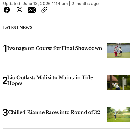
Updated
June 13, 2026 1:44 pm | 2 months ago
LATEST NEWS
Iwanaga on Course for Final Showdown
Liu Outlasts Malixi to Maintain Title
Hopes
'Chilled' Rianne Races into Round of 32