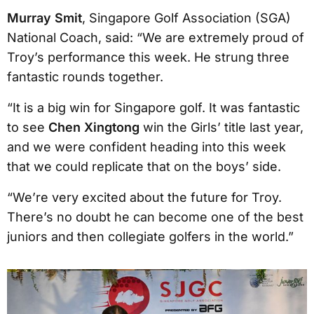
Murray Smit
, Singapore Golf Association (SGA)
National Coach, said: “We are extremely proud of
Troy’s performance this week. He strung three
fantastic rounds together.
“It is a big win for Singapore golf. It was fantastic
to see
Chen Xingtong
win the Girls’ title last year,
and we were confident heading into this week
that we could replicate that on the boys’ side.
“We’re very excited about the future for Troy.
There’s no doubt he can become one of the best
juniors and then collegiate golfers in the world.”