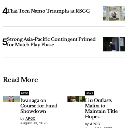
Thai Teen Namo Triumphs at RSGC
Strong Asia-Pacific Contingent Primed
for Match Play Phase
Read More
NEWS
NEWS
Iwanaga on
Liu Outlasts
Course for Final
Malixi to
Showdown
Maintain Title
Hopes
by
APGC
August 09, 2026
by
APGC