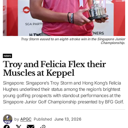
Troy Storm eased to an eight-stroke win in the Singapore Junior
Championship.
NEWS
Troy and Felicia Flex their
Muscles at Keppel
Singapore: Singapore’s Troy Storm and Hong Kong’s Felicia
Hughes underlined their status among the region’s brightest
young golfing prospects with standout performances at the
Singapore Junior Golf Championship presented by BFG Golf.
by
APGC
Published
June 13, 2026