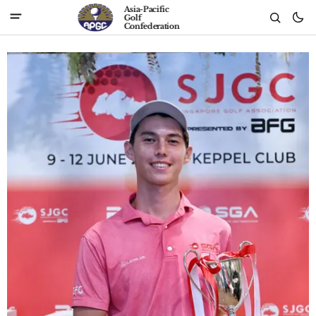
Asia-Pacific
Golf
Confederation