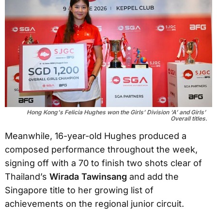
Hong Kong's Felicia Hughes won the Girls’ Division ‘A’ and Girls’ 
Overall titles.
Meanwhile, 16-year-old Hughes produced a
composed performance throughout the week,
signing off with a 70 to finish two shots clear of
Thailand’s
Wirada Tawinsang
and add the
Singapore title to her growing list of
achievements on the regional junior circuit.