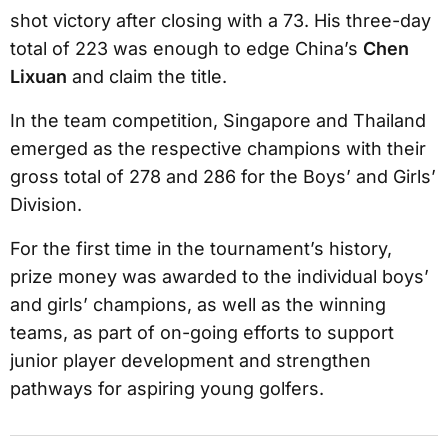
shot victory after closing with a 73. His three-day
total of 223 was enough to edge China’s
Chen
Lixuan
and claim the title.
In the team competition, Singapore and Thailand
emerged as the respective champions with their
gross total of 278 and 286 for the Boys’ and Girls’
Division.
For the first time in the tournament’s history,
prize money was awarded to the individual boys’
and girls’ champions, as well as the winning
teams, as part of on-going efforts to support
junior player development and strengthen
pathways for aspiring young golfers.