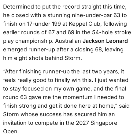
Determined to put the record straight this time,
he closed with a stunning nine-under-par 63 to
finish on 17-under 199 at Keppel Club, following
earlier rounds of 67 and 69 in the 54-hole stroke
play championship. Australian
Jackson Leonard
emerged runner-up after a closing 68, leaving
him eight shots behind Storm.
“After finishing runner-up the last two years, it
feels really good to finally win this. I just wanted
to stay focused on my own game, and the final
round 63 gave me the momentum I needed to
finish strong and get it done here at home,” said
Storm whose success has secured him an
invitation to compete in the 2027 Singapore
Open.