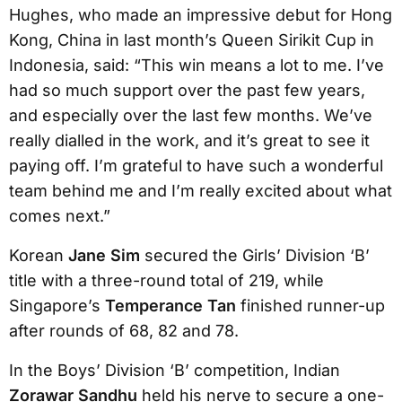
Hughes, who made an impressive debut for Hong
Kong, China in last month’s Queen Sirikit Cup in
Indonesia, said: “This win means a lot to me. I’ve
had so much support over the past few years,
and especially over the last few months. We’ve
really dialled in the work, and it’s great to see it
paying off. I’m grateful to have such a wonderful
team behind me and I’m really excited about what
comes next.”
Korean
Jane Sim
secured the Girls’ Division ‘B’
title with a three-round total of 219, while
Singapore’s
Temperance Tan
finished runner-up
after rounds of 68, 82 and 78.
In the Boys’ Division ‘B’ competition, Indian
Zorawar Sandhu
held his nerve to secure a one-