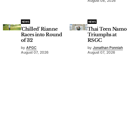
August 08, 2026
NEWS
NEWS
'Chilled' Rianne
Thai Teen Namo
Races into Round
Triumphs at
of 32
RSGC
by
APGC
by
Jonathan Ponniah
August 07, 2026
August 07, 2026