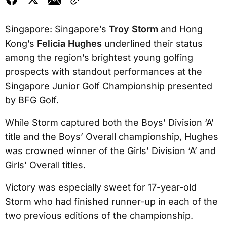
Singapore: Singapore’s
Troy Storm
and Hong
Kong’s
Felicia Hughes
underlined their status
among the region’s brightest young golfing
prospects with standout performances at the
Singapore Junior Golf Championship presented
by BFG Golf.
While Storm captured both the Boys’ Division ‘A’
title and the Boys’ Overall championship, Hughes
was crowned winner of the Girls’ Division ‘A’ and
Girls’ Overall titles.
Victory was especially sweet for 17-year-old
Storm who had finished runner-up in each of the
two previous editions of the championship.