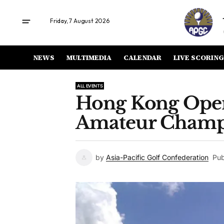
Friday, 7 August 2026
NEWS
MULTIMEDIA
CALENDAR
LIVE SCORING
ALL EVENTS
Hong Kong Ope
Amateur Champ
by
Asia-Pacific Golf Confederation
Pub