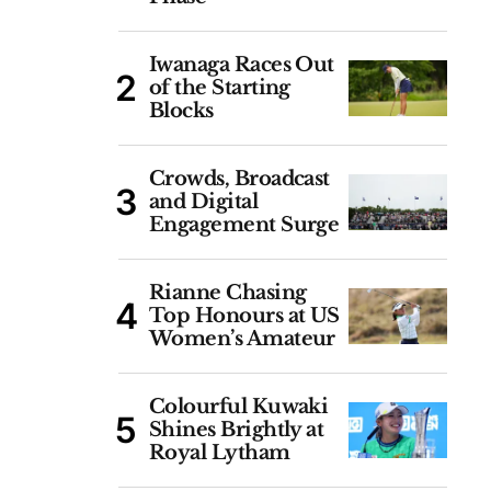
Iwanaga Races Out
of the Starting
Blocks
Crowds, Broadcast
and Digital
Engagement Surge
Rianne Chasing
Top Honours at US
Women’s Amateur
Colourful Kuwaki
Shines Brightly at
Royal Lytham