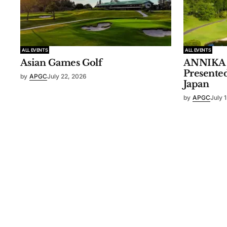
ALL EVENTS
ALL EVENTS
Asian Games Golf
ANNIKA I
Presente
by
APGC
July 22, 2026
Japan
by
APGC
July 