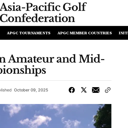
Asia-Pacific
Golf
Confederation
APGC TOURNAMENTS
APGC MEMBER COUNTRIES
INIT
n Amateur and Mid-
ionships
lished
October 09, 2025