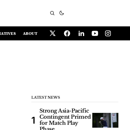
IATIVES
ABOUT
LATEST NEWS
Strong Asia-Pacific
Contingent Primed
for Match Play
Phase