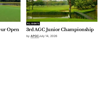
ALL EVENTS
eur Open
3rd AGC Junior Championship
by
APGC
July 14, 2026