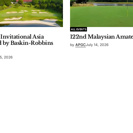
ALL EVENTS
nvitational Asia
122nd Malaysian Amat
d by Baskin-Robbins
by
APGC
July 14, 2026
15, 2026