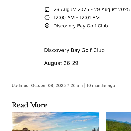
26 August 2025 - 29 August 2025
12:00 AM - 12:01 AM
Discovery Bay Golf Club
Discovery Bay Golf Club
August 26-29
Updated
October 09, 2025 7:26 am | 10 months ago
Read More