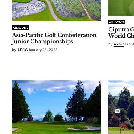
ALL EVENTS
ALL EVENTS
Ciputra G
Asia-Pacific Golf Confederation
World C
Junior Championships
by
APGC
Janua
by
APGC
January 16, 2026