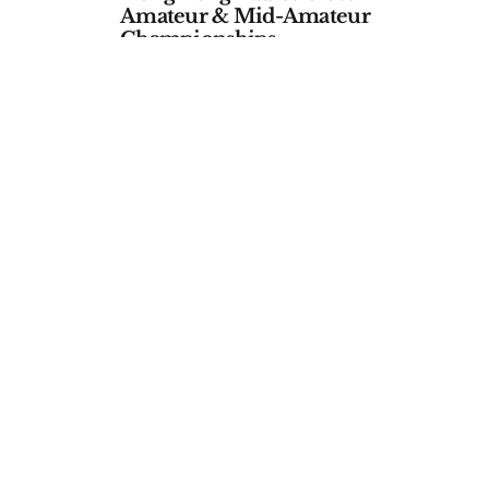
Amateur & Mid-Amateur
Championships
by
APGC
January 06, 2026
ALL EVENTS
46th Queen Sirikit Cup
ateur
by
Asia-Pacific Golf Confederation
October 09, 2025