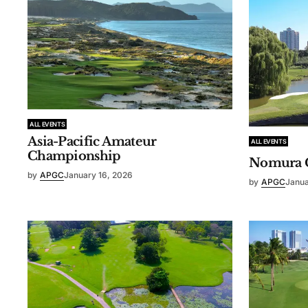
ALL EVENTS
Asia-Pacific Amateur
ALL EVENTS
Championship
Nomura 
by
APGC
January 16, 2026
by
APGC
Janua