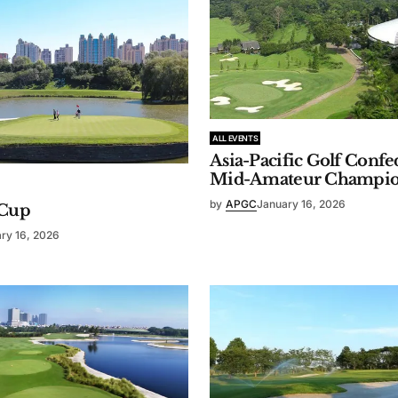
ALL EVENTS
Asia-Pacific Golf Confe
Mid-Amateur Champio
by
APGC
January 16, 2026
Cup
ry 16, 2026