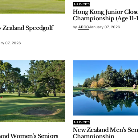
ALL EVENTS
Hong Kong Junior Clos
Championship (Age 11-1
 Zealand Speedgolf
by
APGC
January 07, 2026
ry 07, 2026
ALL EVENTS
New Zealand Men’s Sen
and Women’s Seniors
Championship