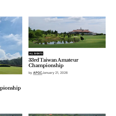
ALL EVENTS
33rd Taiwan Amateur
Championship
by
APGC
January 21, 2026
pionship