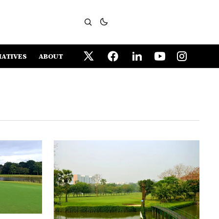
IATIVES
ABOUT