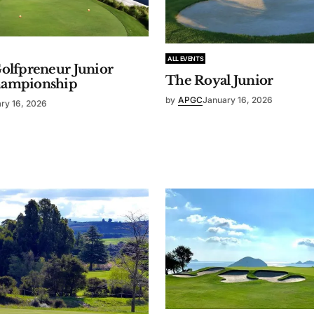
ALL EVENTS
olfpreneur Junior
The Royal Junior
hampionship
by
APGC
January 16, 2026
ry 16, 2026