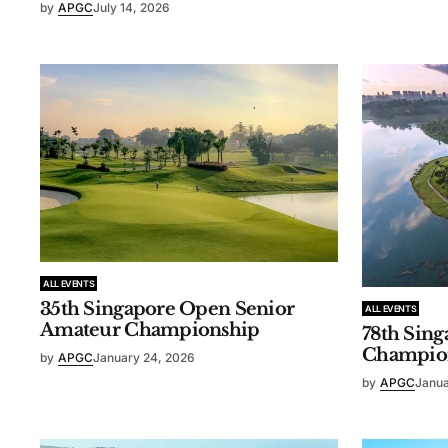
by
APGC
July 14, 2026
ALL EVENTS
35th Singapore Open Senior
ALL EVENTS
Amateur Championship
78th Sin
Champio
by
APGC
January 24, 2026
by
APGC
Janua