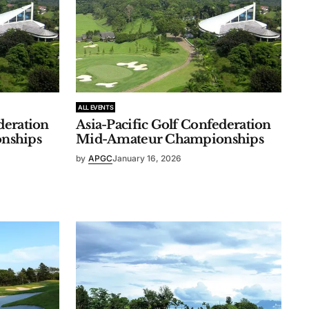
ALL EVENTS
deration
Asia-Pacific Golf Confederation
nships
Mid-Amateur Championships
by
APGC
January 16, 2026