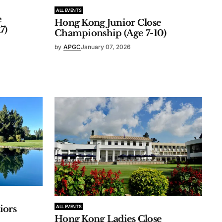
ALL EVENTS
e
Hong Kong Junior Close
7)
Championship (Age 7-10)
by
APGC
January 07, 2026
ALL EVENTS
iors
Hong Kong Ladies Close