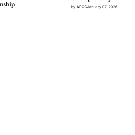
nship
by
APGC
January 07, 2026
ry 07, 2026
WOMEN'S
pan Amateur
67th Japan Women's Am
nship
Championship
c Golf Confederation
by
Asia-Pacific Golf Confederation
025
October 09, 2025