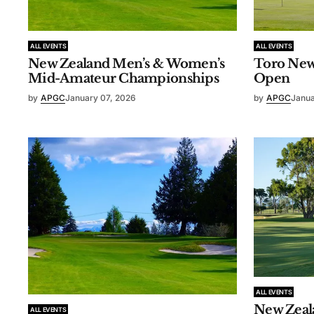
ALL EVENTS
ALL EVENTS
New Zealand Men’s & Women’s
Toro New
Mid-Amateur Championships
Open
by
APGC
January 07, 2026
by
APGC
Janua
ALL EVENTS
New Zeal
ALL EVENTS