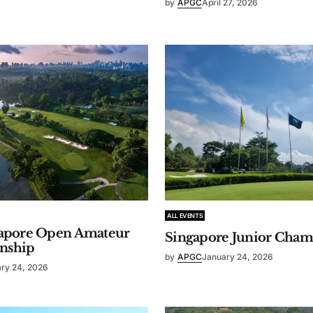
by
APGC
April 27, 2026
ALL EVENTS
gapore Open Amateur
Singapore Junior Cham
nship
by
APGC
January 24, 2026
ry 24, 2026