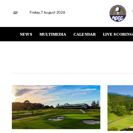
Friday, 7 August 2026
NEWS
MULTIMEDIA
CALENDAR
LIVE SCORING