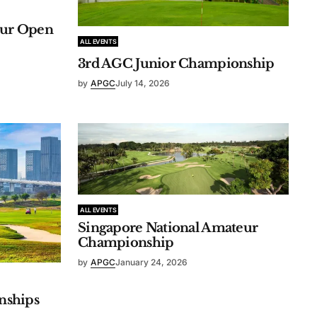
eur Open
ALL EVENTS
3rd AGC Junior Championship
by
APGC
July 14, 2026
ALL EVENTS
Singapore National Amateur
Championship
by
APGC
January 24, 2026
nships