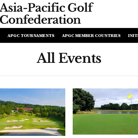
Asia-Pacific
Golf
Confederation
APGC TOURNAMENTS
APGC MEMBER COUNTRIES
INIT
All Events