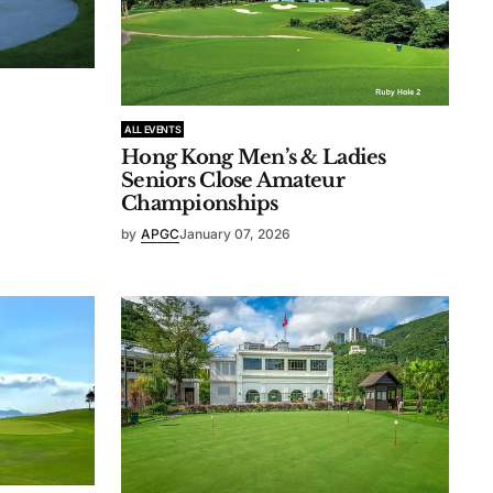
ALL EVENTS
Hong Kong Men’s & Ladies
Seniors Close Amateur
Championships
by
APGC
January 07, 2026