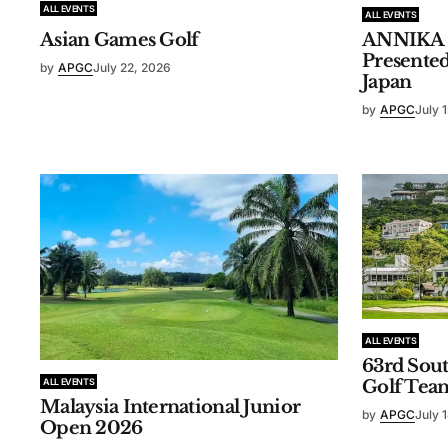
ALL EVENTS
ALL EVENTS
ANNIKA In
Asian Games Golf
Presente
by
APGC
July 22, 2026
Japan
by
APGC
July 
ALL EVENTS
63rd Sou
ALL EVENTS
Golf Tea
Malaysia International Junior
by
APGC
July 
Open 2026