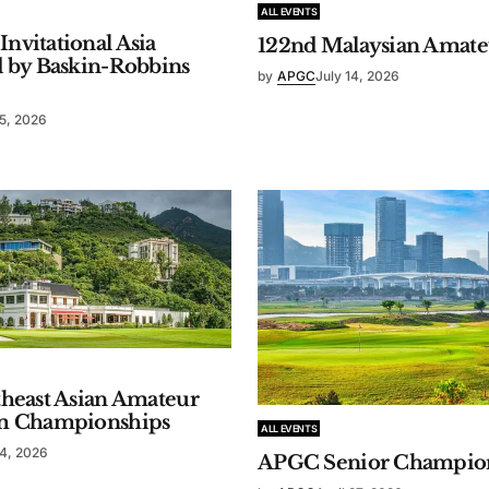
ALL EVENTS
vitational Asia
122nd Malaysian Amat
d by Baskin-Robbins
by
APGC
July 14, 2026
15, 2026
theast Asian Amateur
m Championships
ALL EVENTS
14, 2026
APGC Senior Champio