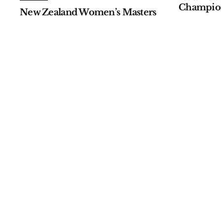
Champio
New Zealand Women’s Masters
by
APGC
Janua
by
APGC
January 07, 2026
ALL EVENTS
ALL EVENTS
Australian Master of the
110th Ja
Amateurs
Champio
by
APGC
January 05, 2026
by
Asia-Pacifi
October 09, 2