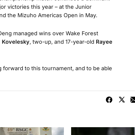
r victories this year – at the Junior
il and the Mizuho Americas Open in May.
b, Deng managed wins over Wake Forest
 Kovelesky
, two-up, and 17-year-old
Rayee
g forward to this tournament, and to be able