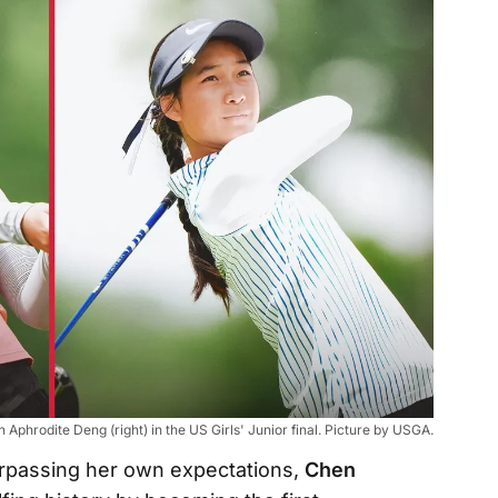
Aphrodite Deng (right) in the US Girls' Junior final. Picture by USGA.
Surpassing her own expectations,
Chen