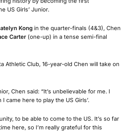
lfing history by becoming the first
he US Girls’ Junior.
atelyn Kong
in the quarter-finals (4&3), Chen
ace Carter
(one-up) in a tense semi-final
ta Athletic Club, 16-year-old Chen will take on
ior, Chen said: “It’s unbelievable for me. I
 I came here to play the US Girls’.
unity, to be able to come to the US. It’s so far
ime here, so I’m really grateful for this