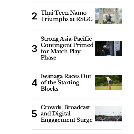
Thai Teen Namo
Triumphs at RSGC
Strong Asia-Pacific
Contingent Primed
for Match Play
Phase
Iwanaga Races Out
of the Starting
Blocks
Crowds, Broadcast
and Digital
Engagement Surge