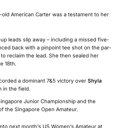
r-old American Carter was a testament to her
p leads slip away – including a missed five-
nced back with a pinpoint tee shot on the par-
r to reclaim the lead. She then sealed her
he 18th.
recorded a dominant 7&5 victory over
Shyla
 in the field.
 Singapore Junior Championship and the
 of the Singapore Open Amateur.
 into next month’s US Women’s Amateur at