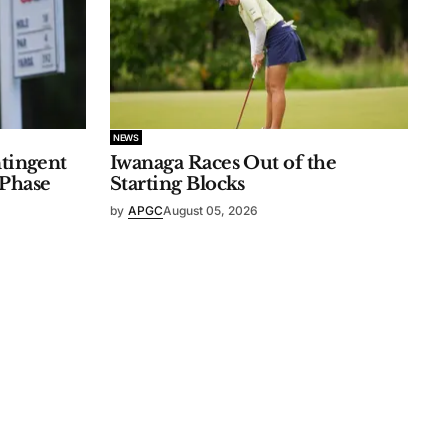
NEWS
ntingent
Iwanaga Races Out of the
 Phase
Starting Blocks
by
APGC
August 05, 2026