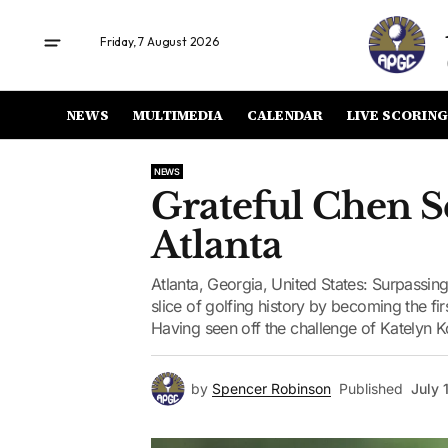
Friday, 7 August 2026
NEWS
MULTIMEDIA
CALENDAR
LIVE SCORING
NEWS
Grateful Chen Se
Atlanta
Atlanta, Georgia, United States: Surpassi
slice of golfing history by becoming the fir
Having seen off the challenge of Katelyn Ko
by
Spencer Robinson
Published
July 