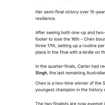
Her semi-final victory over 15-yea
resilience.
After seeing both one-up and two-u
footer to lose the 16th – Chen bou
three 17th, setting up a routine pa
place in the final with a birdie on t
In the quarter-finals, Carter had 
Singh
, the last remaining Australian
Chen is a two-time winner of the
youngest champion in the history
The two finalists are now exempt