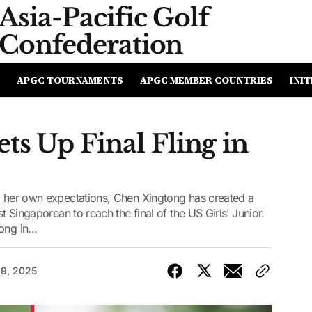
Asia-Pacific
Golf
Confederation
APGC TOURNAMENTS
APGC MEMBER COUNTRIES
INIT
ts Up Final Fling in
ng her own expectations, Chen Xingtong has created a
st Singaporean to reach the final of the US Girls’ Junior.
ng in...
19, 2025