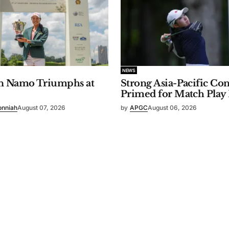
NEWS
n Namo Triumphs at
Strong Asia-Pacific Co
Primed for Match Play
onniah
August 07, 2026
by
APGC
August 06, 2026