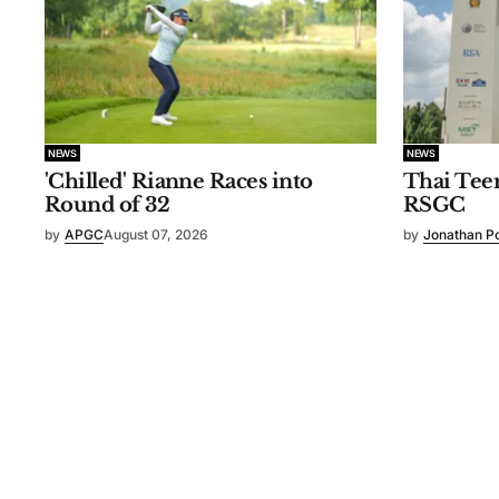
NEWS
NEWS
'Chilled' Rianne Races into
Thai Tee
Round of 32
RSGC
by
APGC
August 07, 2026
by
Jonathan P