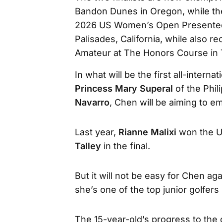
Bandon Dunes in Oregon, while the
2026 US Women’s Open Presented by
Palisades, California, while also 
Amateur at The Honors Course in
In what will be the first all-interna
Princess Mary Superal
of the Phi
Navarro
, Chen will be aiming to em
Last year,
Rianne Malixi
won the US
Talley
in the final.
But it will not be easy for Chen a
she’s one of the top junior golfers 
The 15-year-old’s progress to th