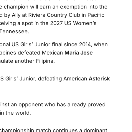
 champion will earn an exemption into the
 Ally at Riviera Country Club in Pacific
receiving a spot in the 2027 US Women’s
 Tennessee.
tional US Girls’ Junior final since 2014, when
lippines defeated Mexican
Maria Jose
ulate another Filipina.
 Girls’ Junior, defeating American
Asterisk
gainst an opponent who has already proved
in the world.
e championship match continues a dominant