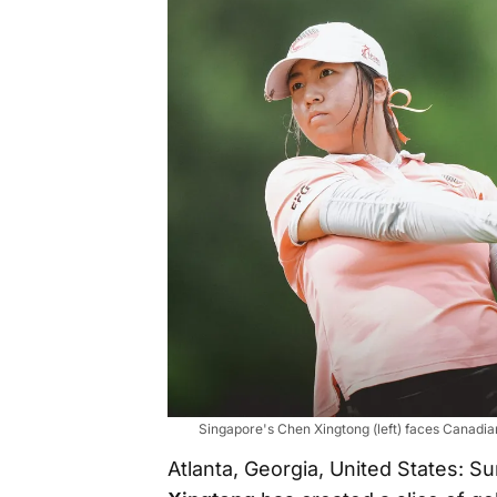
Singapore's Chen Xingtong (left) faces Canadian 
Atlanta, Georgia, United States: 