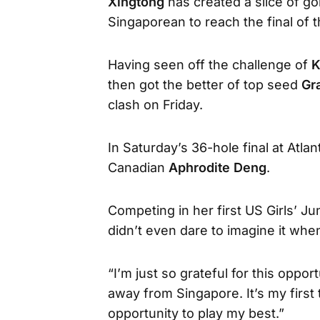
Xingtong
has created a slice of go
Singaporean to reach the final of t
Having seen off the challenge of
K
then got the better of top seed
Gr
clash on Friday.
In Saturday’s 36-hole final at Atlan
Canadian
Aphrodite Deng
.
Competing in her first US Girls’ Jun
didn’t even dare to imagine it when
“I’m just so grateful for this opport
away from Singapore. It’s my first t
opportunity to play my best.”