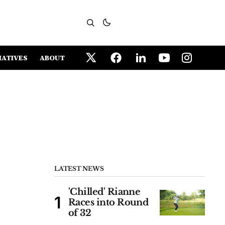
IATIVES
ABOUT
LATEST NEWS
'Chilled' Rianne
Races into Round
of 32