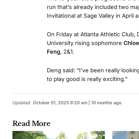
run that’s already included two majo
Invitational at Sage Valley in Apr
On Friday at Atlanta Athletic Clu
University rising sophomore
Chloe
Feng
, 2&1.
Deng said: “I’ve been really lookin
to play good is really exciting.”
Updated
October 01, 2025 9:20 am | 10 months ago
Read More