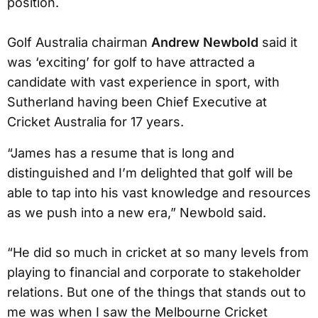
position.
Golf Australia chairman
Andrew Newbold
said it
was ‘exciting’ for golf to have attracted a
candidate with vast experience in sport, with
Sutherland having been Chief Executive at
Cricket Australia for 17 years.
“James has a resume that is long and
distinguished and I’m delighted that golf will be
able to tap into his vast knowledge and resources
as we push into a new era,” Newbold said.
“He did so much in cricket at so many levels from
playing to financial and corporate to stakeholder
relations. But one of the things that stands out to
me was when I saw the Melbourne Cricket