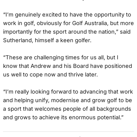
“I’m genuinely excited to have the opportunity to
work in golf, obviously for Golf Australia, but more
importantly for the sport around the nation,” said
Sutherland, himself a keen golfer.
“These are challenging times for us all, but I
know that Andrew and his Board have positioned
us well to cope now and thrive later.
“I’m really looking forward to advancing that work
and helping unify, modernise and grow golf to be
a sport that welcomes people of all backgrounds
and grows to achieve its enormous potential.”