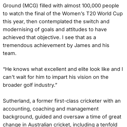
Ground (MCG) filled with almost 100,000 people
to watch the final of the Women’s T20 World Cup
this year, then contemplated the switch and
modernising of goals and attitudes to have
achieved that objective. I see that as a
tremendous achievement by James and his
team.
“He knows what excellent and elite look like and I
can’t wait for him to impart his vision on the
broader golf industry.”
Sutherland, a former first-class cricketer with an
accounting, coaching and management
background, guided and oversaw a time of great
change in Australian cricket, including a tenfold