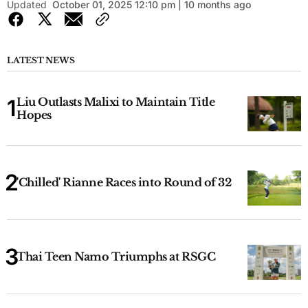
Updated
October 01, 2025 12:10 pm | 10 months ago
LATEST NEWS
Liu Outlasts Malixi to Maintain Title
Hopes
'Chilled' Rianne Races into Round of 32
Thai Teen Namo Triumphs at RSGC