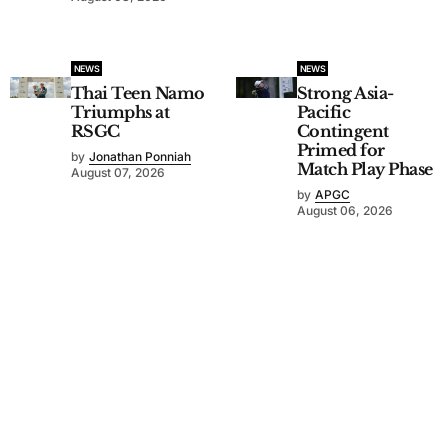
NEWS
NEWS
Thai Teen Namo
Strong Asia-
Triumphs at
Pacific
RSGC
Contingent
Primed for
by
Jonathan Ponniah
Match Play Phase
August 07, 2026
by
APGC
August 06, 2026