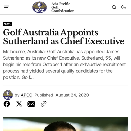
Asia-Pacific
Golf
Confederation
NEWS
Golf Australia Appoints
Sutherland as Chief Executive
Melbourne, Australia: Golf Australia has appointed James
Sutherland as its new Chief Executive. Sutherland, 55, will
begin his role from October 1 after an exhaustive recruitment
process had yielded several quality candidates for the
position. Golf...
by
APGC
Published
August 24, 2020