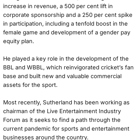
increase in revenue, a 500 per cent lift in
corporate sponsorship and a 250 per cent spike
in participation, including a tenfold boost in the
female game and development of a gender pay
equity plan.
He played a key role in the development of the
BBL and WBBL, which reinvigorated cricket’s fan
base and built new and valuable commercial
assets for the sport.
Most recently, Sutherland has been working as
chairman of the Live Entertainment Industry
Forum as it seeks to find a path through the
current pandemic for sports and entertainment
businesses around the country.