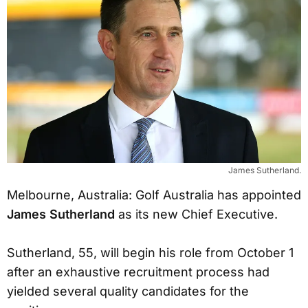
James Sutherland.
Melbourne, Australia: Golf Australia has appointed
James Sutherland
as its new Chief Executive.
Sutherland, 55, will begin his role from October 1
after an exhaustive recruitment process had
yielded several quality candidates for the