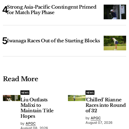
Strong Asia-Pacific Contingent Primed
for Match Play Phase
Iwanaga Races Out of the Starting Blocks
Read More
NEWS
NEWS
Liu Outlasts
'Chilled' Rianne
Malixi to
Races into Round
Maintain Title
of 32
Hopes
by
APGC
August 07, 2026
by
APGC
August 08, 2026