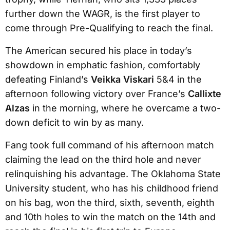
further down the WAGR, is the first player to
come through Pre-Qualifying to reach the final.
The American secured his place in today’s
showdown in emphatic fashion, comfortably
defeating Finland’s
Veikka Viskari
5&4 in the
afternoon following victory over France’s
Callixte
Alzas
in the morning, where he overcame a two-
down deficit to win by as many.
Fang took full command of his afternoon match
claiming the lead on the third hole and never
relinquishing his advantage. The Oklahoma State
University student, who has his childhood friend
on his bag, won the third, sixth, seventh, eighth
and 10th holes to win the match on the 14th and