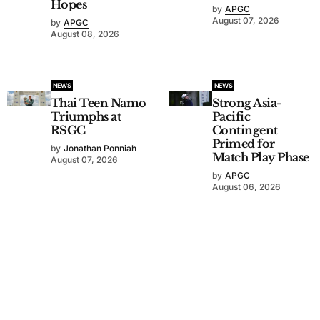
Hopes
by
APGC
August 07, 2026
by
APGC
August 08, 2026
NEWS
NEWS
Thai Teen Namo
Strong Asia-
Triumphs at
Pacific
RSGC
Contingent
Primed for
by
Jonathan Ponniah
Match Play Phase
August 07, 2026
by
APGC
August 06, 2026