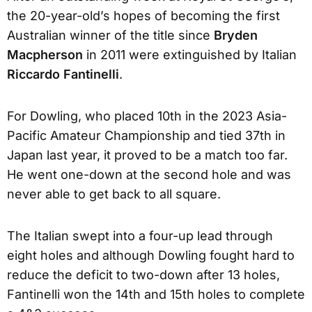
the 20-year-old’s hopes of becoming the first
Australian winner of the title since
Bryden
Macpherson
in 2011 were extinguished by Italian
Riccardo Fantinelli
.
For Dowling, who placed 10th in the 2023 Asia-
Pacific Amateur Championship and tied 37th in
Japan last year, it proved to be a match too far.
He went one-down at the second hole and was
never able to get back to all square.
The Italian swept into a four-up lead through
eight holes and although Dowling fought hard to
reduce the deficit to two-down after 13 holes,
Fantinelli won the 14th and 15th holes to complete