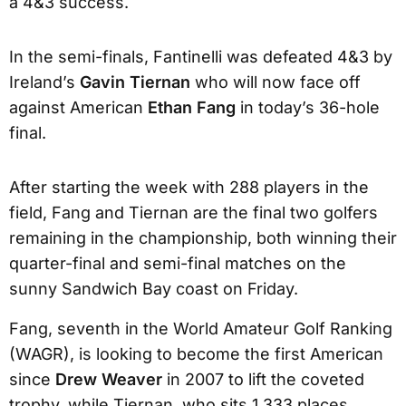
a 4&3 success.
In the semi-finals, Fantinelli was defeated 4&3 by
Ireland’s
Gavin Tiernan
who will now face off
against American
Ethan Fang
in today’s 36-hole
final.
After starting the week with 288 players in the
field, Fang and Tiernan are the final two golfers
remaining in the championship, both winning their
quarter-final and semi-final matches on the
sunny Sandwich Bay coast on Friday.
Fang, seventh in the World Amateur Golf Ranking
(WAGR), is looking to become the first American
since
Drew Weaver
in 2007 to lift the coveted
trophy, while Tiernan, who sits 1,333 places