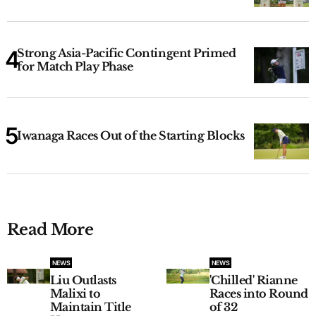
Strong Asia-Pacific Contingent Primed
for Match Play Phase
Iwanaga Races Out of the Starting Blocks
Read More
NEWS
NEWS
Liu Outlasts
'Chilled' Rianne
Malixi to
Races into Round
Maintain Title
of 32