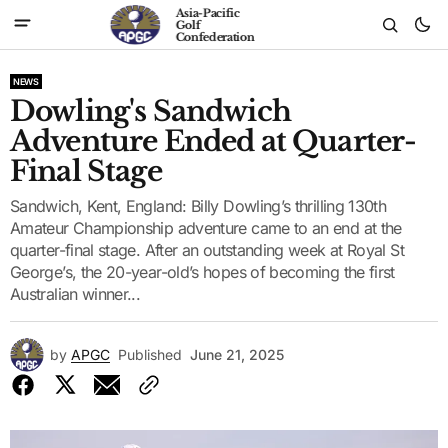
Asia-Pacific
Golf
Confederation
NEWS
Dowling's Sandwich
Adventure Ended at Quarter-
Final Stage
Sandwich, Kent, England: Billy Dowling’s thrilling 130th
Amateur Championship adventure came to an end at the
quarter-final stage. After an outstanding week at Royal St
George’s, the 20-year-old’s hopes of becoming the first
Australian winner...
by
APGC
Published
June 21, 2025