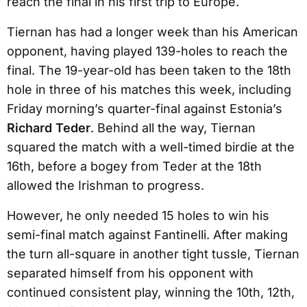
reach the final in his first trip to Europe.
Tiernan has had a longer week than his American
opponent, having played 139-holes to reach the
final. The 19-year-old has been taken to the 18th
hole in three of his matches this week, including
Friday morning’s quarter-final against Estonia’s
Richard Teder
. Behind all the way, Tiernan
squared the match with a well-timed birdie at the
16th, before a bogey from Teder at the 18th
allowed the Irishman to progress.
However, he only needed 15 holes to win his
semi-final match against Fantinelli. After making
the turn all-square in another tight tussle, Tiernan
separated himself from his opponent with
continued consistent play, winning the 10th, 12th,