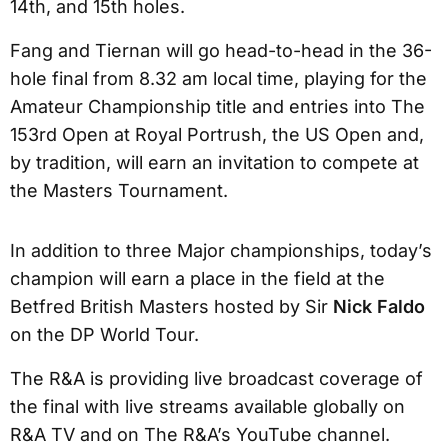
14th, and 15th holes.
Fang and Tiernan will go head-to-head in the 36-
hole final from 8.32 am local time, playing for the
Amateur Championship title and entries into The
153rd Open at Royal Portrush, the US Open and,
by tradition, will earn an invitation to compete at
the Masters Tournament.
In addition to three Major championships, today’s
champion will earn a place in the field at the
Betfred British Masters hosted by Sir
Nick Faldo
on the DP World Tour.
The R&A is providing live broadcast coverage of
the final with live streams available globally on
R&A TV and on The R&A’s YouTube channel.