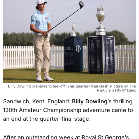
Billy Dowling prepares to tee-off in his quarter-final clash. Picture by The
R&A via Getty Images.
Sandwich, Kent, England:
Billy Dowling
’s thrilling
130th Amateur Championship adventure came to
an end at the quarter-final stage.
After an outstanding week at Royal St George’s,