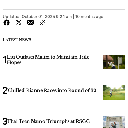
Updated
October 01, 2025 9:24 am | 10 months ago
LATEST NEWS
Liu Outlasts Malixi to Maintain Title
Hopes
'Chilled' Rianne Races into Round of 32
Thai Teen Namo Triumphs at RSGC