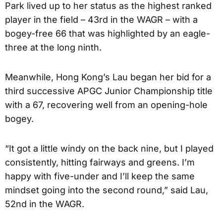
Park lived up to her status as the highest ranked
player in the field – 43rd in the WAGR – with a
bogey-free 66 that was highlighted by an eagle-
three at the long ninth.
Meanwhile, Hong Kong’s Lau began her bid for a
third successive APGC Junior Championship title
with a 67, recovering well from an opening-hole
bogey.
“It got a little windy on the back nine, but I played
consistently, hitting fairways and greens. I’m
happy with five-under and I’ll keep the same
mindset going into the second round,” said Lau,
52nd in the WAGR.