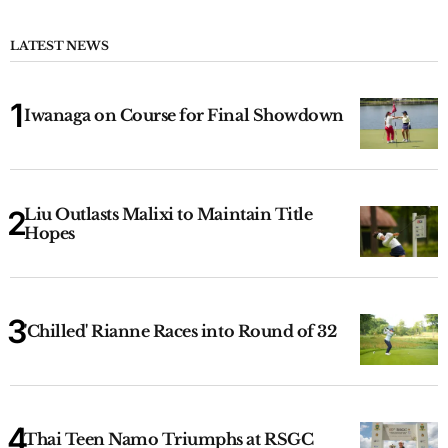
LATEST NEWS
Iwanaga on Course for Final Showdown
Liu Outlasts Malixi to Maintain Title
Hopes
'Chilled' Rianne Races into Round of 32
Thai Teen Namo Triumphs at RSGC