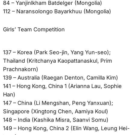
84 – Yanjinlkham Batdelger (Mongolia)
112 – Naransolongo Bayarkhuu (Mongolia)
Girls’ Team Competition
137 – Korea (Park Seo-jin, Yang Yun-seo);
Thailand (Kritchanya Kaopattanaskul, Prim
Prachnakorn)
139 – Australia (Raegan Denton, Camilla Kim)
141 – Hong Kong, China 1 (Arianna Lau, Sophie
Han)
147 – China (Li Mengshan, Peng Yanxuan);
Singapore (Xingtong Chen, Aamiya Koul)
148 – India (Kashika Misra, Saanvi Somu)
149 – Hong Kong, China 2 (Elin Wang, Leung Hei-