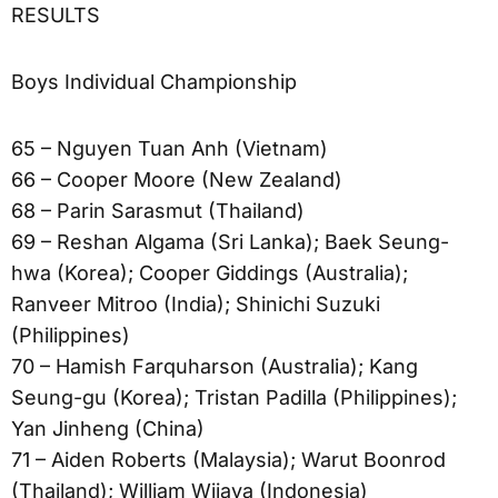
RESULTS
Boys Individual Championship
65 – Nguyen Tuan Anh (Vietnam)
66 – Cooper Moore (New Zealand)
68 – Parin Sarasmut (Thailand)
69 – Reshan Algama (Sri Lanka); Baek Seung-
hwa (Korea); Cooper Giddings (Australia);
Ranveer Mitroo (India); Shinichi Suzuki
(Philippines)
70 – Hamish Farquharson (Australia); Kang
Seung-gu (Korea); Tristan Padilla (Philippines);
Yan Jinheng (China)
71 – Aiden Roberts (Malaysia); Warut Boonrod
(Thailand); William Wijaya (Indonesia)