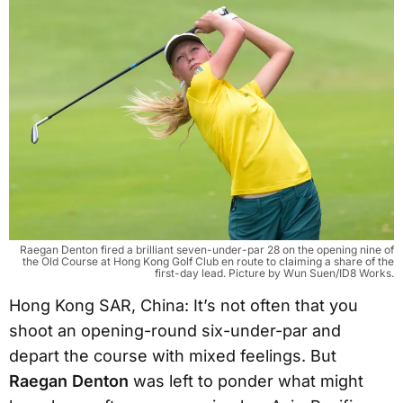
Raegan Denton fired a brilliant seven-under-par 28 on the opening nine of
the Old Course at Hong Kong Golf Club en route to claiming a share of the
first-day lead. Picture by Wun Suen/ID8 Works.
Hong Kong SAR, China: It’s not often that you
shoot an opening-round six-under-par and
depart the course with mixed feelings. But
Raegan Denton
was left to ponder what might