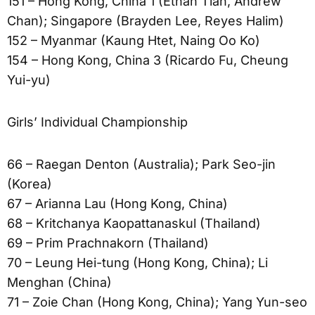
151 – Hong Kong, China 1 (Ethan Tian, Andrew
Chan); Singapore (Brayden Lee, Reyes Halim)
152 – Myanmar (Kaung Htet, Naing Oo Ko)
154 – Hong Kong, China 3 (Ricardo Fu, Cheung
Yui-yu)
Girls’ Individual Championship
66 – Raegan Denton (Australia); Park Seo-jin
(Korea)
67 – Arianna Lau (Hong Kong, China)
68 – Kritchanya Kaopattanaskul (Thailand)
69 – Prim Prachnakorn (Thailand)
70 – Leung Hei-tung (Hong Kong, China); Li
Menghan (China)
71 – Zoie Chan (Hong Kong, China); Yang Yun-seo