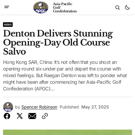
Asia-Pacific
Golf
Confederation
NEWS
Denton Delivers Stunning
Opening-Day Old Course
Salvo
Hong Kong SAR, China: It’s not often that you shoot an
opening-round six-under-par and depart the course with
mixed feelings. But Raegan Denton was left to ponder what
might have been after commencing her Asia-Pacific Golf
Confederation (APGC)...
by
Spencer Robinson
Published
May 27, 2025