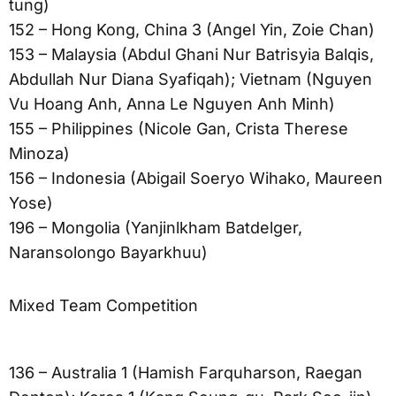
tung)
152 – Hong Kong, China 3 (Angel Yin, Zoie Chan)
153 – Malaysia (Abdul Ghani Nur Batrisyia Balqis,
Abdullah Nur Diana Syafiqah); Vietnam (Nguyen
Vu Hoang Anh, Anna Le Nguyen Anh Minh)
155 – Philippines (Nicole Gan, Crista Therese
Minoza)
156 – Indonesia (Abigail Soeryo Wihako, Maureen
Yose)
196 – Mongolia (Yanjinlkham Batdelger,
Naransolongo Bayarkhuu)
Mixed Team Competition
136 – Australia 1 (Hamish Farquharson, Raegan