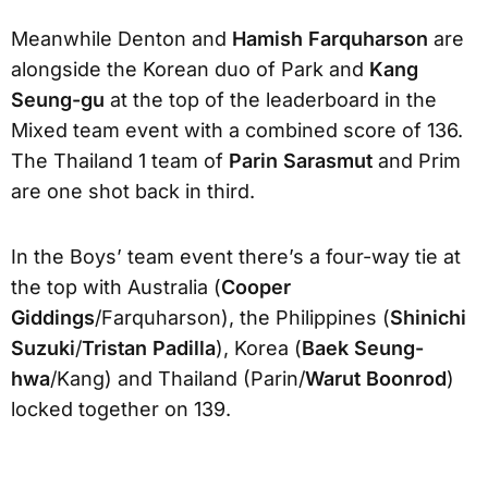
Meanwhile Denton and
Hamish Farquharson
are
alongside the Korean duo of Park and
Kang
Seung-gu
at the top of the leaderboard in the
Mixed team event with a combined score of 136.
The Thailand 1 team of
Parin Sarasmut
and Prim
are one shot back in third.
In the Boys’ team event there’s a four-way tie at
the top with Australia (
Cooper
Giddings
/Farquharson), the Philippines (
Shinichi
Suzuki
/
Tristan Padilla
), Korea (
Baek Seung-
hwa
/Kang) and Thailand (Parin/
Warut Boonrod
)
locked together on 139.