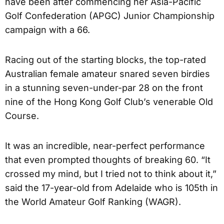
have been after commencing her Asia-Pacific
Golf Confederation (APGC) Junior Championship
campaign with a 66.
Racing out of the starting blocks, the top-rated
Australian female amateur snared seven birdies
in a stunning seven-under-par 28 on the front
nine of the Hong Kong Golf Club’s venerable Old
Course.
It was an incredible, near-perfect performance
that even prompted thoughts of breaking 60. “It
crossed my mind, but I tried not to think about it,”
said the 17-year-old from Adelaide who is 105th in
the World Amateur Golf Ranking (WAGR).