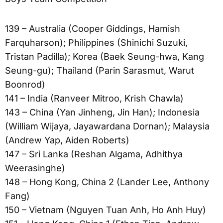
139 – Australia (Cooper Giddings, Hamish
Farquharson); Philippines (Shinichi Suzuki,
Tristan Padilla); Korea (Baek Seung-hwa, Kang
Seung-gu); Thailand (Parin Sarasmut, Warut
Boonrod)
141 – India (Ranveer Mitroo, Krish Chawla)
143 – China (Yan Jinheng, Jin Han); Indonesia
(William Wijaya, Jayawardana Dornan); Malaysia
(Andrew Yap, Aiden Roberts)
147 – Sri Lanka (Reshan Algama, Adhithya
Weerasinghe)
148 – Hong Kong, China 2 (Lander Lee, Anthony
Fang)
150 – Vietnam (Nguyen Tuan Anh, Ho Anh Huy)