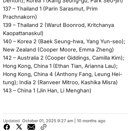
Denton); Korea 1 (Kang Seung-gu, Park Seo-jin)
137 – Thailand 1 (Parin Sarasmut, Prim
Prachnakorn)
139 – Thailand 2 (Warut Boonrod, Kritchanya
Kaopattanaskul)
140 – Korea 2 (Baek Seung-hwa, Yang Yun-seo);
New Zealand (Cooper Moore, Emma Zheng)
142 – Australia 2 (Cooper Giddings, Camilla Kim);
Hong Kong, China 1 (Ethan Tian, Arianna Lau);
Hong Kong, China 4 (Anthony Fang, Leung Hei-
tung); India 2 (Ranveer Mitroo, Kashika Misra)
143 – China 1 (Jin Han, Li Menghan)
Updated
October 01, 2025 9:27 am | 10 months ago