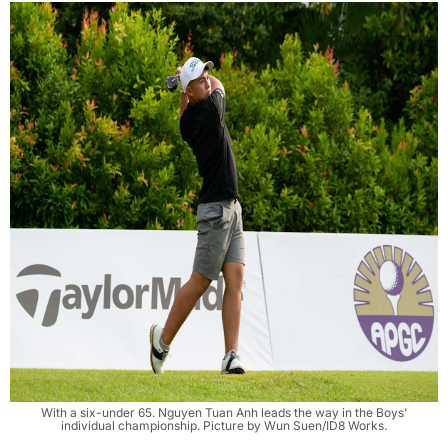
With a six-under 65. Nguyen Tuan Anh leads the way in the Boys'
individual championship. Picture by Wun Suen/ID8 Works.