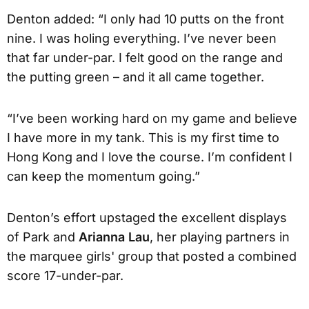
Denton added: “I only had 10 putts on the front
nine. I was holing everything. I’ve never been
that far under-par. I felt good on the range and
the putting green – and it all came together.
“I’ve been working hard on my game and believe
I have more in my tank. This is my first time to
Hong Kong and I love the course. I’m confident I
can keep the momentum going.”
Denton’s effort upstaged the excellent displays
of Park and
Arianna Lau
, her playing partners in
the marquee girls' group that posted a combined
score 17-under-par.