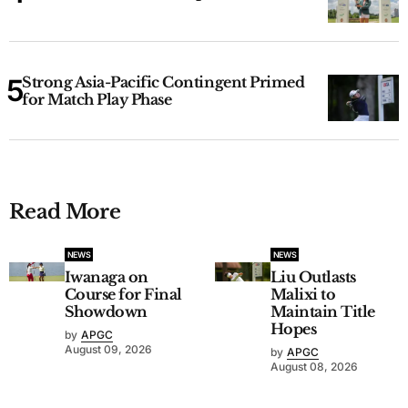
Strong Asia-Pacific Contingent Primed
for Match Play Phase
Read More
NEWS
NEWS
Iwanaga on
Liu Outlasts
Course for Final
Malixi to
Showdown
Maintain Title
Hopes
by
APGC
August 09, 2026
by
APGC
August 08, 2026