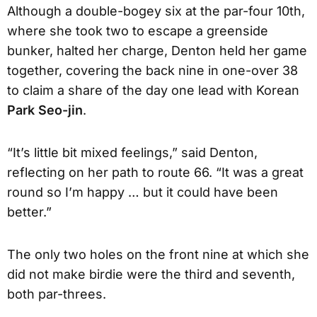
Although a double-bogey six at the par-four 10th,
where she took two to escape a greenside
bunker, halted her charge, Denton held her game
together, covering the back nine in one-over 38
to claim a share of the day one lead with Korean
Park Seo-jin
.
“It’s little bit mixed feelings,” said Denton,
reflecting on her path to route 66. “It was a great
round so I’m happy … but it could have been
better.”
The only two holes on the front nine at which she
did not make birdie were the third and seventh,
both par-threes.