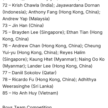
72 – Krish Chawla (India); Jayawardana Dornan
(Indonesia); Anthony Fang (Hong Kong, China);
Andrew Yap (Malaysia)
73 – Jin Han (China)
75 – Brayden Lee (Singapore); Ethan Tian (Hong
Kong, China)
76 – Andrew Chan (Hong Kong, China); Cheung
Yui-yu (Hong Kong, China); Reyes Halim
(Singapore); Kaung Htet (Myanmar); Naing Oo Ko
(Myanmar); Lander Lee (Hong Kong, China)
77 – Daniil Sokolov (Qatar)
78 – Ricardo Fu (Hong Kong, China); Adhithya
Weerasinghe (Sri Lanka)
85 – Ho Anh Huy (Vietnam)
Boys Team Competition