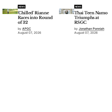
NEWS
NEWS
'Chilled' Rianne
Thai Teen Namo
Races into Round
Triumphs at
of 32
RSGC
by
APGC
by
Jonathan Ponniah
August 07, 2026
August 07, 2026