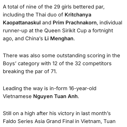
A total of nine of the 29 girls bettered par,
including the Thai duo of
Kritchanya
Kaopattanaskul
and
Prim Prachnakorn
, individual
runner-up at the Queen Sirikit Cup a fortnight
ago, and China’s
Li Menghan
.
There was also some outstanding scoring in the
Boys’ category with 12 of the 32 competitors
breaking the par of 71.
Leading the way is in-form 16-year-old
Vietnamese
Nguyen Tuan Anh
.
Still on a high after his victory in last month’s
Faldo Series Asia Grand Final in Vietnam, Tuan