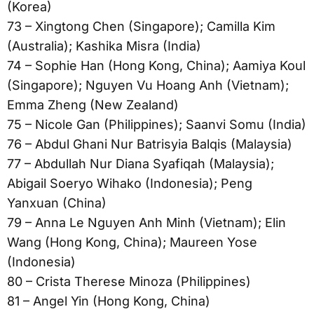
(Korea)
73 – Xingtong Chen (Singapore); Camilla Kim
(Australia); Kashika Misra (India)
74 – Sophie Han (Hong Kong, China); Aamiya Koul
(Singapore); Nguyen Vu Hoang Anh (Vietnam);
Emma Zheng (New Zealand)
75 – Nicole Gan (Philippines); Saanvi Somu (India)
76 – Abdul Ghani Nur Batrisyia Balqis (Malaysia)
77 – Abdullah Nur Diana Syafiqah (Malaysia);
Abigail Soeryo Wihako (Indonesia); Peng
Yanxuan (China)
79 – Anna Le Nguyen Anh Minh (Vietnam); Elin
Wang (Hong Kong, China); Maureen Yose
(Indonesia)
80 – Crista Therese Minoza (Philippines)
81 – Angel Yin (Hong Kong, China)