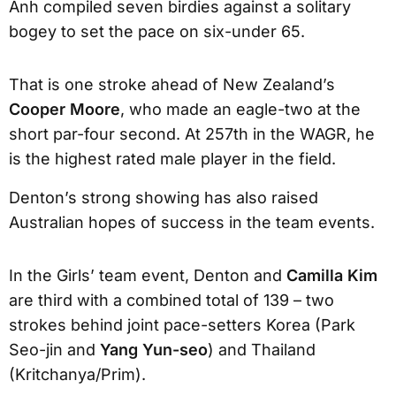
Anh compiled seven birdies against a solitary
bogey to set the pace on six-under 65.
That is one stroke ahead of New Zealand’s
Cooper Moore
, who made an eagle-two at the
short par-four second. At 257th in the WAGR, he
is the highest rated male player in the field.
Denton’s strong showing has also raised
Australian hopes of success in the team events.
In the Girls’ team event, Denton and
Camilla Kim
are third with a combined total of 139 – two
strokes behind joint pace-setters Korea (Park
Seo-jin and
Yang Yun-seo
) and Thailand
(Kritchanya/Prim).