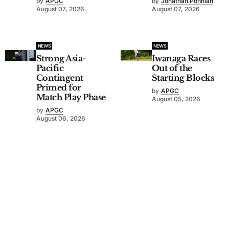
by
APGC
by
Jonathan Ponniah
August 07, 2026
August 07, 2026
NEWS
NEWS
Strong Asia-
Iwanaga Races
Pacific
Out of the
Contingent
Starting Blocks
Primed for
by
APGC
Match Play Phase
August 05, 2026
by
APGC
August 06, 2026