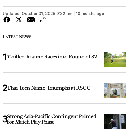
Updated
October 01, 2025 9:32 am | 10 months ago
LATEST NEWS
'Chilled' Rianne Races into Round of 32
Thai Teen Namo Triumphs at RSGC
Strong Asia-Pacific Contingent Primed
for Match Play Phase