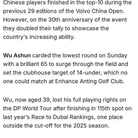
Chinese players finished in the top-10 during the
previous 29 editions of the Volvo China Open.
However, on the 30th anniversary of the event
they doubled their tally to showcase the
country's increasing ability.
Wu Ashun
carded the lowest round on Sunday
with a brilliant 65 to surge through the field and
set the clubhouse target of 14-under, which no
one could match at Enhance Anting Golf Club.
Wu, now aged 39, lost his full playing rights on
the DP World Tour after finishing in 115th spot on
last year’s Race to Dubai Rankings, one place
outside the cut-off for the 2025 season.