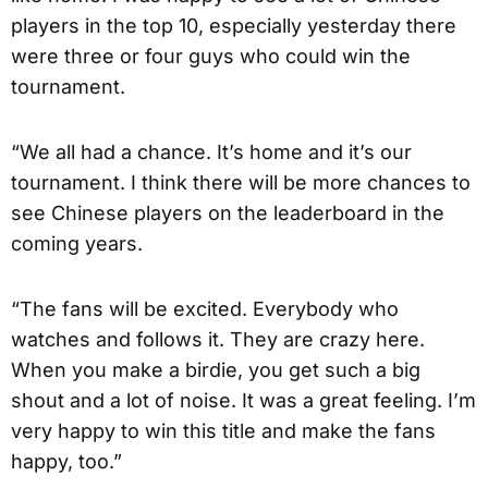
players in the top 10, especially yesterday there
were three or four guys who could win the
tournament.
“We all had a chance. It’s home and it’s our
tournament. I think there will be more chances to
see Chinese players on the leaderboard in the
coming years.
“The fans will be excited. Everybody who
watches and follows it. They are crazy here.
When you make a birdie, you get such a big
shout and a lot of noise. It was a great feeling. I’m
very happy to win this title and make the fans
happy, too.”