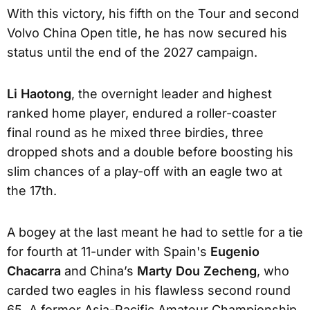
With this victory, his fifth on the Tour and second
Volvo China Open title, he has now secured his
status until the end of the 2027 campaign.
Li Haotong
, the overnight leader and highest
ranked home player, endured a roller-coaster
final round as he mixed three birdies, three
dropped shots and a double before boosting his
slim chances of a play-off with an eagle two at
the 17th.
A bogey at the last meant he had to settle for a tie
for fourth at 11-under with Spain's
Eugenio
Chacarra
and China’s
Marty Dou Zecheng
, who
carded two eagles in his flawless second round
65. A former Asia-Pacific Amateur Championship