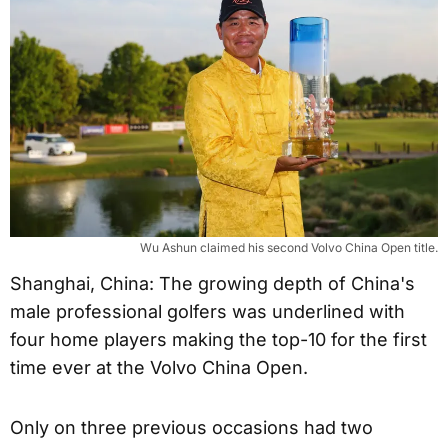
Wu Ashun claimed his second Volvo China Open title.
Shanghai, China: The growing depth of China's
male professional golfers was underlined with
four home players making the top-10 for the first
time ever at the Volvo China Open.
Only on three previous occasions had two