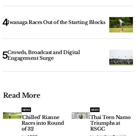
Iwanaga Races Out of the Starting Blocks
Crowds, Broadcast and Digital
Engagement Surge
Read More
NEWS
NEWS
'Chilled' Rianne
Thai Teen Namo
Races into Round
Triumphs at
of 32
RSGC