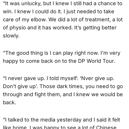
“It was unlucky, but I knew I still had a chance to
win. I knew I could do it. I just needed to take
care of my elbow. We did a lot of treatment, a lot
of physio and it has worked. It’s getting better
slowly.
“The good thing is I can play right now. I’m very
happy to come back on to the DP World Tour.
“I never gave up. I told myself: ‘Nver give up.
Don’t give up’. Those dark times, you need to go
through and fight them, and I knew we would be
back.
“I talked to the media yesterday and I said it felt
like home. I was happy to see a lot of Chinese