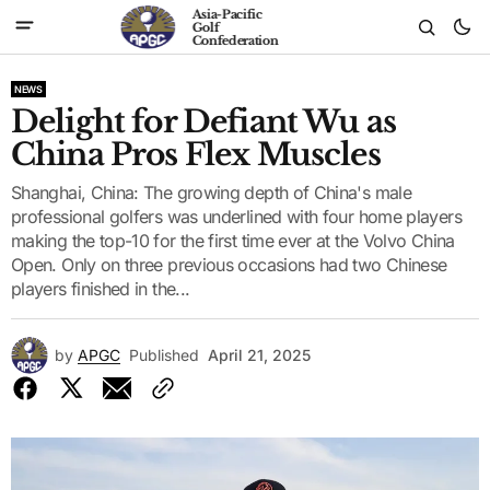
Asia-Pacific
Golf
Confederation
NEWS
Delight for Defiant Wu as
China Pros Flex Muscles
Shanghai, China: The growing depth of China's male
professional golfers was underlined with four home players
making the top-10 for the first time ever at the Volvo China
Open. Only on three previous occasions had two Chinese
players finished in the...
by
APGC
Published
April 21, 2025