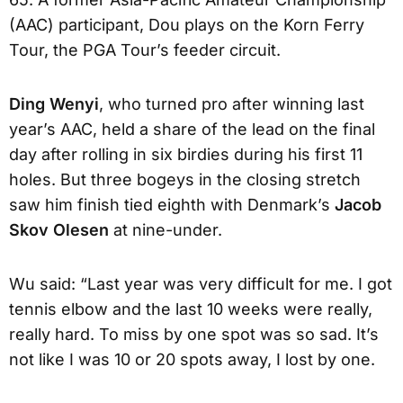
(AAC) participant, Dou plays on the Korn Ferry
Tour, the PGA Tour’s feeder circuit.
Ding Wenyi
, who turned pro after winning last
year’s AAC, held a share of the lead on the final
day after rolling in six birdies during his first 11
holes. But three bogeys in the closing stretch
saw him finish tied eighth with Denmark’s
Jacob
Skov Olesen
at nine-under.
Wu said: “Last year was very difficult for me. I got
tennis elbow and the last 10 weeks were really,
really hard. To miss by one spot was so sad. It’s
not like I was 10 or 20 spots away, I lost by one.