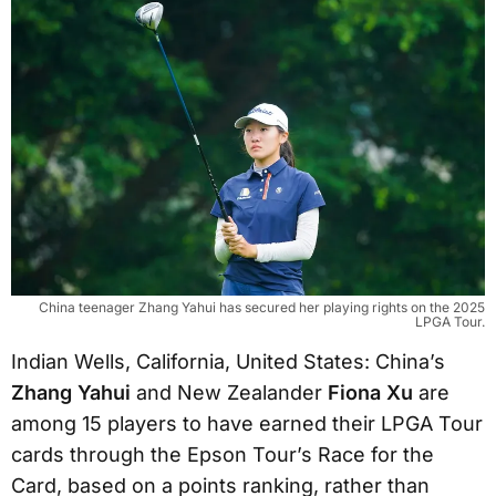
China teenager Zhang Yahui has secured her playing rights on the 2025
LPGA Tour.
Indian Wells, California, United States: China’s
Zhang Yahui
and New Zealander
Fiona Xu
are
among 15 players to have earned their LPGA Tour
cards through the Epson Tour’s Race for the
Card, based on a points ranking, rather than