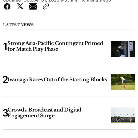
LATEST NEWS
Strong Asia-Pacific Contingent Primed
for Match Play Phase
Iwanaga Races Out of the Starting Blocks
Crowds, Broadcast and Digital
Engagement Surge