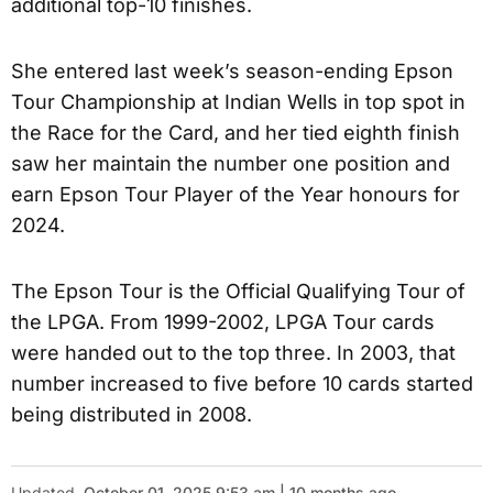
additional top-10 finishes.
She entered last week’s season-ending Epson
Tour Championship at Indian Wells in top spot in
the Race for the Card, and her tied eighth finish
saw her maintain the number one position and
earn Epson Tour Player of the Year honours for
2024.
The Epson Tour is the Official Qualifying Tour of
the LPGA. From 1999-2002, LPGA Tour cards
were handed out to the top three. In 2003, that
number increased to five before 10 cards started
being distributed in 2008.
Updated
October 01, 2025 9:53 am | 10 months ago