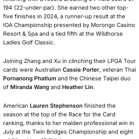
194 (22-under-par). She earned two other top-
five finishes in 2024, a runner-up result at the
IOA Championship presented by Morongo Casino
Resort & Spa and a tied fifth at the Wildhorse
Ladies Golf Classic.
Joining Zhang and Xu in clinching their LPGA Tour
cards were Australian
Cassie Porter
, veteran Thai
Pornanong Phatlum
and the Chinese Taipei duo
of
Miranda Wang
and
Heather Lin
.
American
Lauren Stephenson
finished the
season at the top of the Race for the Card
ranking, thanks to her maiden professional win in
July at the Twin Bridges Championship and eight