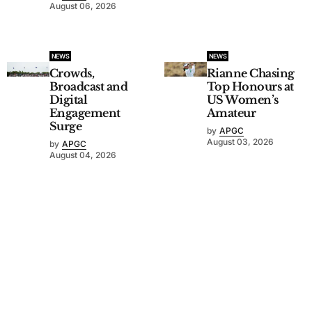
August 06, 2026
NEWS
NEWS
Crowds,
Rianne Chasing
Broadcast and
Top Honours at
Digital
US Women’s
Engagement
Amateur
Surge
by
APGC
August 03, 2026
by
APGC
August 04, 2026