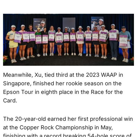
Meanwhile, Xu, tied third at the 2023 WAAP in
Singapore, finished her rookie season on the
Epson Tour in eighth place in the Race for the
Card.
The 20-year-old earned her first professional win
at the Copper Rock Championship in May,
finishing with a record breaking 54-hole score of