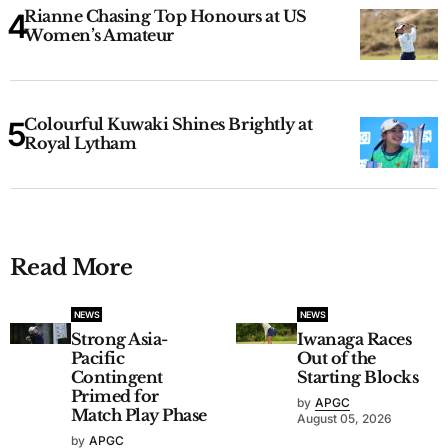
Rianne Chasing Top Honours at US
Women’s Amateur
Colourful Kuwaki Shines Brightly at
Royal Lytham
Read More
NEWS
NEWS
Strong Asia-
Iwanaga Races
Pacific
Out of the
Contingent
Starting Blocks
Primed for
by
APGC
Match Play Phase
August 05, 2026
by
APGC