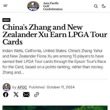
Asia-Pacific
Golf
Confederation
NEWS
China's Zhang and New
Zealander Xu Earn LPGA Tour
Cards
Indian Wells, California, United States: China’s Zhang Yahui
and New Zealander Fiona Xu are among 15 players to have
earned their LPGA Tour cards through the Epson Tour’s Race
for the Card, based on a points ranking, rather than money.
Zhang and...
by
APGC
Published
October 11, 2024