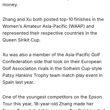
money.
Zhang and Xu both posted top-10 finishes in the
Women’s Amateur Asia-Pacific (WAAP) and
represented their respective countries in the
Queen Sirikit Cup.
Xu was also a member of the Asia-Pacific Golf
Confederation side that took on their European
Golf Association rivals in the Solheim Cup-style
Patsy Hankins Trophy team match play event in
Spain last year.
One of the youngest competitors on the Epson
Tour this year, 18-year-old Zhang made her