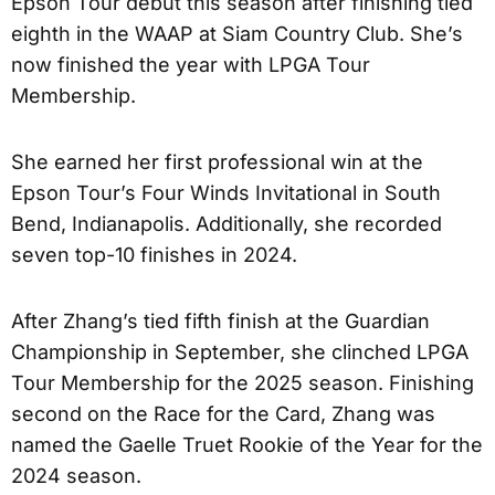
Epson Tour debut this season after finishing tied
eighth in the WAAP at Siam Country Club. She’s
now finished the year with LPGA Tour
Membership.
She earned her first professional win at the
Epson Tour’s Four Winds Invitational in South
Bend, Indianapolis. Additionally, she recorded
seven top-10 finishes in 2024.
After Zhang’s tied fifth finish at the Guardian
Championship in September, she clinched LPGA
Tour Membership for the 2025 season. Finishing
second on the Race for the Card, Zhang was
named the Gaelle Truet Rookie of the Year for the
2024 season.