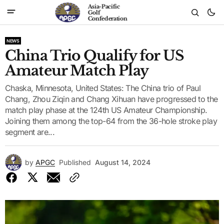
Asia-Pacific
Golf
Confederation
NEWS
China Trio Qualify for US
Amateur Match Play
Chaska, Minnesota, United States: The China trio of Paul
Chang, Zhou Ziqin and Chang Xihuan have progressed to the
match play phase at the 124th US Amateur Championship.
Joining them among the top-64 from the 36-hole stroke play
segment are...
by
APGC
Published
August 14, 2024