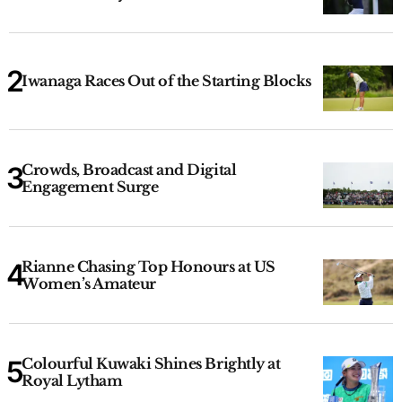
Iwanaga Races Out of the Starting Blocks
Crowds, Broadcast and Digital
Engagement Surge
Rianne Chasing Top Honours at US
Women’s Amateur
Colourful Kuwaki Shines Brightly at
Royal Lytham