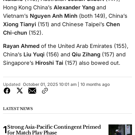
Hong Kong China’s
Alexander Yang
and
Vietnam’s
Nguyen Anh Minh
(both 149), China’s
Xiong Tianyi
(151) and Chinese Taipei’s
Chen
Chi-chun
(152).
Rayan Ahmed
of the United Arab Emirates (155),
China’s
Liu Yuqi
(156) and
Qiu Zihang
(157) and
Singapore’s
Hiroshi Tai
(157) also bowed out.
Updated
October 01, 2025 10:01 am | 10 months ago
LATEST NEWS
Strong Asia-Pacific Contingent Primed
for Match Play Phase