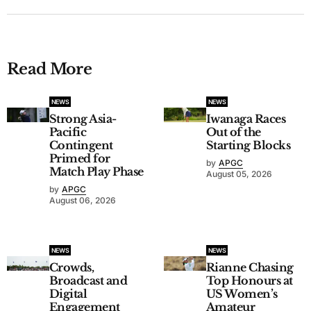
Read More
NEWS
NEWS
Strong Asia-
Iwanaga Races
Pacific
Out of the
Contingent
Starting Blocks
Primed for
by
APGC
Match Play Phase
August 05, 2026
by
APGC
August 06, 2026
NEWS
NEWS
Crowds,
Rianne Chasing
Broadcast and
Top Honours at
Digital
US Women’s
Engagement
Amateur