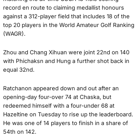
record en route to claiming medallist honours
against a 312-player field that includes 18 of the
top 20 players in the World Amateur Golf Ranking
(WAGR).
Zhou and Chang Xihuan were joint 22nd on 140
with Phichaksn and Hung a further shot back in
equal 32nd.
Ratchanon appeared down and out after an
opening-day four-over 74 at Chaska, but
redeemed himself with a four-under 68 at
Hazeltine on Tuesday to rise up the leaderboard.
He was one of 14 players to finish in a share of
54th on 142.