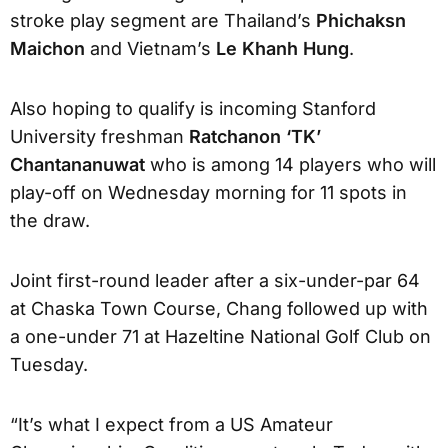
stroke play segment are Thailand’s
Phichaksn
Maichon
and Vietnam’s
Le Khanh Hung
.
Also hoping to qualify is incoming Stanford
University freshman
Ratchanon ‘TK’
Chantananuwat
who is among 14 players who will
play-off on Wednesday morning for 11 spots in
the draw.
Joint first-round leader after a six-under-par 64
at Chaska Town Course, Chang followed up with
a one-under 71 at Hazeltine National Golf Club on
Tuesday.
“It’s what I expect from a US Amateur