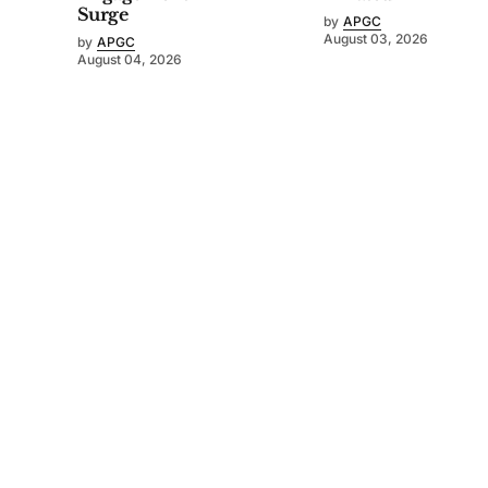
Surge
by
APGC
August 03, 2026
by
APGC
August 04, 2026
©
2026
Asia-Pacific Golf Confederation
. Powered by
Mediality Spirit
.