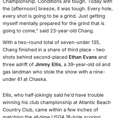
Championship. Conditions are tough. Today with
the [afternoon] breeze, it was tough. Every hole,
every shot is going to be a grind. Just getting
myself mentally prepared for the grind that is
going to come,” said 23-year-old Chang.
With a two-round total of seven-under 135,
Chang finished in a share of third place – two
shots behind second-placed
Ethan Evans
and
three adrift of
Jimmy Ellis
, a 39-year-old oil and
gas landman who stole the show with a nine-
under 61 at Chaska.
Ellis, who half-jokingly said he’d have trouble
winning his club championship at Atlantic Beach
Country Club, came within a few inches of
matching the all-time USGA 18-hole scoring