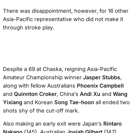
There was disappointment, however, for 16 other
Asia-Pacific representative who did not make it
through stroke play.
Despite a 69 at Chaska, reigning Asia-Pacific
Amateur Championship winner
Jasper Stubbs
,
along with fellow Australians
Phoenix Campbell
and
Quinnton Croker
, China’s
Andi Xu
and
Wang
Yixiang
and Korean
Song Tae-hoon
all ended two
shots shy of the cut-off mark.
Also making an early exit were Japan’s
Rintaro
Nakano
(145), Australian
Josiah Gilbert
(147),