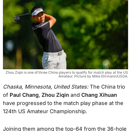
Zhou Ziqin is one of three China players to qualify for match play at the US
Amateur. Picture by Mike Ehrmann/USGA.
Chaska, Minnesota, United States:
The China trio
of
Paul Chang
,
Zhou Ziqin
and
Chang Xihuan
have progressed to the match play phase at the
124th US Amateur Championship.
Joining them among the top-64 from the 36-hole