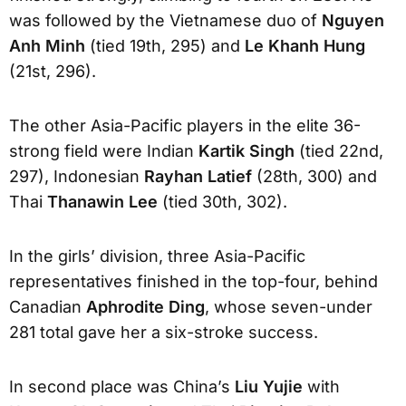
was followed by the Vietnamese duo of
Nguyen
Anh Minh
(tied 19th, 295) and
Le Khanh Hung
(21st, 296).
The other Asia-Pacific players in the elite 36-
strong field were Indian
Kartik Singh
(tied 22nd,
297), Indonesian
Rayhan Latief
(28th, 300) and
Thai
Thanawin Lee
(tied 30th, 302).
In the girls’ division, three Asia-Pacific
representatives finished in the top-four, behind
Canadian
Aphrodite Ding
, whose seven-under
281 total gave her a six-stroke success.
In second place was China’s
Liu Yujie
with