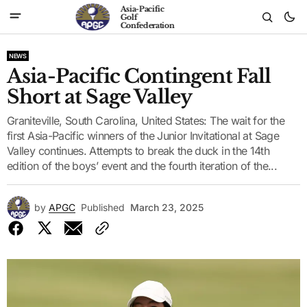
Asia-Pacific
Golf
Confederation
NEWS
Asia-Pacific Contingent Fall
Short at Sage Valley
Graniteville, South Carolina, United States: The wait for the
first Asia-Pacific winners of the Junior Invitational at Sage
Valley continues. Attempts to break the duck in the 14th
edition of the boys’ event and the fourth iteration of the...
by
APGC
Published
March 23, 2025