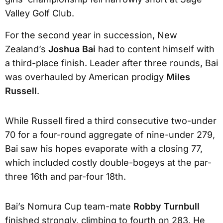
Valley Golf Club.
For the second year in succession, New
Zealand’s
Joshua Bai
had to content himself with
a third-place finish. Leader after three rounds, Bai
was overhauled by American prodigy
Miles
Russell
.
While Russell fired a third consecutive two-under
70 for a four-round aggregate of nine-under 279,
Bai saw his hopes evaporate with a closing 77,
which included costly double-bogeys at the par-
three 16th and par-four 18th.
Bai’s Nomura Cup team-mate
Robby Turnbull
finished strongly, climbing to fourth on 283. He