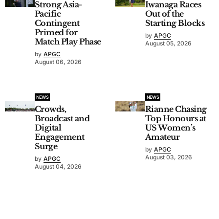
Strong Asia-
Iwanaga Races
Pacific
Out of the
Contingent
Starting Blocks
Primed for
by
APGC
Match Play Phase
August 05, 2026
by
APGC
August 06, 2026
NEWS
NEWS
Crowds,
Rianne Chasing
Broadcast and
Top Honours at
Digital
US Women’s
Engagement
Amateur
Surge
by
APGC
August 03, 2026
by
APGC
August 04, 2026