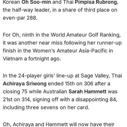
Korean
Oh Soo-min
and Thai
Pimpisa Rubrong
,
the half-way leader, in a share of third place on
even-par 288.
For Oh, ninth in the World Amateur Golf Ranking,
it was another near miss following her runner-up
finish in the Women’s Amateur Asia-Pacific in
Vietnam a fortnight ago.
In the 24-player girls’ line-up at Sage Valley, Thai
Achiraya Sriwong
ended 15th on 306 after a
closing 75 while Australian
Sarah Hammett
was
21st on 314, signing off with a disappointing 84,
including three sevens on her card.
Oh, Achiraya and Hammett will now have their