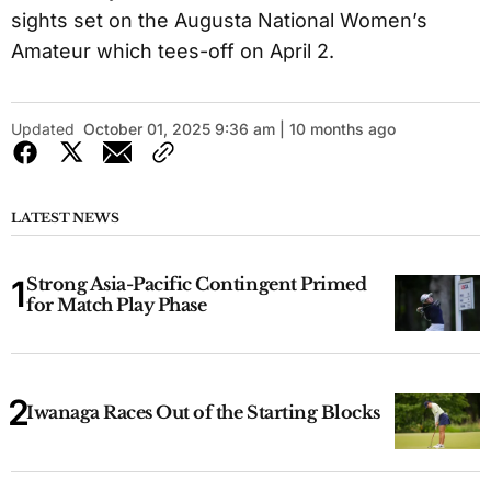
sights set on the Augusta National Women’s
Amateur which tees-off on April 2.
Updated
October 01, 2025 9:36 am | 10 months ago
LATEST NEWS
Strong Asia-Pacific Contingent Primed
for Match Play Phase
Iwanaga Races Out of the Starting Blocks