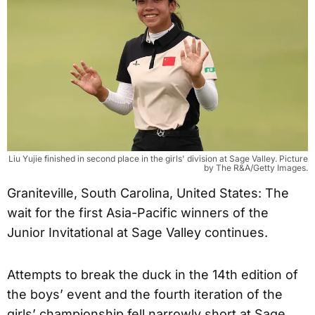
Liu Yujie finished in second place in the girls' division at Sage Valley. Picture
by The R&A/Getty Images.
Graniteville, South Carolina, United States: The
wait for the first Asia-Pacific winners of the
Junior Invitational at Sage Valley continues.
Attempts to break the duck in the 14th edition of
the boys’ event and the fourth iteration of the
girls’ championship fell narrowly short at Sage