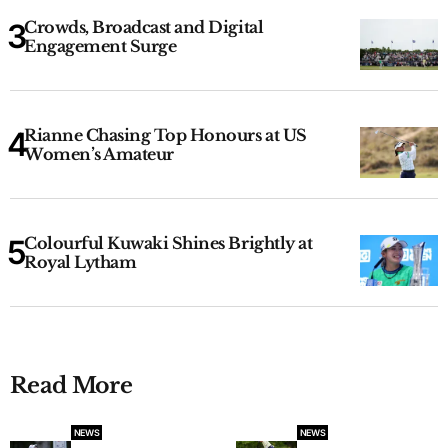
Crowds, Broadcast and Digital
Engagement Surge
Rianne Chasing Top Honours at US
Women’s Amateur
Colourful Kuwaki Shines Brightly at
Royal Lytham
Read More
NEWS
NEWS