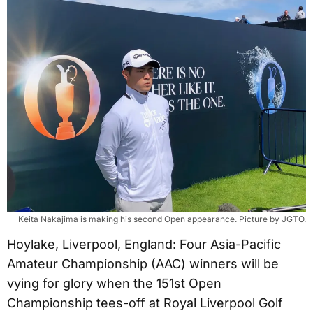
Keita Nakajima is making his second Open appearance. Picture by JGTO.
Hoylake, Liverpool, England: Four Asia-Pacific
Amateur Championship (AAC) winners will be
vying for glory when the 151st Open
Championship tees-off at Royal Liverpool Golf