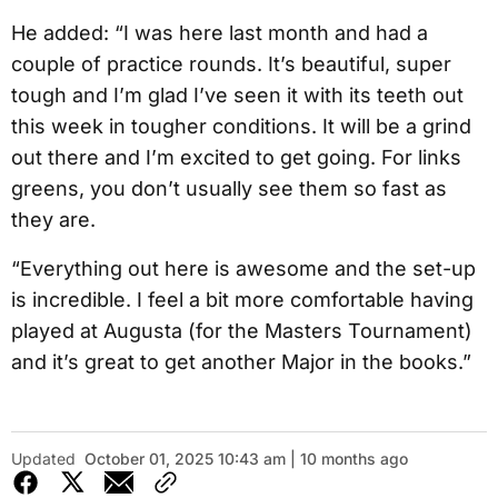
He added: “I was here last month and had a
couple of practice rounds. It’s beautiful, super
tough and I’m glad I’ve seen it with its teeth out
this week in tougher conditions. It will be a grind
out there and I’m excited to get going. For links
greens, you don’t usually see them so fast as
they are.
“Everything out here is awesome and the set-up
is incredible. I feel a bit more comfortable having
played at Augusta (for the Masters Tournament)
and it’s great to get another Major in the books.”
Updated
October 01, 2025 10:43 am | 10 months ago