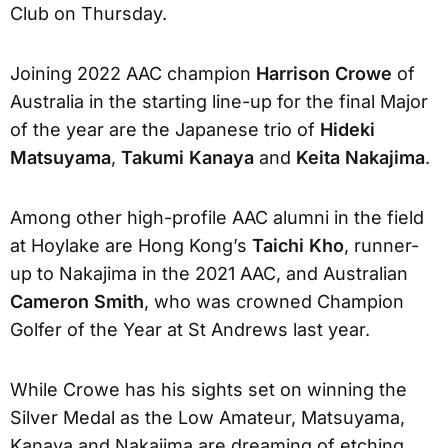
Club on Thursday.
Joining 2022 AAC champion
Harrison Crowe
of
Australia in the starting line-up for the final Major
of the year are the Japanese trio of
Hideki
Matsuyama
,
Takumi Kanaya
and
Keita Nakajima
.
Among other high-profile AAC alumni in the field
at Hoylake are Hong Kong’s
Taichi Kho
, runner-
up to Nakajima in the 2021 AAC, and Australian
Cameron Smith
, who was crowned Champion
Golfer of the Year at St Andrews last year.
While Crowe has his sights set on winning the
Silver Medal as the Low Amateur, Matsuyama,
Kanaya and Nakajima are dreaming of etching