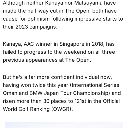
Although neither Kanaya nor Matsuyama have
made the half-way cut in The Open, both have
cause for optimism following impressive starts to
their 2023 campaigns.
Kanaya, AAC winner in Singapore in 2018, has
failed to progress to the weekend on all three
previous appearances at The Open.
But he’s a far more confident individual now,
having won twice this year (International Series
Oman and BMW Japan Tour Championship) and
risen more than 30 places to 121st in the Official
World Golf Ranking (OWGR).