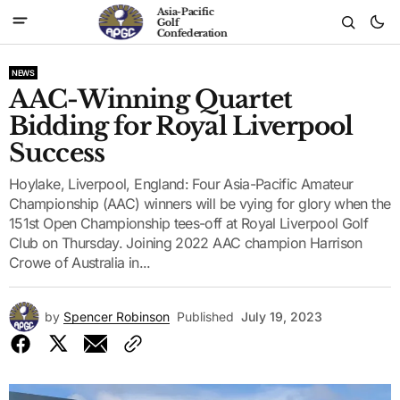
Asia-Pacific
Golf
Confederation
NEWS
AAC-Winning Quartet
Bidding for Royal Liverpool
Success
Hoylake, Liverpool, England: Four Asia-Pacific Amateur
Championship (AAC) winners will be vying for glory when the
151st Open Championship tees-off at Royal Liverpool Golf
Club on Thursday. Joining 2022 AAC champion Harrison
Crowe of Australia in...
by
Spencer Robinson
Published
July 19, 2023