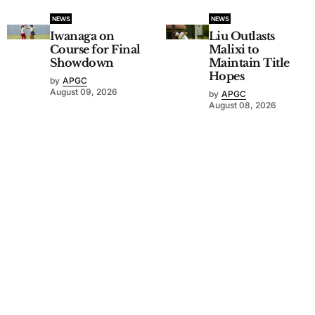
NEWS
NEWS
Iwanaga on
Liu Outlasts
Course for Final
Malixi to
Showdown
Maintain Title
Hopes
by
APGC
August 09, 2026
by
APGC
August 08, 2026