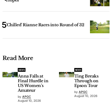
Hopes
'Chilled' Rianne Races into Round of 32
Read More
NEWS
NEWS
Anna Falls at
Ting Breaks
Final Hurdle in
Through on
US Women’s
Epson Tour
Amateur
by
APGC
August 10, 2026
by
APGC
August 10, 2026