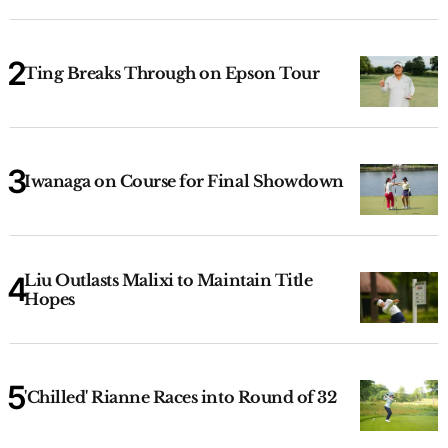
Ting Breaks Through on Epson Tour
Iwanaga on Course for Final Showdown
Liu Outlasts Malixi to Maintain Title
Hopes
'Chilled' Rianne Races into Round of 32