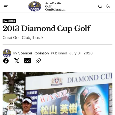
Asia-Pacific
Golf
Confederation
GALLERIES
2013 Diamond Cup Golf
Oarai Golf Club, Ibaraki
by
Spencer Robinson
Published
July 31, 2020