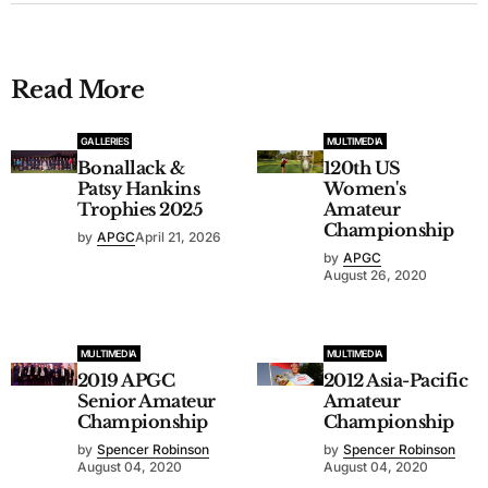
Read More
GALLERIES
MULTIMEDIA
Bonallack &
120th US
Patsy Hankins
Women's
Trophies 2025
Amateur
Championship
by
APGC
April 21, 2026
by
APGC
August 26, 2020
MULTIMEDIA
MULTIMEDIA
2019 APGC
2012 Asia-Pacific
Senior Amateur
Amateur
Championship
Championship
by
Spencer Robinson
by
Spencer Robinson
August 04, 2020
August 04, 2020