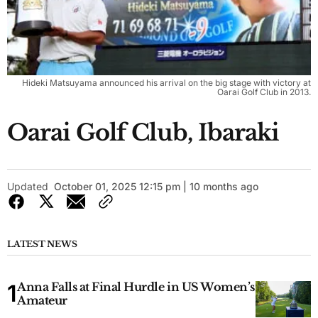
Hideki Matsuyama announced his arrival on the big stage with victory at
Oarai Golf Club in 2013.
Oarai Golf Club, Ibaraki
Updated
October 01, 2025 12:15 pm | 10 months ago
LATEST NEWS
Anna Falls at Final Hurdle in US Women’s
Amateur