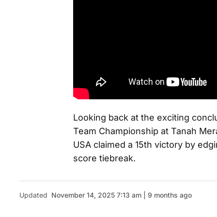
Looking back at the exciting con
Team Championship at Tanah Mera
USA claimed a 15th victory by edg
score tiebreak.
Updated
November 14, 2025 7:13 am | 9 months ago