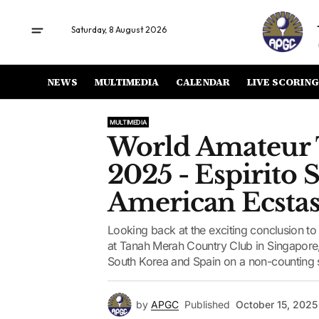
Saturday, 8 August 2026
NEWS
MULTIMEDIA
CALENDAR
LIVE SCORING
MULTIMEDIA
World Amateur
2025 - Espirito 
American Ecsta
Looking back at the exciting conclusion
at Tanah Merah Country Club in Singapore
South Korea and Spain on a non-counting 
by
APGC
Published
October 15, 2025