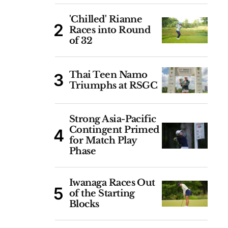
'Chilled' Rianne
Races into Round
of 32
Thai Teen Namo
Triumphs at RSGC
Strong Asia-Pacific
Contingent Primed
for Match Play
Phase
Iwanaga Races Out
of the Starting
Blocks