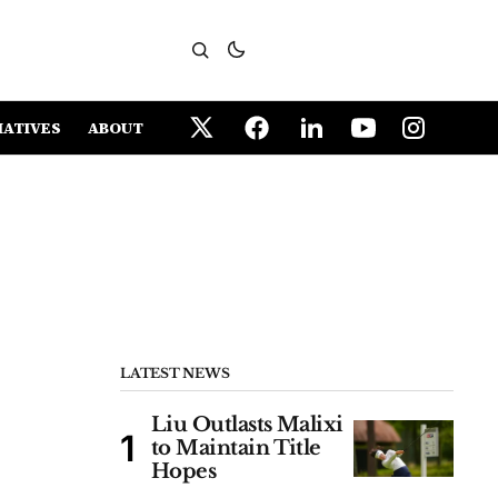
IATIVES
ABOUT
LATEST NEWS
Liu Outlasts Malixi
to Maintain Title
Hopes