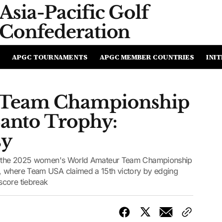
Asia-Pacific
Golf
Confederation
APGC TOURNAMENTS
APGC MEMBER COUNTRIES
INIT
 Team Championship
Santo Trophy:
sy
 to the 2025 women's World Amateur Team Championship
, where Team USA claimed a 15th victory by edging
score tiebreak