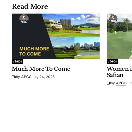
Read More
VIDEOS
VIDEOS
Much More To Come
Women in
Safian
by
APGC
July 24, 2026
by
APGC
Jul