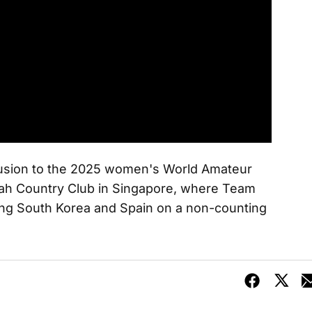
clusion to the 2025 women's World Amateur
h Country Club in Singapore, where Team
ing South Korea and Spain on a non-counting