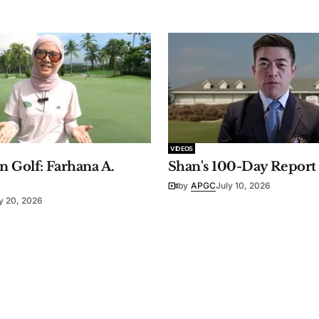
VIDEOS
 Golf: Farhana A.
Shan's 100-Day Report
by
APGC
July 10, 2026
y 20, 2026