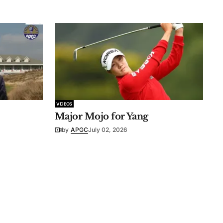
VIDEOS
Major Mojo for Yang
by
APGC
July 02, 2026