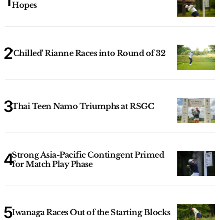
Hopes
'Chilled' Rianne Races into Round of 32
Thai Teen Namo Triumphs at RSGC
Strong Asia-Pacific Contingent Primed
for Match Play Phase
Iwanaga Races Out of the Starting Blocks