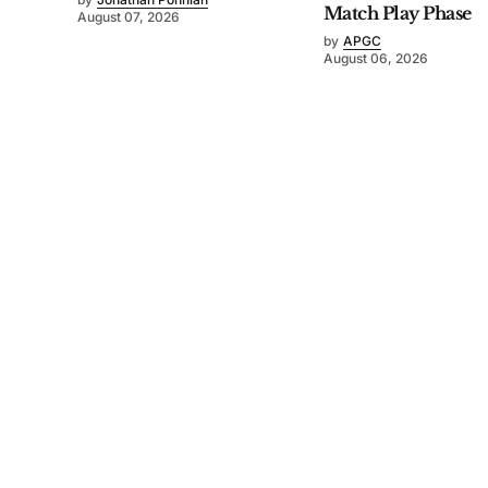
Match Play Phase
August 07, 2026
by
APGC
August 06, 2026
©
2026
Asia-Pacific Golf Confederation
. Powered by
Mediality Spirit
.