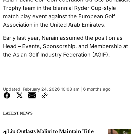
Trophy team in the biennial Ryder Cup-style
match play event against the European Golf
Association in the United Arab Emirates.
Early last year, Narain assumed the position as
Head – Events, Sponsorship, and Membership at
the Asian Golf Industry Federation (AGIF).
Updated
February 24, 2026 10:08 am | 6 months ago
LATEST NEWS
Liu Outlasts Malixi to Maintain Title