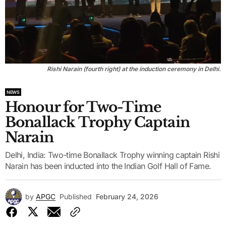
Rishi Narain (fourth right) at the induction ceremony in Delhi.
NEWS
Honour for Two-Time
Bonallack Trophy Captain
Narain
Delhi, India: Two-time Bonallack Trophy winning captain Rishi
Narain has been inducted into the Indian Golf Hall of Fame.
by
APGC
Published
February 24, 2026