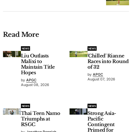
Read More
NEWS
NEWS
Liu Outlasts
'Chilled' Rianne
Malixi to
Races into Round
Maintain Title
of 32
Hopes
by
APGC
August 07, 2026
by
APGC
August 08, 2026
NEWS
NEWS
Thai Teen Namo
Strong Asia-
Triumphs at
Pacific
RSGC
Contingent
Primed for
by
Jonathan Ponniah