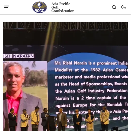
Asia-Pacific
Golf
Confederation