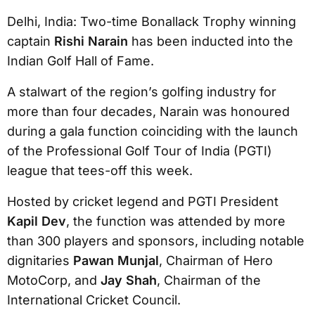
Delhi, India: Two-time Bonallack Trophy winning
captain
Rishi Narain
has been inducted into the
Indian Golf Hall of Fame.
A stalwart of the region’s golfing industry for
more than four decades, Narain was honoured
during a gala function coinciding with the launch
of the Professional Golf Tour of India (PGTI)
league that tees-off this week.
Hosted by cricket legend and PGTI President
Kapil Dev
, the function was attended by more
than 300 players and sponsors, including notable
dignitaries
Pawan Munjal
, Chairman of Hero
MotoCorp, and
Jay Shah
, Chairman of the
International Cricket Council.