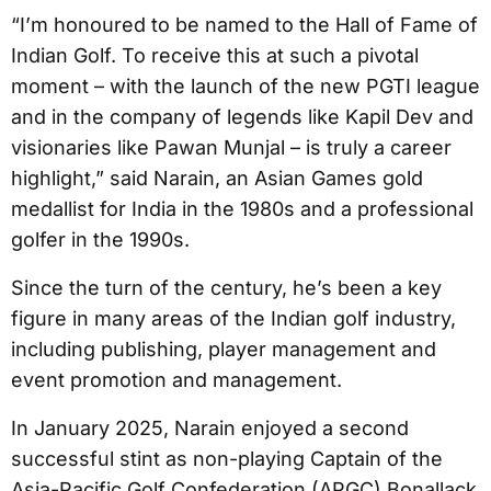
“I’m honoured to be named to the Hall of Fame of
Indian Golf. To receive this at such a pivotal
moment – with the launch of the new PGTI league
and in the company of legends like Kapil Dev and
visionaries like Pawan Munjal – is truly a career
highlight,” said Narain, an Asian Games gold
medallist for India in the 1980s and a professional
golfer in the 1990s.
Since the turn of the century, he’s been a key
figure in many areas of the Indian golf industry,
including publishing, player management and
event promotion and management.
In January 2025, Narain enjoyed a second
successful stint as non-playing Captain of the
Asia-Pacific Golf Confederation (APGC) Bonallack