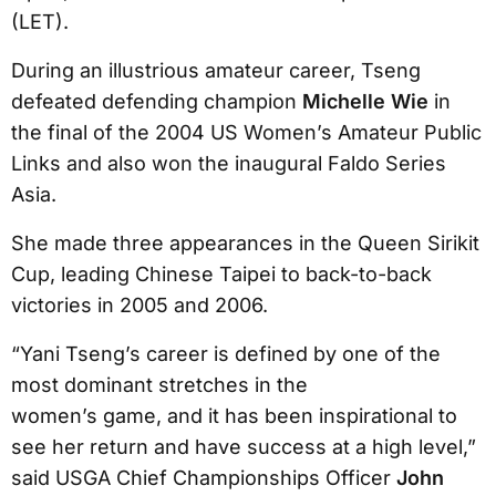
(LET).
During an illustrious amateur career, Tseng
defeated defending champion
Michelle Wie
in
the final of the 2004 US Women’s Amateur Public
Links and also won the inaugural Faldo Series
Asia.
She made three appearances in the Queen Sirikit
Cup, leading Chinese Taipei to back-to-back
victories in 2005 and 2006.
“Yani Tseng’s career is defined by one of the
most dominant stretches in the
women’s game, and it has been inspirational to
see her return and have success at a high level,”
said USGA Chief Championships Officer
John