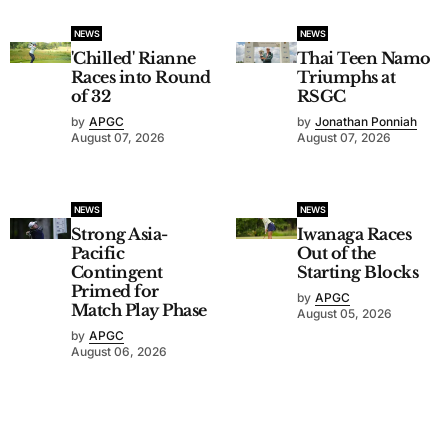
NEWS
NEWS
'Chilled' Rianne
Thai Teen Namo
Races into Round
Triumphs at
of 32
RSGC
by
APGC
by
Jonathan Ponniah
August 07, 2026
August 07, 2026
NEWS
NEWS
Strong Asia-
Iwanaga Races
Pacific
Out of the
Contingent
Starting Blocks
Primed for
by
APGC
Match Play Phase
August 05, 2026
by
APGC
August 06, 2026