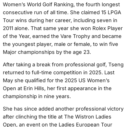
Women’s World Golf Ranking, the fourth longest
consecutive run of all time. She claimed 15 LPGA
Tour wins during her career, including seven in
2011 alone. That same year she won Rolex Player
of the Year, earned the Vare Trophy and became
the youngest player, male or female, to win five
Major championships by the age 23.
After taking a break from professional golf, Tseng
returned to full-time competition in 2025. Last
May she qualified for the 2025 US Women’s
Open at Erin Hills, her first appearance in the
championship in nine years.
She has since added another professional victory
after clinching the title at The Wistron Ladies
Open, an event on the Ladies European Tour