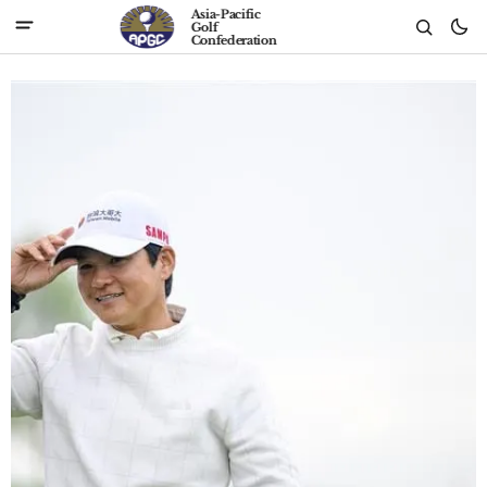
Asia-Pacific
Golf
Confederation