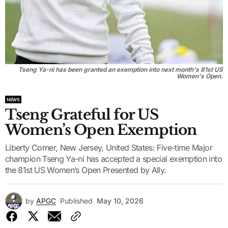
Tseng Ya-ni has been granted an exemption into next month's 81st US
Women's Open.
NEWS
Tseng Grateful for US
Women’s Open Exemption
Liberty Corner, New Jersey, United States: Five-time Major
champion Tseng Ya-ni has accepted a special exemption into
the 81st US Women’s Open Presented by Ally.
by
APGC
Published
May 10, 2026