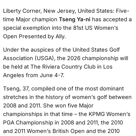
Liberty Corner, New Jersey, United States: Five-
time Major champion
Tseng Ya-ni
has accepted a
special exemption into the 81st US Women’s
Open Presented by Ally.
Under the auspices of the United States Golf
Association (USGA), the 2026 championship will
be held at The Riviera Country Club in Los
Angeles from June 4-7.
Tseng, 37, compiled one of the most dominant
stretches in the history of women’s golf between
2008 and 2011. She won five Major
championships in that time – the KPMG Women’s
PGA Championship in 2008 and 2011, the 2010
and 2011 Women’s British Open and the 2010