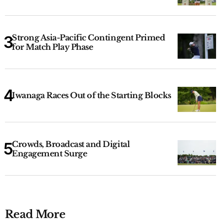
Strong Asia-Pacific Contingent Primed
for Match Play Phase
Iwanaga Races Out of the Starting Blocks
Crowds, Broadcast and Digital
Engagement Surge
Read More