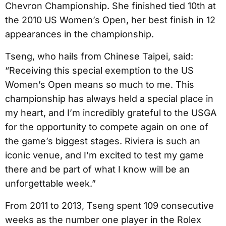
Chevron Championship. She finished tied 10th at
the 2010 US Women’s Open, her best finish in 12
appearances in the championship.
Tseng, who hails from Chinese Taipei, said:
“Receiving this special exemption to the US
Women’s Open means so much to me. This
championship has always held a special place in
my heart, and I’m incredibly grateful to the USGA
for the opportunity to compete again on one of
the game’s biggest stages. Riviera is such an
iconic venue, and I’m excited to test my game
there and be part of what I know will be an
unforgettable week.”
From 2011 to 2013, Tseng spent 109 consecutive
weeks as the number one player in the Rolex