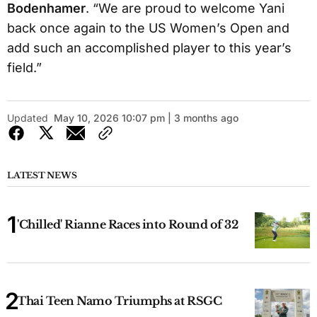
Bodenhamer
. “We are proud to welcome Yani
back once again to the US Women’s Open and
add such an accomplished player to this year’s
field.”
Updated
May 10, 2026 10:07 pm | 3 months ago
LATEST NEWS
'Chilled' Rianne Races into Round of 32
Thai Teen Namo Triumphs at RSGC