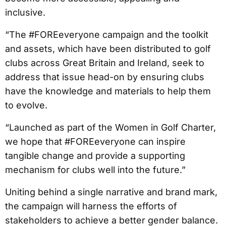
inclusive.
“The #FOREeveryone campaign and the toolkit
and assets, which have been distributed to golf
clubs across Great Britain and Ireland, seek to
address that issue head-on by ensuring clubs
have the knowledge and materials to help them
to evolve.
“Launched as part of the Women in Golf Charter,
we hope that #FOREeveryone can inspire
tangible change and provide a supporting
mechanism for clubs well into the future.”
Uniting behind a single narrative and brand mark,
the campaign will harness the efforts of
stakeholders to achieve a better gender balance.