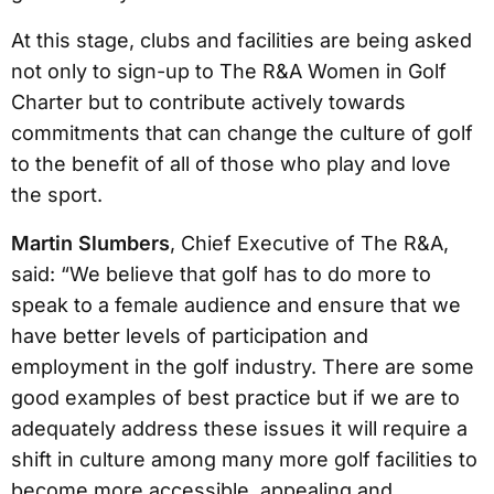
At this stage, clubs and facilities are being asked
not only to sign-up to The R&A Women in Golf
Charter but to contribute actively towards
commitments that can change the culture of golf
to the benefit of all of those who play and love
the sport.
Martin Slumbers
, Chief Executive of The R&A,
said: “We believe that golf has to do more to
speak to a female audience and ensure that we
have better levels of participation and
employment in the golf industry. There are some
good examples of best practice but if we are to
adequately address these issues it will require a
shift in culture among many more golf facilities to
become more accessible, appealing and