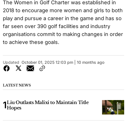
The Women in Golf Charter was established in
2018 to encourage more women and girls to both
play and pursue a career in the game and has so
far seen over 390 golf facilities and industry
organisations commit to making changes in order
to achieve these goals.
Updated
October 01, 2025 12:03 pm | 10 months ago
LATEST NEWS
Liu Outlasts Malixi to Maintain Title
Hopes