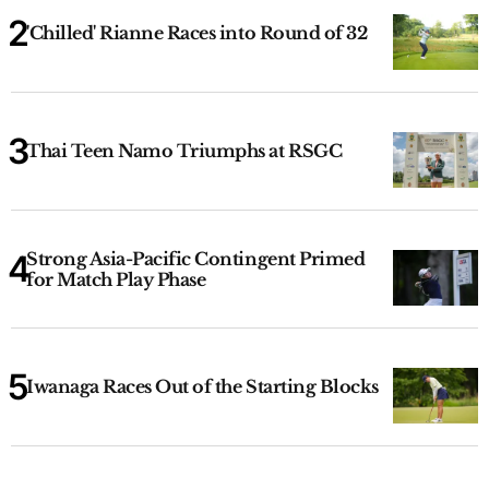
'Chilled' Rianne Races into Round of 32
Thai Teen Namo Triumphs at RSGC
Strong Asia-Pacific Contingent Primed
for Match Play Phase
Iwanaga Races Out of the Starting Blocks