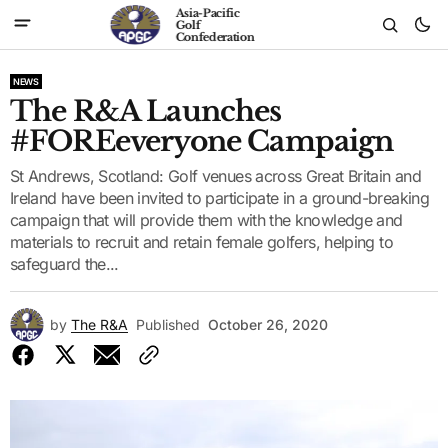
Asia-Pacific
Golf
Confederation
NEWS
The R&A Launches
#FOREeveryone Campaign
St Andrews, Scotland: Golf venues across Great Britain and
Ireland have been invited to participate in a ground-breaking
campaign that will provide them with the knowledge and
materials to recruit and retain female golfers, helping to
safeguard the...
by
The R&A
Published
October 26, 2020