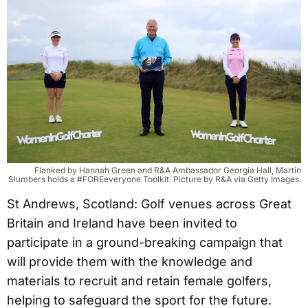
Flanked by Hannah Green and R&A Ambassador Georgia Hall, Martin
Slumbers holds a #FOREeveryone Toolkit. Picture by R&A via Getty Images.
St Andrews, Scotland: Golf venues across Great
Britain and Ireland have been invited to
participate in a ground-breaking campaign that
will provide them with the knowledge and
materials to recruit and retain female golfers,
helping to safeguard the sport for the future.