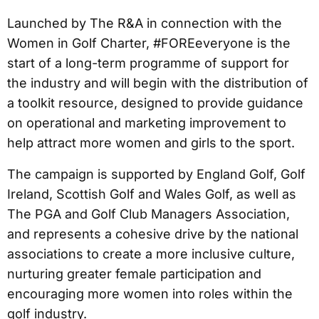
Launched by The R&A in connection with the
Women in Golf Charter, #FOREeveryone is the
start of a long-term programme of support for
the industry and will begin with the distribution of
a toolkit resource, designed to provide guidance
on operational and marketing improvement to
help attract more women and girls to the sport.
The campaign is supported by England Golf, Golf
Ireland, Scottish Golf and Wales Golf, as well as
The PGA and Golf Club Managers Association,
and represents a cohesive drive by the national
associations to create a more inclusive culture,
nurturing greater female participation and
encouraging more women into roles within the
golf industry.