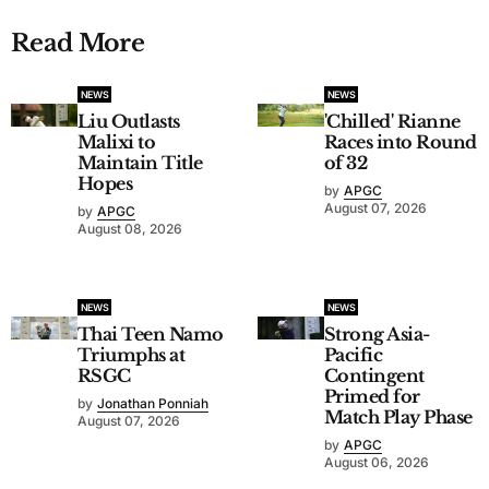
Read More
NEWS
NEWS
Liu Outlasts
'Chilled' Rianne
Malixi to
Races into Round
Maintain Title
of 32
Hopes
by
APGC
August 07, 2026
by
APGC
August 08, 2026
NEWS
NEWS
Thai Teen Namo
Strong Asia-
Triumphs at
Pacific
RSGC
Contingent
Primed for
by
Jonathan Ponniah
Match Play Phase
August 07, 2026
by
APGC
August 06, 2026