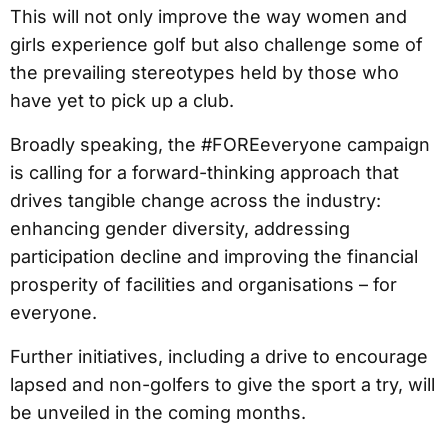
This will not only improve the way women and
girls experience golf but also challenge some of
the prevailing stereotypes held by those who
have yet to pick up a club.
Broadly speaking, the #FOREeveryone campaign
is calling for a forward-thinking approach that
drives tangible change across the industry:
enhancing gender diversity, addressing
participation decline and improving the financial
prosperity of facilities and organisations – for
everyone.
Further initiatives, including a drive to encourage
lapsed and non-golfers to give the sport a try, will
be unveiled in the coming months.