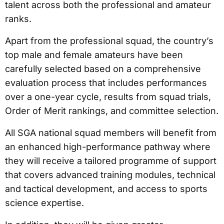
talent across both the professional and amateur
ranks.
Apart from the professional squad, the country’s
top male and female amateurs have been
carefully selected based on a comprehensive
evaluation process that includes performances
over a one-year cycle, results from squad trials,
Order of Merit rankings, and committee selection.
All SGA national squad members will benefit from
an enhanced high-performance pathway where
they will receive a tailored programme of support
that covers advanced training modules, technical
and tactical development, and access to sports
science expertise.