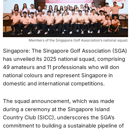
Members of the Singapore Golf Association’s national squad.
Singapore: The Singapore Golf Association (SGA)
has unveiled its 2025 national squad, comprising
49 amateurs and 11 professionals who will don
national colours and represent Singapore in
domestic and international competitions.
The squad announcement, which was made
during a ceremony at the Singapore Island
Country Club (SICC), underscores the SGA’s
commitment to building a sustainable pipeline of