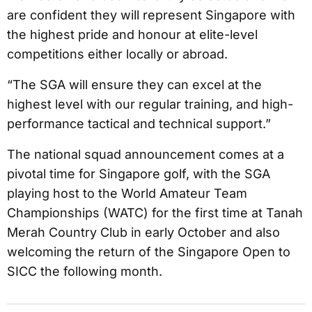
are confident they will represent Singapore with
the highest pride and honour at elite-level
competitions either locally or abroad.
“The SGA will ensure they can excel at the
highest level with our regular training, and high-
performance tactical and technical support.”
The national squad announcement comes at a
pivotal time for Singapore golf, with the SGA
playing host to the World Amateur Team
Championships (WATC) for the first time at Tanah
Merah Country Club in early October and also
welcoming the return of the Singapore Open to
SICC the following month.