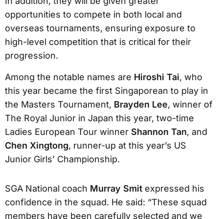
In addition, they will be given greater
opportunities to compete in both local and
overseas tournaments, ensuring exposure to
high-level competition that is critical for their
progression.
Among the notable names are
Hiroshi Tai
, who
this year became the first Singaporean to play in
the Masters Tournament,
Brayden Lee
, winner of
The Royal Junior in Japan this year, two-time
Ladies European Tour winner
Shannon Tan
, and
Chen Xingtong
, runner-up at this year’s US
Junior Girls’ Championship.
SGA National coach
Murray Smit
expressed his
confidence in the squad. He said: “These squad
members have been carefully selected and we