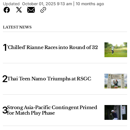
Updated
October 01, 2025 9:13 am | 10 months ago
LATEST NEWS
'Chilled' Rianne Races into Round of 32
Thai Teen Namo Triumphs at RSGC
Strong Asia-Pacific Contingent Primed
for Match Play Phase