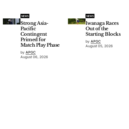
NEWS
NEWS
Strong Asia-
Iwanaga Races
Pacific
Out of the
Contingent
Starting Blocks
Primed for
by
APGC
Match Play Phase
August 05, 2026
by
APGC
August 06, 2026