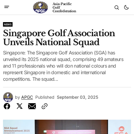
Asia-Pacific
Golf
Confederation
NEWS
Singapore Golf Association
Unveils National Squad
Singapore: The Singapore Golf Association (SGA) has
unveiled its 2025 national squad, comprising 49 amateurs
and 11 professionals who will don national colours and
represent Singapore in domestic and international
competitions. The squad...
by
APGC
Published
September 03, 2025