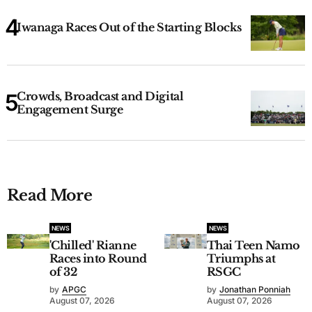
Iwanaga Races Out of the Starting Blocks
Crowds, Broadcast and Digital
Engagement Surge
Read More
NEWS
NEWS
'Chilled' Rianne
Thai Teen Namo
Races into Round
Triumphs at
of 32
RSGC
by
APGC
by
Jonathan Ponniah
August 07, 2026
August 07, 2026