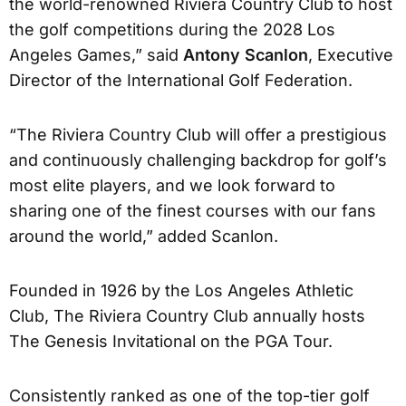
the world-renowned Riviera Country Club to host
the golf competitions during the 2028 Los
Angeles Games,” said
Antony Scanlon
, Executive
Director of the International Golf Federation.
“The Riviera Country Club will offer a prestigious
and continuously challenging backdrop for golf’s
most elite players, and we look forward to
sharing one of the finest courses with our fans
around the world,” added Scanlon.
Founded in 1926 by the Los Angeles Athletic
Club, The Riviera Country Club annually hosts
The Genesis Invitational on the PGA Tour.
Consistently ranked as one of the top-tier golf