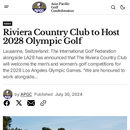
Asia-Pacific
Golf
Confederation
NEWS
Riviera Country Club to Host
2028 Olympic Golf
Lausanne, Switzerland: The International Golf Federation
alongside LA28 has announced that The Riviera Country Club
will welcome the men’s and women’s golf competitions for
the 2028 Los Angeles Olympic Games. “We are honoured to
work alongside...
by
APGC
Published
July 30, 2024