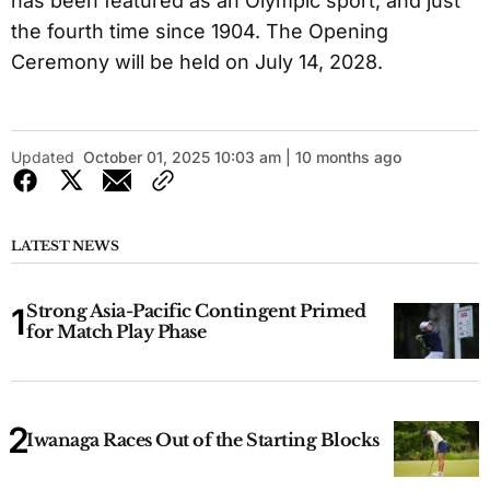
has been featured as an Olympic sport, and just
the fourth time since 1904. The Opening
Ceremony will be held on July 14, 2028.
Updated
October 01, 2025 10:03 am | 10 months ago
LATEST NEWS
Strong Asia-Pacific Contingent Primed
for Match Play Phase
Iwanaga Races Out of the Starting Blocks