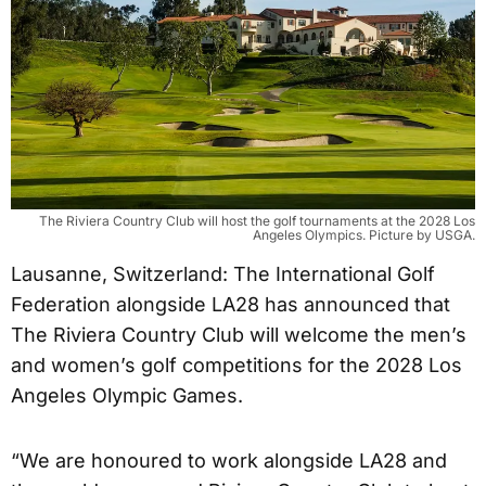
The Riviera Country Club will host the golf tournaments at the 2028 Los
Angeles Olympics. Picture by USGA.
Lausanne, Switzerland: The International Golf
Federation alongside LA28 has announced that
The Riviera Country Club will welcome the men’s
and women’s golf competitions for the 2028 Los
Angeles Olympic Games.
“We are honoured to work alongside LA28 and