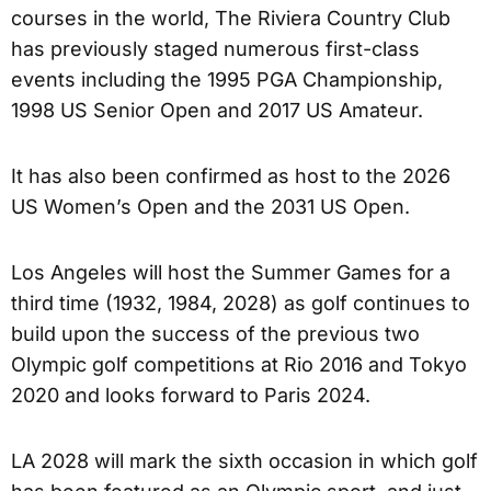
courses in the world, The Riviera Country Club
has previously staged numerous first-class
events including the 1995 PGA Championship,
1998 US Senior Open and 2017 US Amateur.
It has also been confirmed as host to the 2026
US Women’s Open and the 2031 US Open.
Los Angeles will host the Summer Games for a
third time (1932, 1984, 2028) as golf continues to
build upon the success of the previous two
Olympic golf competitions at Rio 2016 and Tokyo
2020 and looks forward to Paris 2024.
LA 2028 will mark the sixth occasion in which golf