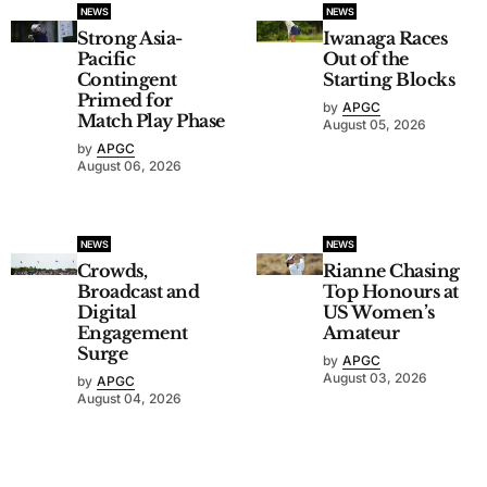
NEWS
NEWS
Strong Asia-
Iwanaga Races
Pacific
Out of the
Contingent
Starting Blocks
Primed for
by
APGC
Match Play Phase
August 05, 2026
by
APGC
August 06, 2026
NEWS
NEWS
Crowds,
Rianne Chasing
Broadcast and
Top Honours at
Digital
US Women’s
Engagement
Amateur
Surge
by
APGC
August 03, 2026
by
APGC
August 04, 2026