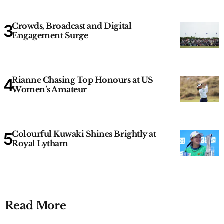
Crowds, Broadcast and Digital
Engagement Surge
Rianne Chasing Top Honours at US
Women’s Amateur
Colourful Kuwaki Shines Brightly at
Royal Lytham
Read More