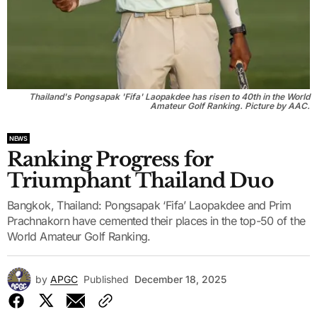
Thailand's Pongsapak 'Fifa' Laopakdee has risen to 40th in the World
Amateur Golf Ranking. Picture by AAC.
NEWS
Ranking Progress for
Triumphant Thailand Duo
Bangkok, Thailand: Pongsapak ‘Fifa’ Laopakdee and Prim
Prachnakorn have cemented their places in the top-50 of the
World Amateur Golf Ranking.
by
APGC
Published
December 18, 2025