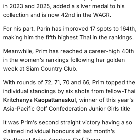
in 2023 and 2025, added a silver medal to his
collection and is now 42nd in the WAGR.
For his part, Parin has improved 17 spots to 164th,
making him the fifth highest Thai in the rankings.
Meanwhile, Prim has reached a career-high 40th
in the women’s rankings following her golden
week at Siam Country Club.
With rounds of 72, 71, 70 and 66, Prim topped the
individual standings by six shots from fellow-Thai
Kritchanya
Kaopattanaskul
, winner of this year’s
Asia-Pacific Golf Confederation Junior Girls title
It was Prim’s second straight victory having also
claimed individual honours at last month’s
Southeast Asian Amateur Golf Team