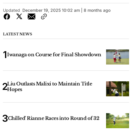
Updated
December 19, 2025 10:02 am | 8 months ago
LATEST NEWS
Iwanaga on Course for Final Showdown
Liu Outlasts Malixi to Maintain Title
Hopes
'Chilled' Rianne Races into Round of 32