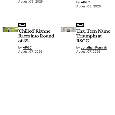
August 09, 2026
by
APGC
August 08, 2026
NEWS
NEWS
'Chilled' Rianne
Thai Teen Namo
Races into Round
Triumphs at
of 32
RSGC
by
APGC
by
Jonathan Ponniah
August 07, 2026
August 07, 2026