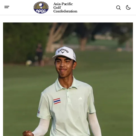
Asia-Pacific
Golf
Confederation