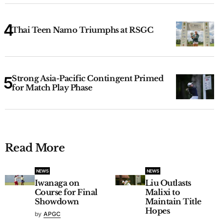
Thai Teen Namo Triumphs at RSGC
Strong Asia-Pacific Contingent Primed
for Match Play Phase
Read More
NEWS
NEWS
Iwanaga on
Liu Outlasts
Course for Final
Malixi to
Showdown
Maintain Title
Hopes
by
APGC