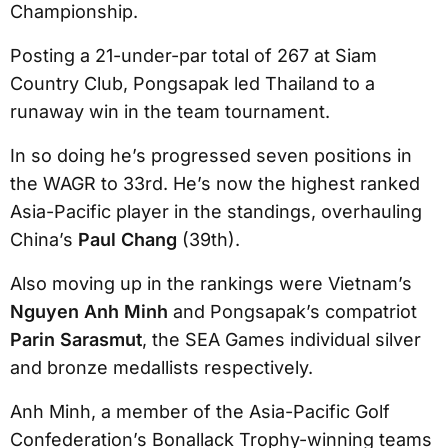
Championship.
Posting a 21-under-par total of 267 at Siam
Country Club, Pongsapak led Thailand to a
runaway win in the team tournament.
In so doing he’s progressed seven positions in
the WAGR to 33rd. He’s now the highest ranked
Asia-Pacific player in the standings, overhauling
China’s
Paul Chang
(39th).
Also moving up in the rankings were Vietnam’s
Nguyen Anh Minh
and Pongsapak’s compatriot
Parin Sarasmut
, the SEA Games individual silver
and bronze medallists respectively.
Anh Minh, a member of the Asia-Pacific Golf
Confederation’s Bonallack Trophy-winning teams