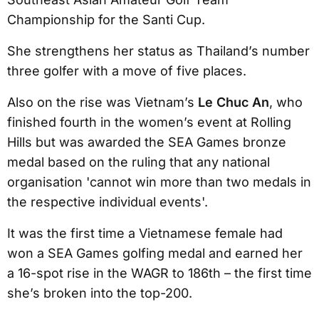
Championship for the Santi Cup.
She strengthens her status as Thailand’s number
three golfer with a move of five places.
Also on the rise was Vietnam’s
Le Chuc An
, who
finished fourth in the women’s event at Rolling
Hills but was awarded the SEA Games bronze
medal based on the ruling that any national
organisation 'cannot win more than two medals in
the respective individual events'.
It was the first time a Vietnamese female had
won a SEA Games golfing medal and earned her
a 16-spot rise in the WAGR to 186th – the first time
she’s broken into the top-200.