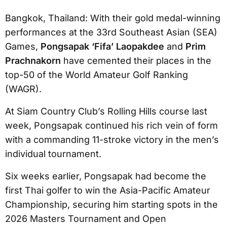
Bangkok, Thailand: With their gold medal-winning
performances at the 33rd Southeast Asian (SEA)
Games,
Pongsapak ‘Fifa’ Laopakdee
and
Prim
Prachnakorn
have cemented their places in the
top-50 of the World Amateur Golf Ranking
(WAGR).
At Siam Country Club’s Rolling Hills course last
week, Pongsapak continued his rich vein of form
with a commanding 11-stroke victory in the men’s
individual tournament.
Six weeks earlier, Pongsapak had become the
first Thai golfer to win the Asia-Pacific Amateur
Championship, securing him starting spots in the
2026 Masters Tournament and Open