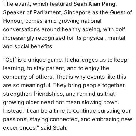
The event, which featured
Seah Kian Peng
,
Speaker of Parliament, Singapore as the Guest of
Honour, comes amid growing national
conversations around healthy ageing, with golf
increasingly recognised for its physical, mental
and social benefits.
“Golf is a unique game. It challenges us to keep
learning, to stay patient, and to enjoy the
company of others. That is why events like this
are so meaningful. They bring people together,
strengthen friendships, and remind us that
growing older need not mean slowing down.
Instead, it can be a time to continue pursuing our
passions, staying connected, and embracing new
experiences,” said Seah.