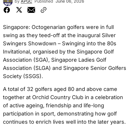
by
APGC
Published
June 06, 2026
Singapore: Octogenarian golfers were in full
swing as they teed-off at the inaugural Silver
Swingers Showdown – Swinging into the 80s
Invitational, organised by the Singapore Golf
Association (SGA), Singapore Ladies Golf
Association (SLGA) and Singapore Senior Golfers
Society (SSGS).
A total of 32 golfers aged 80 and above came
together at Orchid Country Club in a celebration
of active ageing, friendship and life-long
participation in sport, demonstrating how golf
continues to enrich lives well into the later years.