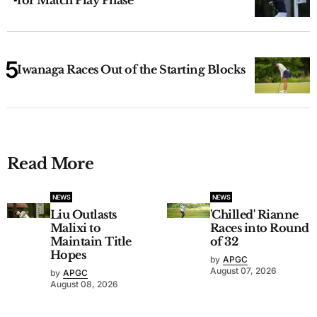
Iwanaga Races Out of the Starting Blocks
Read More
NEWS
NEWS
Liu Outlasts
'Chilled' Rianne
Malixi to
Races into Round
Maintain Title
of 32
Hopes
by
APGC
August 07, 2026
by
APGC
August 08, 2026