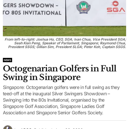
From left-to-right: Joshua Ho, CEO, SGA; Ivan Chua, Vice President SGA;
Seah Kian Peng, Speaker of Parliament, Singapore; Raymond Chua,
President SSGS; Gillian Sim, President SLGA; Peter Koh, Captain SSGS.
NEWS
Octogenarian Golfers in Full
Swing in Singapore
Singapore: Octogenarian golfers were in full swing as they
teed-off at the inaugural Silver Swingers Showdown –
Swinging into the 80s Invitational, organised by the
Singapore Golf Association, Singapore Ladies Golf
Association and Singapore Senior Golfers Society.