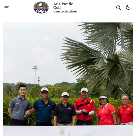
Asia-Pacific
Golf
Confederation