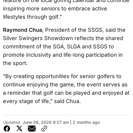
feature on the local golfing calendar and continue
inspiring more seniors to embrace active
lifestyles through golf.”
Raymond Chua
, President of the SSGS, said the
Silver Swingers Showdown reflects the shared
commitment of the SGA, SLGA and SSGS to
promote inclusivity and life-long participation in
the sport.
“By creating opportunities for senior golfers to
continue enjoying the game, the event serves as
a reminder that golf can be played and enjoyed at
every stage of life,” said Chua.
Updated
June 06, 2026 9:27 am | 2 months ago