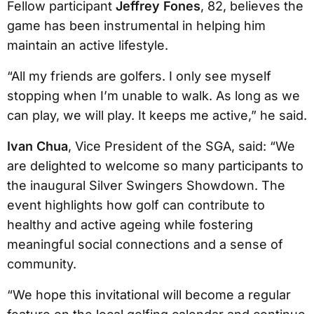
Fellow participant
Jeffrey Fones
, 82, believes the
game has been instrumental in helping him
maintain an active lifestyle.
“All my friends are golfers. I only see myself
stopping when I’m unable to walk. As long as we
can play, we will play. It keeps me active,” he said.
Ivan Chua
, Vice President of the SGA, said: “We
are delighted to welcome so many participants to
the inaugural Silver Swingers Showdown. The
event highlights how golf can contribute to
healthy and active ageing while fostering
meaningful social connections and a sense of
community.
“We hope this invitational will become a regular