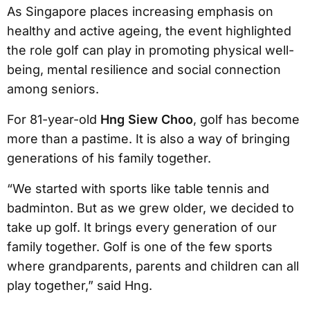
As Singapore places increasing emphasis on
healthy and active ageing, the event highlighted
the role golf can play in promoting physical well-
being, mental resilience and social connection
among seniors.
For 81-year-old
Hng Siew Choo
, golf has become
more than a pastime. It is also a way of bringing
generations of his family together.
“We started with sports like table tennis and
badminton. But as we grew older, we decided to
take up golf. It brings every generation of our
family together. Golf is one of the few sports
where grandparents, parents and children can all
play together,” said Hng.