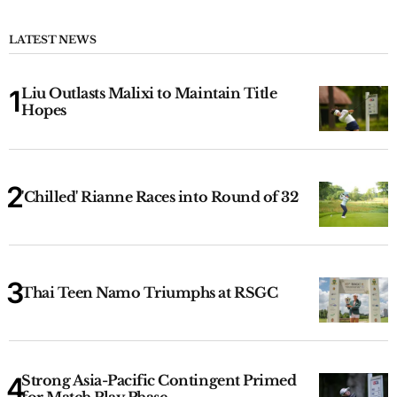
LATEST NEWS
Liu Outlasts Malixi to Maintain Title
Hopes
'Chilled' Rianne Races into Round of 32
Thai Teen Namo Triumphs at RSGC
Strong Asia-Pacific Contingent Primed
for Match Play Phase