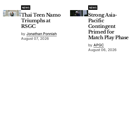
NEWS
NEWS
Thai Teen Namo
Strong Asia-
Triumphs at
Pacific
RSGC
Contingent
Primed for
by
Jonathan Ponniah
Match Play Phase
August 07, 2026
by
APGC
August 06, 2026