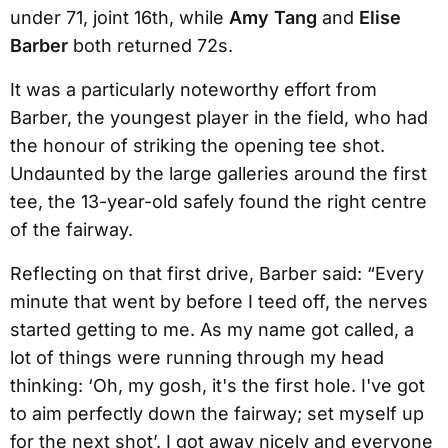
under 71, joint 16th, while
Amy Tang
and
Elise
Barber
both returned 72s.
It was a particularly noteworthy effort from
Barber, the youngest player in the field, who had
the honour of striking the opening tee shot.
Undaunted by the large galleries around the first
tee, the 13-year-old safely found the right centre
of the fairway.
Reflecting on that first drive, Barber said: “Every
minute that went by before I teed off, the nerves
started getting to me. As my name got called, a
lot of things were running through my head
thinking: ‘Oh, my gosh, it's the first hole. I've got
to aim perfectly down the fairway; set myself up
for the next shot’. I got away nicely and everyone