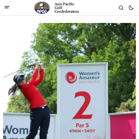
Asia-Pacific
Golf
Confederation