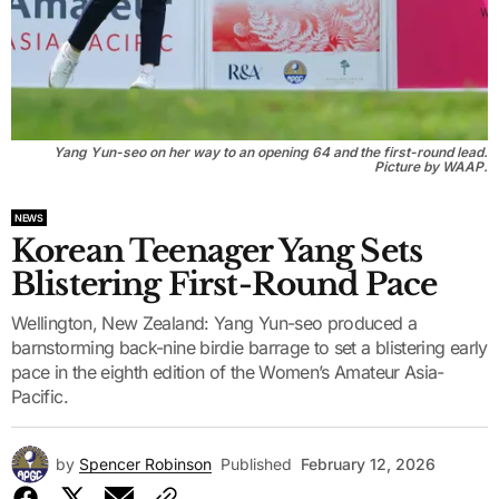
Yang Yun-seo on her way to an opening 64 and the first-round lead.
Picture by WAAP.
NEWS
Korean Teenager Yang Sets
Blistering First-Round Pace
Wellington, New Zealand: Yang Yun-seo produced a
barnstorming back-nine birdie barrage to set a blistering early
pace in the eighth edition of the Women’s Amateur Asia-
Pacific.
by
Spencer Robinson
Published
February 12, 2026