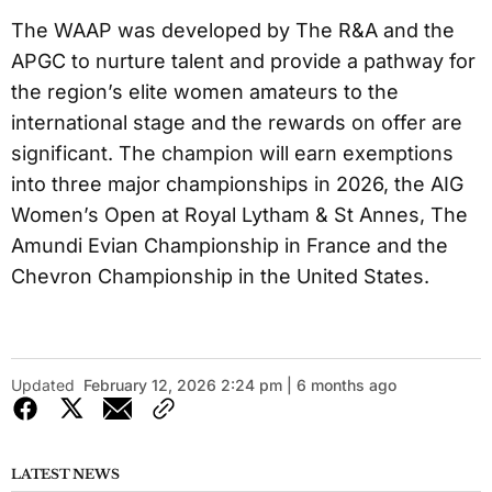
The WAAP was developed by The R&A and the
APGC to nurture talent and provide a pathway for
the region’s elite women amateurs to the
international stage and the rewards on offer are
significant. The champion will earn exemptions
into three major championships in 2026, the AIG
Women’s Open at Royal Lytham & St Annes, The
Amundi Evian Championship in France and the
Chevron Championship in the United States.
Updated
February 12, 2026 2:24 pm | 6 months ago
LATEST NEWS