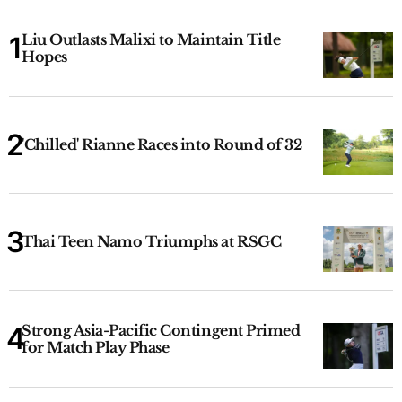
Liu Outlasts Malixi to Maintain Title
Hopes
'Chilled' Rianne Races into Round of 32
Thai Teen Namo Triumphs at RSGC
Strong Asia-Pacific Contingent Primed
for Match Play Phase