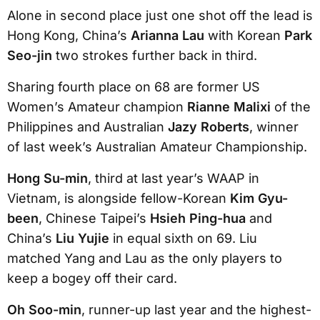
Alone in second place just one shot off the lead is
Hong Kong, China’s
Arianna Lau
with Korean
Park
Seo-jin
two strokes further back in third.
Sharing fourth place on 68 are former US
Women’s Amateur champion
Rianne Malixi
of the
Philippines and Australian
Jazy Roberts
, winner
of last week’s Australian Amateur Championship.
Hong Su-min
, third at last year’s WAAP in
Vietnam, is alongside fellow-Korean
Kim Gyu-
been
, Chinese Taipei’s
Hsieh Ping-hua
and
China’s
Liu Yujie
in equal sixth on 69. Liu
matched Yang and Lau as the only players to
keep a bogey off their card.
Oh Soo-min
, runner-up last year and the highest-