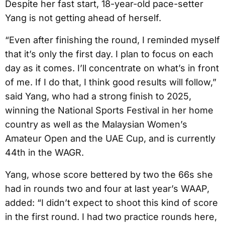
Despite her fast start, 18-year-old pace-setter
Yang is not getting ahead of herself.
“Even after finishing the round, I reminded myself
that it’s only the first day. I plan to focus on each
day as it comes. I’ll concentrate on what’s in front
of me. If I do that, I think good results will follow,”
said Yang, who had a strong finish to 2025,
winning the National Sports Festival in her home
country as well as the Malaysian Women’s
Amateur Open and the UAE Cup, and is currently
44th in the WAGR.
Yang, whose score bettered by two the 66s she
had in rounds two and four at last year’s WAAP,
added: “I didn’t expect to shoot this kind of score
in the first round. I had two practice rounds here,