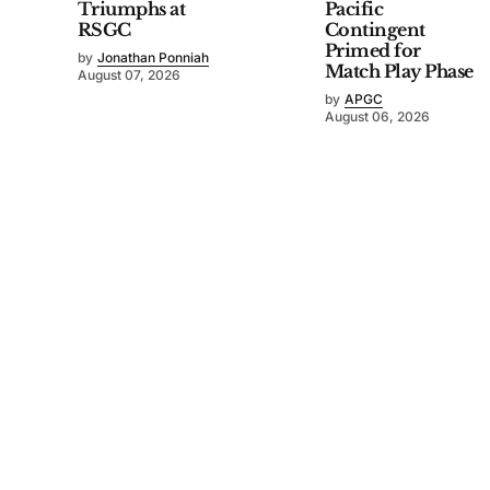
Triumphs at
Pacific
RSGC
Contingent
Primed for
by
Jonathan Ponniah
Match Play Phase
August 07, 2026
by
APGC
August 06, 2026