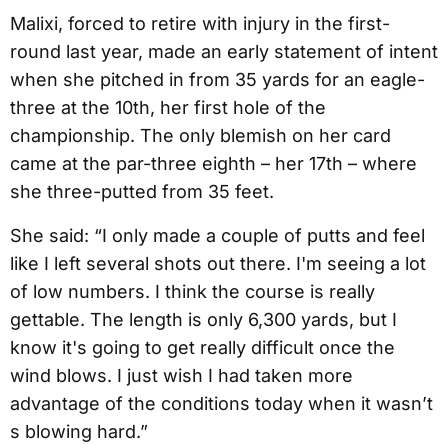
Malixi, forced to retire with injury in the first-
round last year, made an early statement of intent
when she pitched in from 35 yards for an eagle-
three at the 10th, her first hole of the
championship. The only blemish on her card
came at the par-three eighth – her 17th – where
she three-putted from 35 feet.
She said: “I only made a couple of putts and feel
like I left several shots out there. I'm seeing a lot
of low numbers. I think the course is really
gettable. The length is only 6,300 yards, but I
know it's going to get really difficult once the
wind blows. I just wish I had taken more
advantage of the conditions today when it wasn’t
s blowing hard.”