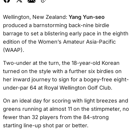
Wellington, New Zealand:
Yang Yun-seo
produced a barnstorming back-nine birdie
barrage to set a blistering early pace in the eighth
edition of the Women’s Amateur Asia-Pacific
(WAAP).
Two-under at the turn, the 18-year-old Korean
turned on the style with a further six birdies on
her inward journey to sign for a bogey-free eight-
under-par 64 at Royal Wellington Golf Club.
On an ideal day for scoring with light breezes and
greens running at almost 11 on the stimpmeter, no
fewer than 32 players from the 84-strong
starting line-up shot par or better.