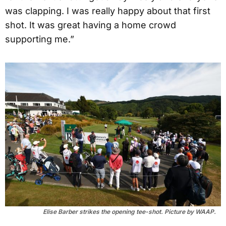
was clapping. I was really happy about that first
shot. It was great having a home crowd
supporting me.”
Elise Barber strikes the opening tee-shot. Picture by WAAP.