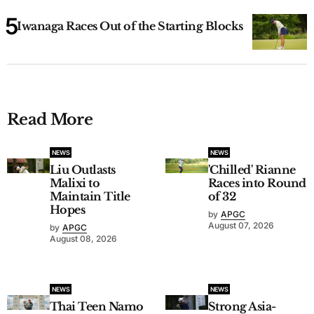
Iwanaga Races Out of the Starting Blocks
Read More
NEWS
NEWS
Liu Outlasts
'Chilled' Rianne
Malixi to
Races into Round
Maintain Title
of 32
Hopes
by
APGC
August 07, 2026
by
APGC
August 08, 2026
NEWS
NEWS
Thai Teen Namo
Strong Asia-