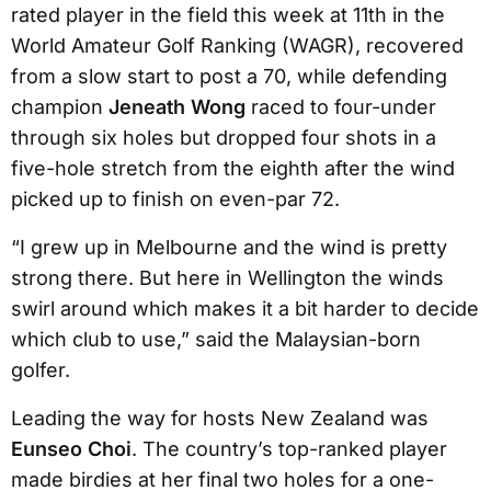
rated player in the field this week at 11th in the
World Amateur Golf Ranking (WAGR), recovered
from a slow start to post a 70, while defending
champion
Jeneath Wong
raced to four-under
through six holes but dropped four shots in a
five-hole stretch from the eighth after the wind
picked up to finish on even-par 72.
“I grew up in Melbourne and the wind is pretty
strong there. But here in Wellington the winds
swirl around which makes it a bit harder to decide
which club to use,” said the Malaysian-born
golfer.
Leading the way for hosts New Zealand was
Eunseo Choi
. The country’s top-ranked player
made birdies at her final two holes for a one-