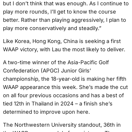
but I don’t think that was enough. As I continue to
play more rounds, I’ll get to know the course
better. Rather than playing aggressively, I plan to
play more conservatively and steadily.”
Like Korea, Hong Kong, China is seeking a first
WAAP victory, with Lau the most likely to deliver.
A two-time winner of the Asia-Pacific Golf
Confederation (APGC) Junior Girls’
championship, the 18-year-old is making her fifth
WAAP appearance this week. She’s made the cut
on all four previous occasions and has a best of
tied 12th in Thailand in 2024 – a finish she’s
determined to improve upon here.
The Northwestern University standout, 36th in