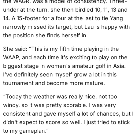
the WAGR, was a model of consistency. Three-
under at the turn, she then birdied 10, 11, 13 and
14. A 15-footer for a four at the last to tie Yang
narrowly missed its target, but Lau is happy with
the position she finds herself in.
She said: “This is my fifth time playing in the
WAAP, and each time it's exciting to play on the
biggest stage in women's amateur golf in Asia.
I’ve definitely seen myself grow a lot in this
tournament and become more mature.
“Today the weather was really nice, not too
windy, so it was pretty scorable. I was very
consistent and gave myself a lot of chances, but I
didn't expect to score so well. I just tried to stick
to my gameplan.”