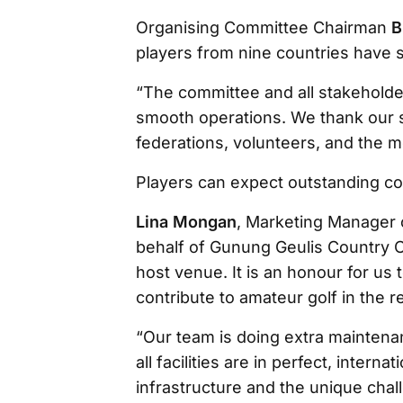
Organising Committee Chairman
B
players from nine countries have s
“The committee and all stakeholde
smooth operations. We thank our s
federations, volunteers, and the m
Players can expect outstanding co
Lina Mongan
, Marketing Manager 
behalf of Gunung Geulis Country C
host venue. It is an honour for us 
contribute to amateur golf in the r
“Our team is doing extra maintena
all facilities are in perfect, intern
infrastructure and the unique chal