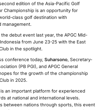
econd edition of the Asia-Pacific Golf
 Championship is an opportunity for
world-class golf destination with
and management.
f the debut event last year, the APGC Mid-
Indonesia from June 23-25 with the East
lub in the spotlight.
ss conference today,
Suharsono
, Secretary-
sociation (PB PGI), and APGC General
 hopes for the growth of the championship
Club in 2025.
is an important platform for experienced
s at national and international levels.
s between nations through sports, this event