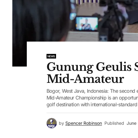
NEWS
Gunung Geulis S
Mid-Amateur
Bogor, West Java, Indonesia: The second e
Mid-Amateur Championship is an opportunit
golf destination with international-standar
by
Spencer Robinson
Published
June