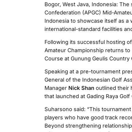
Bogor, West Java, Indonesia: The s
Confederation (APGC) Mid-Amateur
Indonesia to showcase itself as a 
international-standard facilities 
Following its successful hosting o
Amateur Championship returns to 
Course at Gunung Geulis Country C
Speaking at a pre-tournament pre
General of the Indonesian Golf As
Manager
Nick Shan
outlined their
that launched at Gading Raya Golf 
Suharsono said: “This tournament 
players who have good track record
Beyond strengthening relationship