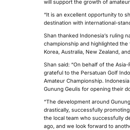
will support the growth of amateur
“It is an excellent opportunity to
destination with international-sta
Shan thanked Indonesia’s ruling na
championship and highlighted the 
Korea, Australia, New Zealand, an
Shan said: “On behalf of the Asia-
grateful to the Persatuan Golf Ind
Amateur Championship. Indonesia h
Gunung Geulis for opening their do
“The development around Gunung G
drastically, successfully promoting 
the local team who successfully d
ago, and we look forward to anoth