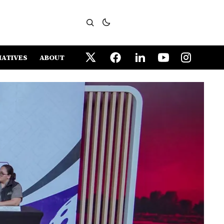
IATIVES
ABOUT