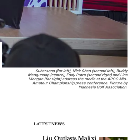
Suharsono (far left), Nick Shan (second left), Buddy
Mangundap (centre), Eddy Putra (second right) and Lina
Mongan (far right) address the media at the APGC Mid-
Amateur Championship press conference. Picture by
Indonesia Golf Association.
LATEST NEWS
Liu Outlasts Malixi