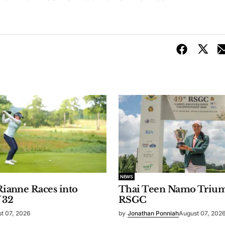
NEWS
 Rianne Races into
Thai Teen Namo Trium
 32
RSGC
t 07, 2026
by
Jonathan Ponniah
August 07, 202