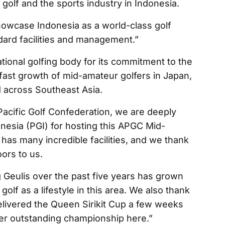
 golf and the sports industry in Indonesia.
 showcase Indonesia as a world-class golf
ndard facilities and management.”
tional golfing body for its commitment to the
fast growth of mid-amateur golfers in Japan,
d across Southeast Asia.
Pacific Golf Confederation, we are deeply
onesia (PGI) for hosting this APGC Mid-
as many incredible facilities, and we thank
ors to us.
eulis over the past five years has grown
golf as a lifestyle in this area. We also thank
elivered the Queen Sirikit Cup a few weeks
er outstanding championship here.”