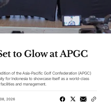
et to Glow at APGC
dition of the Asia-Pacific Golf Confederation (APGC)
y for Indonesia to showcase itself as a world-class
d facilities and management.
 08, 2026