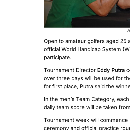
N
Open to amateur golfers aged 25 
official World Handicap System (WH
participate.
Tournament Director
Eddy Putra
co
over three days will be used for the
for first place, Putra said the win
In the men’s Team Category, each 
daily team score will be taken fro
Tournament week will commence o
ceremony and official practice ro