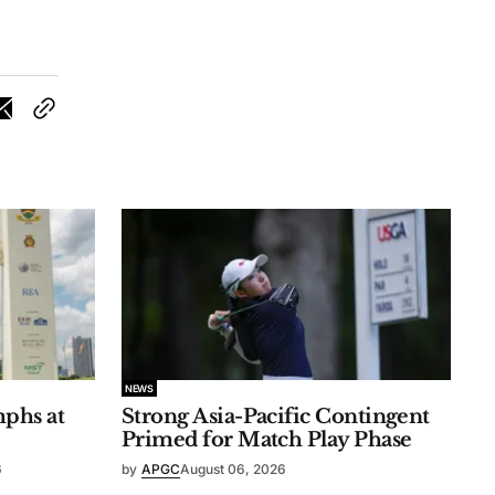
NEWS
phs at
Strong Asia-Pacific Contingent
Primed for Match Play Phase
6
by
APGC
August 06, 2026