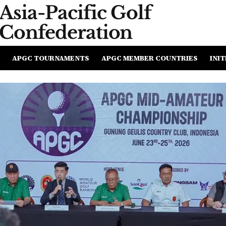
Asia-Pacific
Golf
Confederation
APGC TOURNAMENTS
APGC MEMBER COUNTRIES
INIT