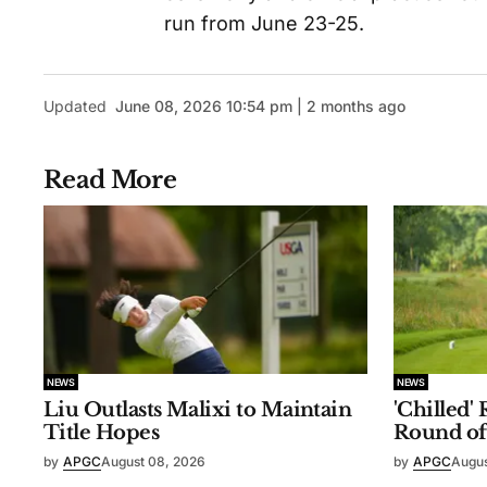
run from June 23-25.
Updated
June 08, 2026 10:54 pm | 2 months ago
Read More
NEWS
NEWS
Liu Outlasts Malixi to Maintain
'Chilled'
Title Hopes
Round of
by
APGC
August 08, 2026
by
APGC
Augus