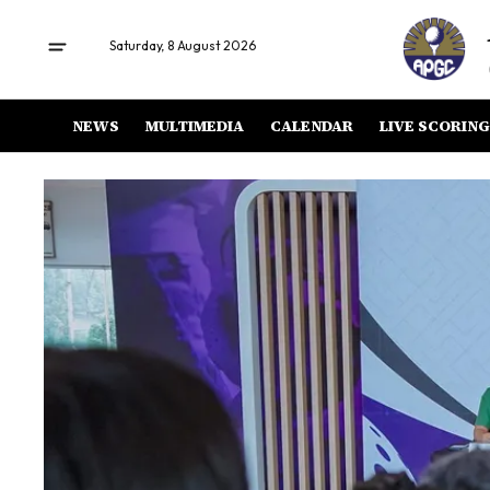
Saturday, 8 August 2026
NEWS
MULTIMEDIA
CALENDAR
LIVE SCORING