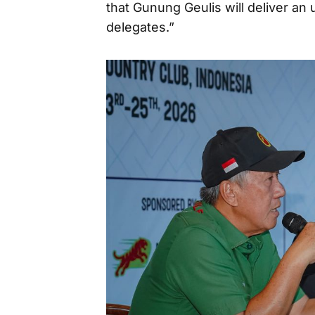
that Gunung Geulis will deliver an 
delegates.”