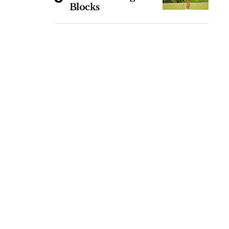
Blocks