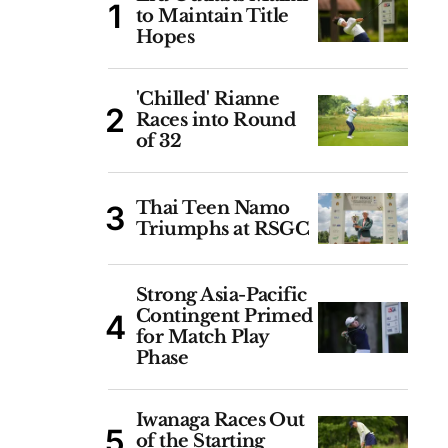
to Maintain Title
Hopes
'Chilled' Rianne
Races into Round
of 32
Thai Teen Namo
Triumphs at RSGC
Strong Asia-Pacific
Contingent Primed
for Match Play
Phase
Iwanaga Races Out
of the Starting