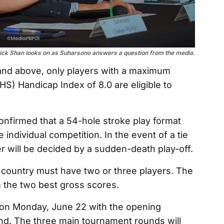
ick Shan looks on as Suharsono answers a question from the media.
and above, only players with a maximum
S) Handicap Index of 8.0 are eligible to
nfirmed that a 54-hole stroke play format
 individual competition. In the event of a tie
ner will be decided by a sudden-death play-off.
country must have two or three players. The
m the two best gross scores.
n Monday, June 22 with the opening
und. The three main tournament rounds will