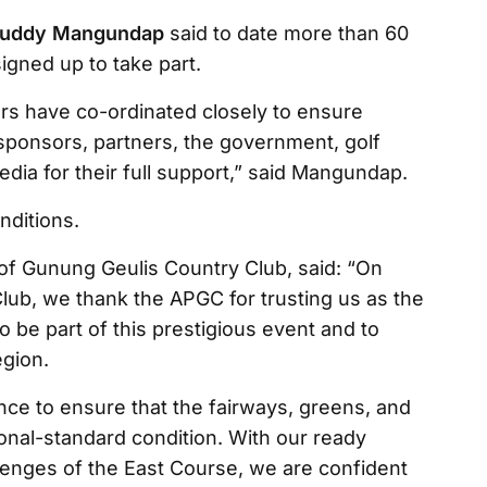
uddy Mangundap
said to date more than 60
igned up to take part.
rs have co-ordinated closely to ensure
ponsors, partners, the government, golf
edia for their full support,” said Mangundap.
nditions.
of Gunung Geulis Country Club, said: “On
lub, we thank the APGC for trusting us as the
to be part of this prestigious event and to
egion.
nce to ensure that the fairways, greens, and
ational-standard condition. With our ready
lenges of the East Course, we are confident