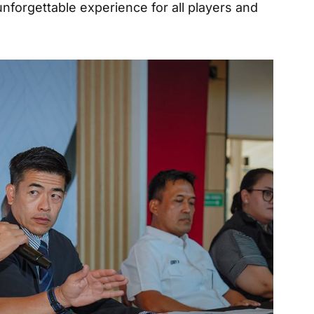
unforgettable experience for all players and