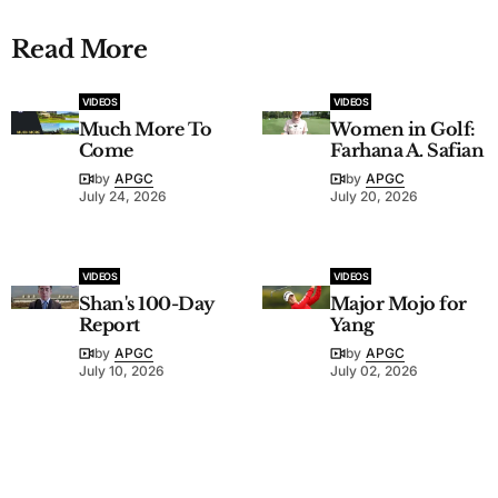
Read More
VIDEOS
VIDEOS
Much More To
Women in Golf:
Come
Farhana A. Safian
by
APGC
by
APGC
July 24, 2026
July 20, 2026
VIDEOS
VIDEOS
Shan's 100-Day
Major Mojo for
Report
Yang
by
APGC
by
APGC
July 10, 2026
July 02, 2026