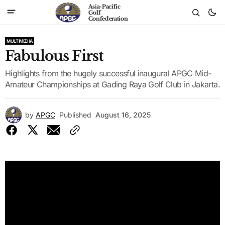
Asia-Pacific
Golf
Confederation
MULTIMEDIA
Fabulous First
Highlights from the hugely successful inaugural APGC Mid-
Amateur Championships at Gading Raya Golf Club in Jakarta.
by
APGC
Published
August 16, 2025