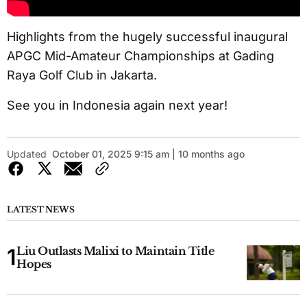
Highlights from the hugely successful inaugural
APGC Mid-Amateur Championships at Gading
Raya Golf Club in Jakarta.
See you in Indonesia again next year!
Updated
October 01, 2025 9:15 am | 10 months ago
LATEST NEWS
Liu Outlasts Malixi to Maintain Title
Hopes