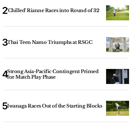
'Chilled' Rianne Races into Round of 32
Thai Teen Namo Triumphs at RSGC
Strong Asia-Pacific Contingent Primed
for Match Play Phase
Iwanaga Races Out of the Starting Blocks